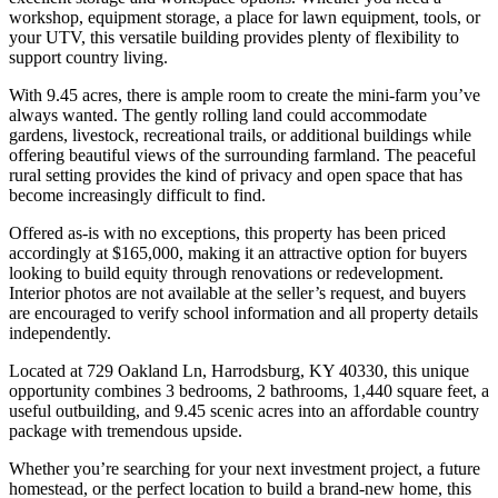
workshop, equipment storage, a place for lawn equipment, tools, or
your UTV, this versatile building provides plenty of flexibility to
support country living.
With 9.45 acres, there is ample room to create the mini-farm you’ve
always wanted. The gently rolling land could accommodate
gardens, livestock, recreational trails, or additional buildings while
offering beautiful views of the surrounding farmland. The peaceful
rural setting provides the kind of privacy and open space that has
become increasingly difficult to find.
Offered as-is with no exceptions, this property has been priced
accordingly at $165,000, making it an attractive option for buyers
looking to build equity through renovations or redevelopment.
Interior photos are not available at the seller’s request, and buyers
are encouraged to verify school information and all property details
independently.
Located at 729 Oakland Ln, Harrodsburg, KY 40330, this unique
opportunity combines 3 bedrooms, 2 bathrooms, 1,440 square feet, a
useful outbuilding, and 9.45 scenic acres into an affordable country
package with tremendous upside.
Whether you’re searching for your next investment project, a future
homestead, or the perfect location to build a brand-new home, this