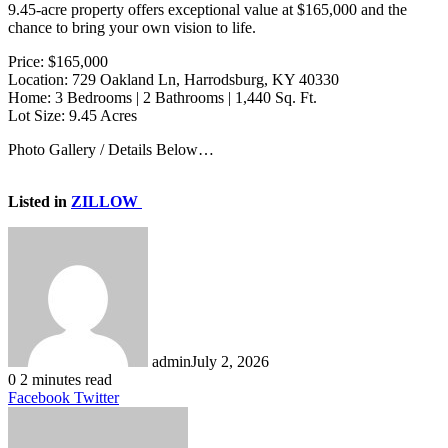
9.45-acre property offers exceptional value at $165,000 and the
chance to bring your own vision to life.
Price: $165,000
Location: 729 Oakland Ln, Harrodsburg, KY 40330
Home: 3 Bedrooms | 2 Bathrooms | 1,440 Sq. Ft.
Lot Size: 9.45 Acres
Photo Gallery / Details Below…
Listed in
ZILLOW
admin
July 2, 2026
0
2 minutes read
LinkedIn
Tumblr
Pinterest
Reddit
VKontakte
Share
Print
Facebook
Twitter
via
Email