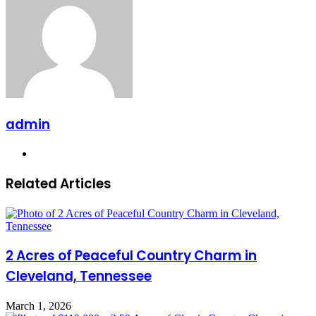
admin
Website
Related Articles
2 Acres of Peaceful Country Charm in
Cleveland, Tennessee
March 1, 2026