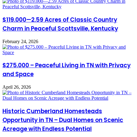
$119.000—2.59 Acres of Classic Country
Charm in Peaceful Scottsville, Kentucky
February 24, 2026
$275.000 – Peaceful Living in TN with Privacy
and Space
April 26, 2026
Historic Cumberland Homesteads
Opportunity in TN – Dual Homes on Scenic
Acreage with Endless Potential