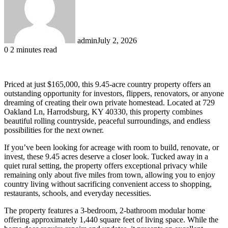
admin
July 2, 2026
0
2 minutes read
Priced at just $165,000, this 9.45-acre country property offers an
outstanding opportunity for investors, flippers, renovators, or anyone
dreaming of creating their own private homestead. Located at 729
Oakland Ln, Harrodsburg, KY 40330, this property combines
beautiful rolling countryside, peaceful surroundings, and endless
possibilities for the next owner.
If you’ve been looking for acreage with room to build, renovate, or
invest, these 9.45 acres deserve a closer look. Tucked away in a
quiet rural setting, the property offers exceptional privacy while
remaining only about five miles from town, allowing you to enjoy
country living without sacrificing convenient access to shopping,
restaurants, schools, and everyday necessities.
The property features a 3-bedroom, 2-bathroom modular home
offering approximately 1,440 square feet of living space. While the