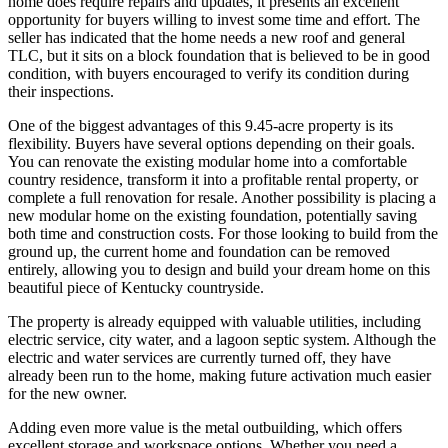
home does require repairs and updates, it presents an excellent
opportunity for buyers willing to invest some time and effort. The
seller has indicated that the home needs a new roof and general
TLC, but it sits on a block foundation that is believed to be in good
condition, with buyers encouraged to verify its condition during
their inspections.
One of the biggest advantages of this 9.45-acre property is its
flexibility. Buyers have several options depending on their goals.
You can renovate the existing modular home into a comfortable
country residence, transform it into a profitable rental property, or
complete a full renovation for resale. Another possibility is placing a
new modular home on the existing foundation, potentially saving
both time and construction costs. For those looking to build from the
ground up, the current home and foundation can be removed
entirely, allowing you to design and build your dream home on this
beautiful piece of Kentucky countryside.
The property is already equipped with valuable utilities, including
electric service, city water, and a lagoon septic system. Although the
electric and water services are currently turned off, they have
already been run to the home, making future activation much easier
for the new owner.
Adding even more value is the metal outbuilding, which offers
excellent storage and workspace options. Whether you need a