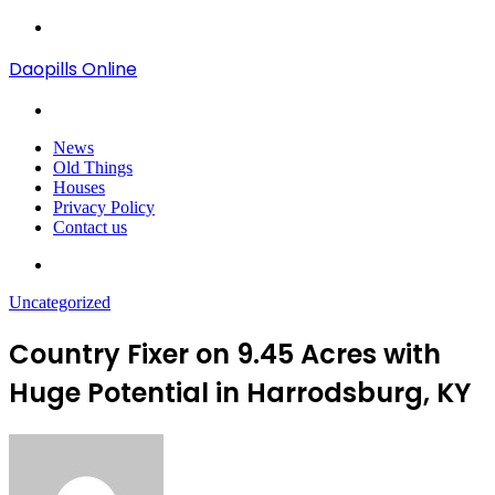
Menu
Daopills Online
Search
for
News
Old Things
Houses
Privacy Policy
Contact us
Search
for
Uncategorized
Country Fixer on 9.45 Acres with
Huge Potential in Harrodsburg, KY