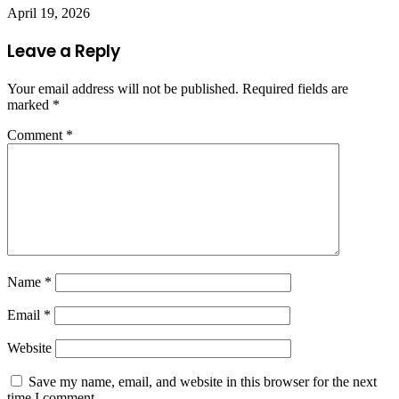
April 19, 2026
Leave a Reply
Your email address will not be published.
Required fields are
marked
*
Comment
*
Name
*
Email
*
Website
Save my name, email, and website in this browser for the next
time I comment.