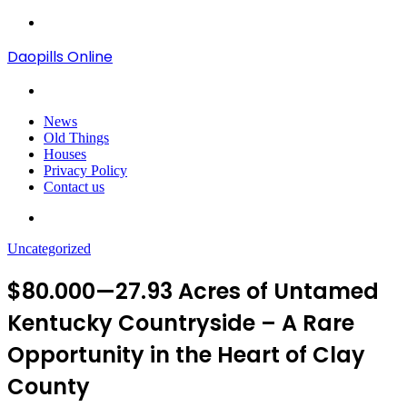
Menu
Daopills Online
Search
for
News
Old Things
Houses
Privacy Policy
Contact us
Search
for
Uncategorized
$80.000—27.93 Acres of Untamed
Kentucky Countryside – A Rare
Opportunity in the Heart of Clay
County