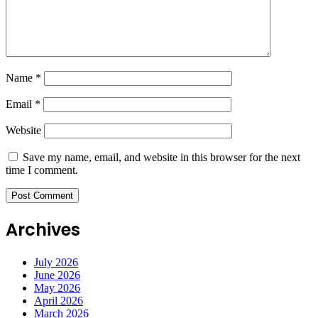
Name
*
Email
*
Website
Save my name, email, and website in this browser for the next
time I comment.
Archives
July 2026
June 2026
May 2026
April 2026
March 2026