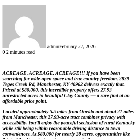
admin
February 27, 2026
0
2 minutes read
ACREAGE, ACREAGE, ACREAGE!!! If you have been
searching for wide-open space and true country freedom, 2839
Teges Creek Rd, Manchester, KY 40962 delivers exactly that.
Priced at $80,000, this incredible property offers 27.93
unrestricted acres in beautiful
Clay County
— a rare find at an
affordable price point.
Located approximately 5.5 miles from
Oneida
and about 21 miles
from
Manchester
, this 27.93-acre tract combines privacy with
accessibility. You’ll enjoy the peaceful seclusion of rural Kentucky
while still being within reasonable driving distance to town
conveniences. At $80,000 for nearly 28 acres, opportunities like