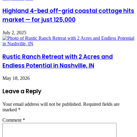
Highland 4-bed off-grid coastal cottage hits
market — for just 125,000
July 2, 2025
Rustic Ranch Retreat with 2 Acres and
Endless Potential in Nashville, IN
May 18, 2026
Leave a Reply
Your email address will not be published.
Required fields are
marked
*
Comment
*