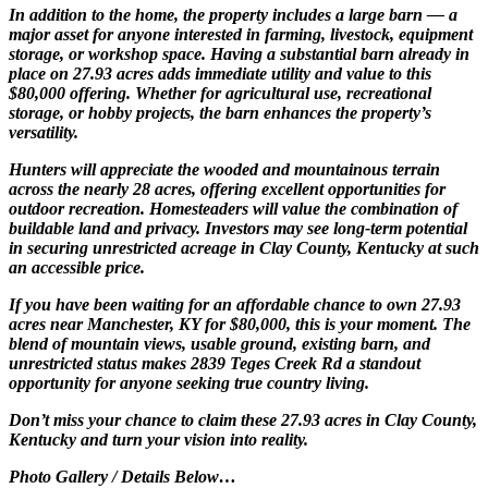
In addition to the home, the property includes a large barn — a
major asset for anyone interested in farming, livestock, equipment
storage, or workshop space. Having a substantial barn already in
place on 27.93 acres adds immediate utility and value to this
$80,000 offering. Whether for agricultural use, recreational
storage, or hobby projects, the barn enhances the property’s
versatility.
Hunters will appreciate the wooded and mountainous terrain
across the nearly 28 acres, offering excellent opportunities for
outdoor recreation. Homesteaders will value the combination of
buildable land and privacy. Investors may see long-term potential
in securing unrestricted acreage in Clay County, Kentucky at such
an accessible price.
If you have been waiting for an affordable chance to own 27.93
acres near Manchester, KY for $80,000, this is your moment. The
blend of mountain views, usable ground, existing barn, and
unrestricted status makes 2839 Teges Creek Rd a standout
opportunity for anyone seeking true country living.
Don’t miss your chance to claim these 27.93 acres in Clay County,
Kentucky and turn your vision into reality.
Photo Gallery / Details Below…