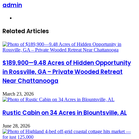
admin
Website
Related Articles
$189,900—9.48 Acres of Hidden Opportunity
in Rossville, GA – Private Wooded Retreat
Near Chattanooga
March 23, 2026
Rustic Cabin on 34 Acres in Blountsville, AL
June 28, 2026