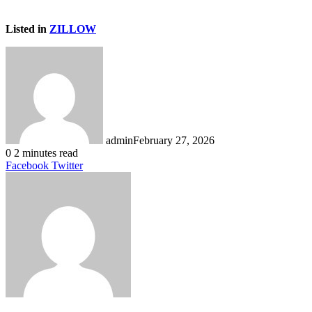
Listed in
ZILLOW
admin
February 27, 2026
0
2 minutes read
LinkedIn
Tumblr
Pinterest
Reddit
VKontakte
Share
Print
Facebook
Twitter
via
Email