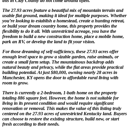
this in Clay County do not come around often.
The 27.93 acres feature a beautiful mix of mountain terrain and
usable flat ground, making it ideal for multiple purposes. Whether
you’re looking to establish a homestead, create a hunting retreat,
or build your dream country home, this property provides the
flexibility to do it all. With unrestricted acreage, you have the
freedom to build a new construction home, place a mobile home,
park an RV, or develop the land to fit your vision.
For those dreaming of self-sufficiency, these 27.93 acres offer
enough level space to grow a sizable garden, raise animals, or
create a small farm setup. The mountainous backdrop adds
natural beauty and privacy, while the flat areas provide practical
building potential. At just $80,000, owning nearly 28 acres in
Manchester, KY opens the door to affordable rural living with
room to grow.
There is currently a 2-bedroom, 1-bath home on the property
totaling 886 square feet. However, the home is not suitable for
living in its present condition and would require significant
renovation or removal. This makes the value of this listing truly
centered on the 27.93 acres of unrestricted Kentucky land. Buyers
can choose to restore the existing structure, build new, or start
fresh according to their needs.