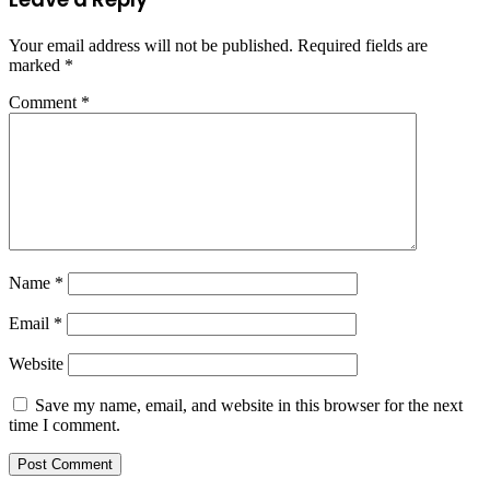
Your email address will not be published.
Required fields are
marked
*
Comment
*
Name
*
Email
*
Website
Save my name, email, and website in this browser for the next
time I comment.