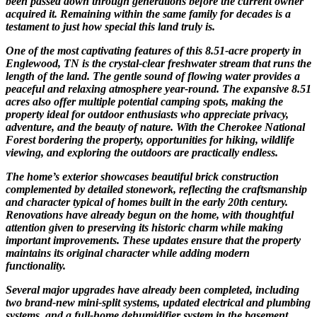
been passed down through generations before the current owner
acquired it. Remaining within the same family for decades is a
testament to just how special this land truly is.
One of the most captivating features of this 8.51-acre property in
Englewood, TN is the crystal-clear freshwater stream that runs the
length of the land. The gentle sound of flowing water provides a
peaceful and relaxing atmosphere year-round. The expansive 8.51
acres also offer multiple potential camping spots, making the
property ideal for outdoor enthusiasts who appreciate privacy,
adventure, and the beauty of nature. With the Cherokee National
Forest bordering the property, opportunities for hiking, wildlife
viewing, and exploring the outdoors are practically endless.
The home’s exterior showcases beautiful brick construction
complemented by detailed stonework, reflecting the craftsmanship
and character typical of homes built in the early 20th century.
Renovations have already begun on the home, with thoughtful
attention given to preserving its historic charm while making
important improvements. These updates ensure that the property
maintains its original character while adding modern
functionality.
Several major upgrades have already been completed, including
two brand-new mini-split systems, updated electrical and plumbing
systems, and a full-home dehumidifier system in the basement.