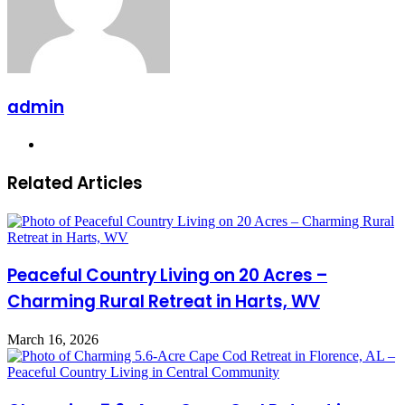
admin
Website
Related Articles
Peaceful Country Living on 20 Acres –
Charming Rural Retreat in Harts, WV
March 16, 2026