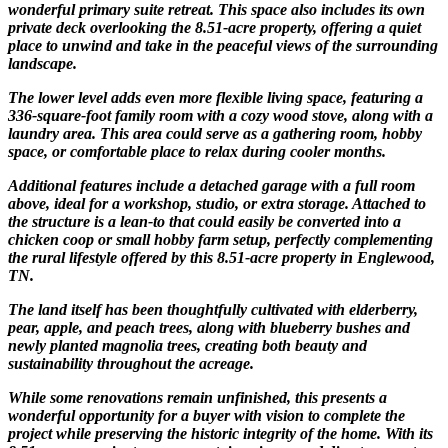
wonderful primary suite retreat. This space also includes its own
private deck overlooking the 8.51-acre property, offering a quiet
place to unwind and take in the peaceful views of the surrounding
landscape.
The lower level adds even more flexible living space, featuring a
336-square-foot family room with a cozy wood stove, along with a
laundry area. This area could serve as a gathering room, hobby
space, or comfortable place to relax during cooler months.
Additional features include a detached garage with a full room
above, ideal for a workshop, studio, or extra storage. Attached to
the structure is a lean-to that could easily be converted into a
chicken coop or small hobby farm setup, perfectly complementing
the rural lifestyle offered by this 8.51-acre property in Englewood,
TN.
The land itself has been thoughtfully cultivated with elderberry,
pear, apple, and peach trees, along with blueberry bushes and
newly planted magnolia trees, creating both beauty and
sustainability throughout the acreage.
While some renovations remain unfinished, this presents a
wonderful opportunity for a buyer with vision to complete the
project while preserving the historic integrity of the home. With its