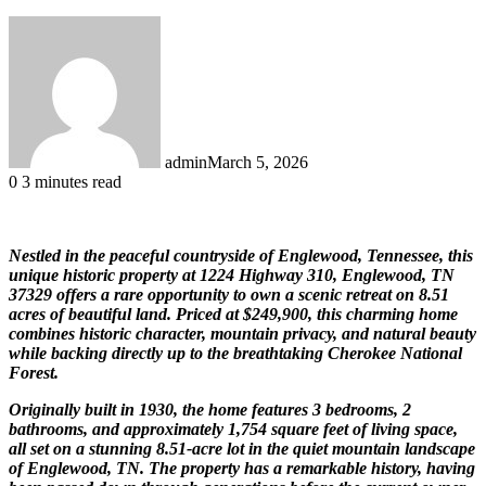
admin
March 5, 2026
0
3 minutes read
Nestled in the peaceful countryside of Englewood, Tennessee, this
unique historic property at 1224 Highway 310, Englewood, TN
37329 offers a rare opportunity to own a scenic retreat on 8.51
acres of beautiful land. Priced at $249,900, this charming home
combines historic character, mountain privacy, and natural beauty
while backing directly up to the breathtaking Cherokee National
Forest.
Originally built in 1930, the home features 3 bedrooms, 2
bathrooms, and approximately 1,754 square feet of living space,
all set on a stunning 8.51-acre lot in the quiet mountain landscape
of Englewood, TN. The property has a remarkable history, having