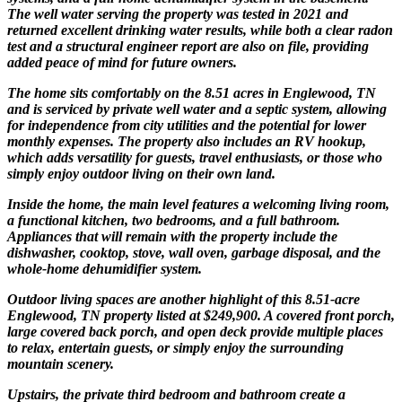
The well water serving the property was tested in 2021 and
returned excellent drinking water results, while both a clear radon
test and a structural engineer report are also on file, providing
added peace of mind for future owners.
The home sits comfortably on the 8.51 acres in Englewood, TN
and is serviced by private well water and a septic system, allowing
for independence from city utilities and the potential for lower
monthly expenses. The property also includes an RV hookup,
which adds versatility for guests, travel enthusiasts, or those who
simply enjoy outdoor living on their own land.
Inside the home, the main level features a welcoming living room,
a functional kitchen, two bedrooms, and a full bathroom.
Appliances that will remain with the property include the
dishwasher, cooktop, stove, wall oven, garbage disposal, and the
whole-home dehumidifier system.
Outdoor living spaces are another highlight of this 8.51-acre
Englewood, TN property listed at $249,900. A covered front porch,
large covered back porch, and open deck provide multiple places
to relax, entertain guests, or simply enjoy the surrounding
mountain scenery.
Upstairs, the private third bedroom and bathroom create a