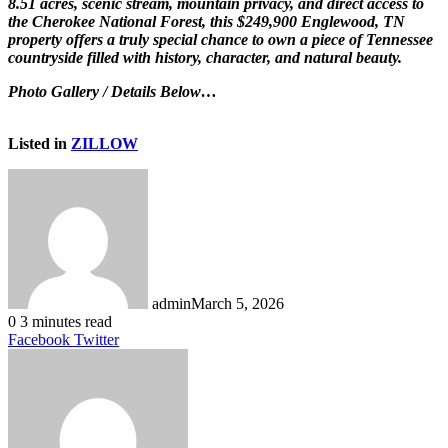
8.51 acres, scenic stream, mountain privacy, and direct access to
the Cherokee National Forest, this $249,900 Englewood, TN
property offers a truly special chance to own a piece of Tennessee
countryside filled with history, character, and natural beauty.
Photo Gallery / Details Below…
Listed in
ZILLOW
admin
March 5, 2026
0
3 minutes read
LinkedIn
Tumblr
Pinterest
Reddit
VKontakte
Share
Print
Facebook
Twitter
via
Email