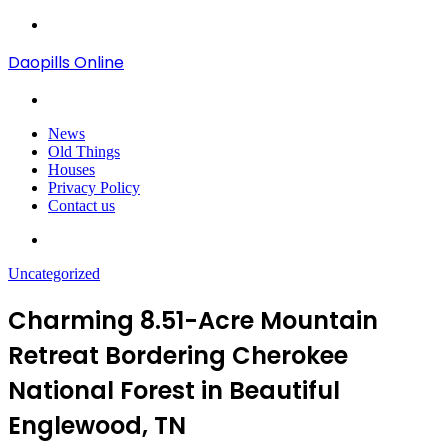
Menu
Daopills Online
Search
for
News
Old Things
Houses
Privacy Policy
Contact us
Search
for
Uncategorized
Charming 8.51-Acre Mountain
Retreat Bordering Cherokee
National Forest in Beautiful
Englewood, TN