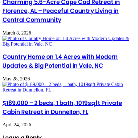
Charming 5.6-Acre Cape Cod Retreat in
Florence, AL – Peaceful Country Living in
Central Community
March 8, 2026
Country Home on 1.4 Acres with Modern
Updates & Big Potential in Vale, NC
May 28, 2026
$189.000 – 2 beds, 1 bath, 1019sqft Private
Cabin Retreat in Dunnellon, FL
April 24, 2026
Leave a Reply