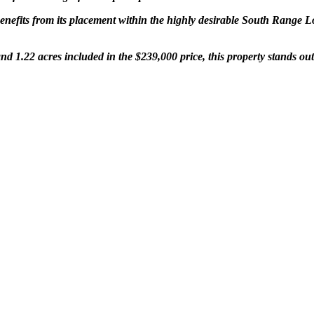
nefits from its placement within the highly desirable South Range Loca
nd 1.22 acres included in the $239,000 price, this property stands o