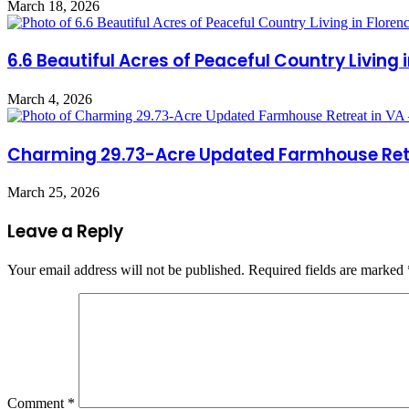
March 18, 2026
6.6 Beautiful Acres of Peaceful Country Living
March 4, 2026
Charming 29.73-Acre Updated Farmhouse Retrea
March 25, 2026
Leave a Reply
Your email address will not be published.
Required fields are marked
Comment
*