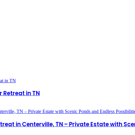
 Retreat in TN
at in Centerville, TN – Private Estate with Sce