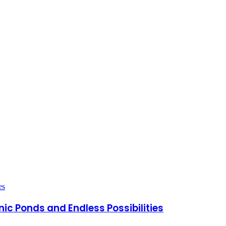
nic Ponds and Endless Possibilities