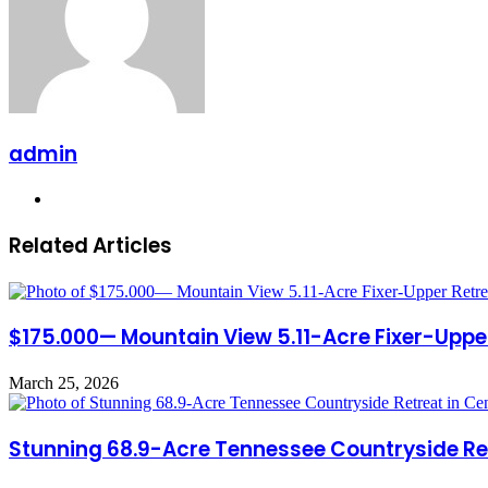
admin
Website
Related Articles
$175.000— Mountain View 5.11-Acre Fixer-Upper
March 25, 2026
Stunning 68.9-Acre Tennessee Countryside Retre