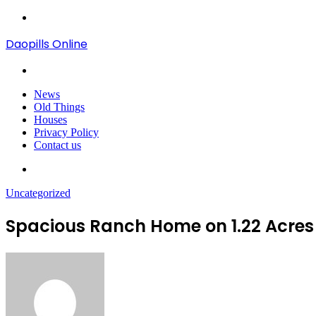
Menu
Daopills Online
Search
for
News
Old Things
Houses
Privacy Policy
Contact us
Search
for
Uncategorized
Spacious Ranch Home on 1.22 Acres 