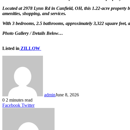
Located at 2978 Lynn Rd in Canfield, OH, this 1.22-acre property be
amenities, shopping, and services.
With 3 bedrooms, 2.5 bathrooms, approximately 3,322 square feet, a
Photo Gallery / Details Below…
Listed in
ZILLOW
admin
June 8, 2026
0
2 minutes read
LinkedIn
Tumblr
Pinterest
Reddit
VKontakte
Share
Print
Facebook
Twitter
via
Email