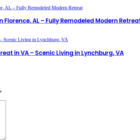
 in Florence, AL – Fully Remodeled Modern Retrea
t in VA – Scenic Living in Lynchburg, VA
*