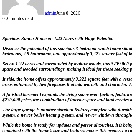
admin
June 8, 2026
0
2 minutes read
Spacious Ranch Home on 1.22 Acres with Huge Potential
Discover the potential of this spacious 3-bedroom ranch home situa
bedrooms, 2.5 bathrooms, and approximately 3,322 square feet of liv
Set on 1.22 acres and surrounded by mature woods, this $239,000 pr
space and wooded surroundings, making it ideal for those seeking pr
Inside, the home offers approximately 3,322 square feet with a vers
areas enhanced by two fireplaces that add warmth and character. The
A finished basement expands the living space even further, featuri
$239,000 price, the combination of interior space and land creates 
The large garage is another standout feature, complete with durabl
system, a newer boiler heating system, and newer windows througho
While the home is ready for updates and personal touches, it is bein
combined with the home’s size and features makes this property a rar