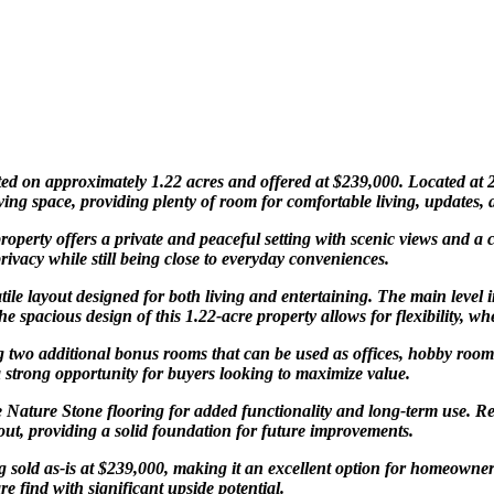
ted on approximately 1.22 acres and offered at $239,000. Located at 
ing space, providing plenty of room for comfortable living, updates, 
operty offers a private and peaceful setting with scenic views and a
ivacy while still being close to everyday conveniences.
atile layout designed for both living and entertaining. The main level
 spacious design of this 1.22-acre property allows for flexibility, w
ng two additional bonus rooms that can be used as offices, hobby room
a strong opportunity for buyers looking to maximize value.
e Nature Stone flooring for added functionality and long-term use. Re
ut, providing a solid foundation for future improvements.
g sold as-is at $239,000, making it an excellent option for homeowners,
e find with significant upside potential.