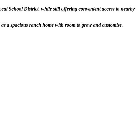
l School District, while still offering convenient access to nearby
ut as a spacious ranch home with room to grow and customize.