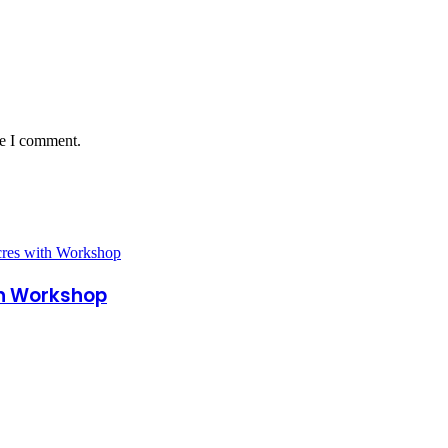
me I comment.
th Workshop