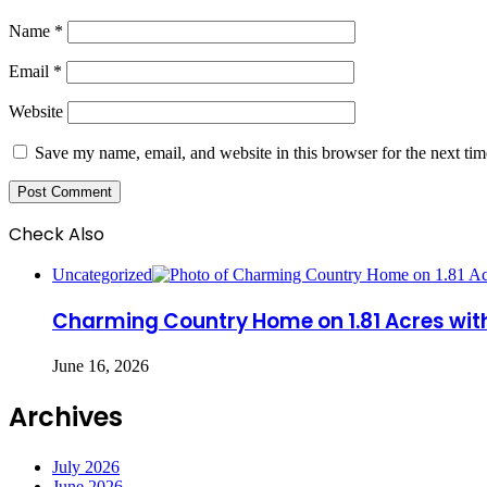
Name
*
Email
*
Website
Save my name, email, and website in this browser for the next ti
Check Also
Close
Uncategorized
Charming Country Home on 1.81 Acres wi
June 16, 2026
Archives
July 2026
June 2026