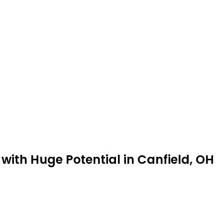
with Huge Potential in Canfield, OH