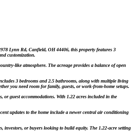
2978 Lynn Rd, Canfield, OH 44406, this property features 3
and customization.
 country-like atmosphere. The acreage provides a balance of open
 includes 3 bedrooms and 2.5 bathrooms, along with multiple living
hether you need room for family, guests, or work-from-home setups.
s, or guest accommodations. With 1.22 acres included in the
cent updates to the home include a newer central air conditioning
 investors, or buyers looking to build equity. The 1.22-acre setting