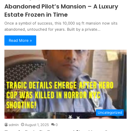
Abandoned Pilot’s Mansion – A Luxury
Estate Frozen in Time
Once a symbol of success, this 10,000 sq ft mansion now sits
abandoned, untouched for years. Built by a private…
Read More »
Uncategorized
admin
August 1, 2025
0