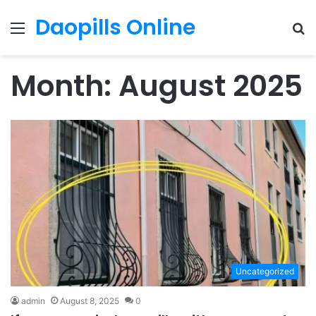
Daopills Online
Menu
S
fo
Month:
August 2025
Uncategorized
admin
August 8, 2025
0