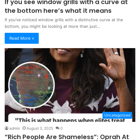
If you see window grills with a curve at
the bottom here’s what it means
If you’ve noticed window grills with a distinctive curve at the
bottom, you might be looking at more than just…
Read More »
Uncategorized
admin
August 3, 2025
0
“Rich People Are Shameless”: Oprah At