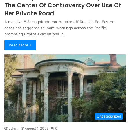
The Center Of Controversy Over Use Of
Her Private Road
A massive 8.8-magnitude earthquake off Russia’s Far Eastern
coast has triggered tsunami warnings across the Pacific,
prompting urgent evacuations in…
Read More »
Uncategorized
admin
August 1, 2025
0