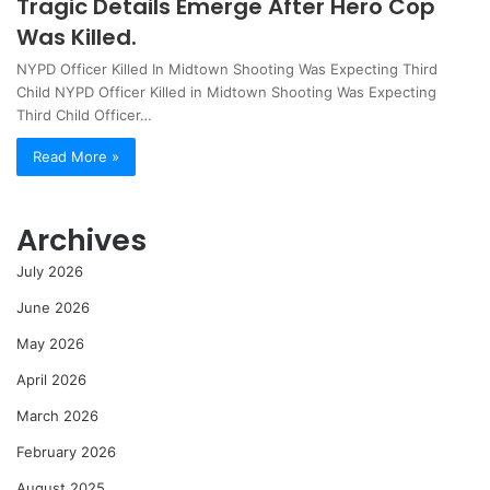
Tragic Details Emerge After Hero Cop
Was Killed.
NYPD Officer Killed In Midtown Shooting Was Expecting Third
Child NYPD Officer Killed in Midtown Shooting Was Expecting
Third Child Officer…
Read More »
Archives
July 2026
June 2026
May 2026
April 2026
March 2026
February 2026
August 2025