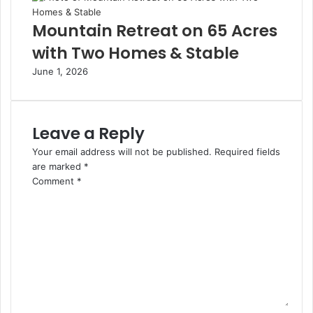
Mountain Retreat on 65 Acres
with Two Homes & Stable
June 1, 2026
Leave a Reply
Your email address will not be published.
Required fields
are marked
*
Comment
*