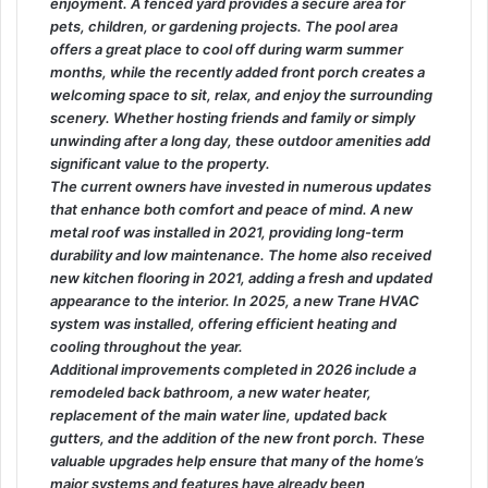
enjoyment. A fenced yard provides a secure area for
pets, children, or gardening projects. The pool area
offers a great place to cool off during warm summer
months, while the recently added front porch creates a
welcoming space to sit, relax, and enjoy the surrounding
scenery. Whether hosting friends and family or simply
unwinding after a long day, these outdoor amenities add
significant value to the property.
The current owners have invested in numerous updates
that enhance both comfort and peace of mind. A new
metal roof was installed in 2021, providing long-term
durability and low maintenance. The home also received
new kitchen flooring in 2021, adding a fresh and updated
appearance to the interior. In 2025, a new Trane HVAC
system was installed, offering efficient heating and
cooling throughout the year.
Additional improvements completed in 2026 include a
remodeled back bathroom, a new water heater,
replacement of the main water line, updated back
gutters, and the addition of the new front porch. These
valuable upgrades help ensure that many of the home’s
major systems and features have already been