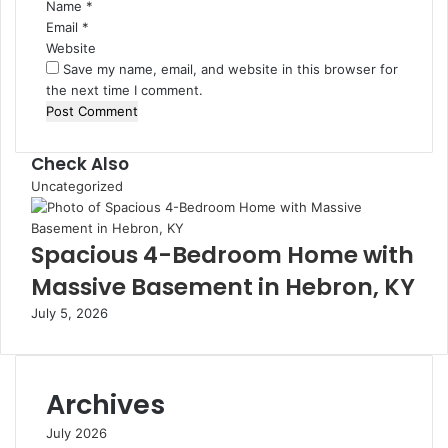
Name
*
Email
*
Website
Save my name, email, and website in this browser for
the next time I comment.
Check Also
Close
Uncategorized
Spacious 4-Bedroom Home with
Massive Basement in Hebron, KY
July 5, 2026
Archives
July 2026