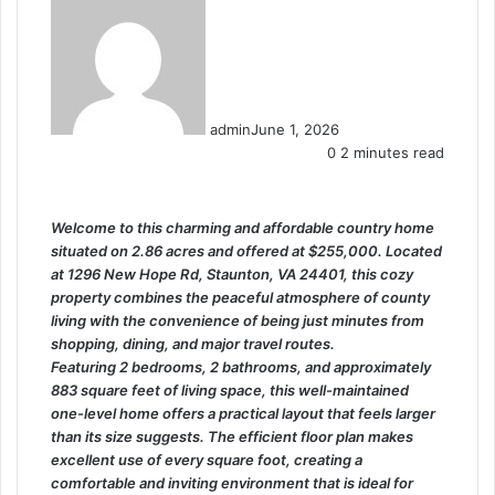
admin
June 1, 2026
0
2 minutes read
Welcome to this charming and affordable country home
situated on 2.86 acres and offered at $255,000. Located
at 1296 New Hope Rd, Staunton, VA 24401, this cozy
property combines the peaceful atmosphere of county
living with the convenience of being just minutes from
shopping, dining, and major travel routes.
Featuring 2 bedrooms, 2 bathrooms, and approximately
883 square feet of living space, this well-maintained
one-level home offers a practical layout that feels larger
than its size suggests. The efficient floor plan makes
excellent use of every square foot, creating a
comfortable and inviting environment that is ideal for