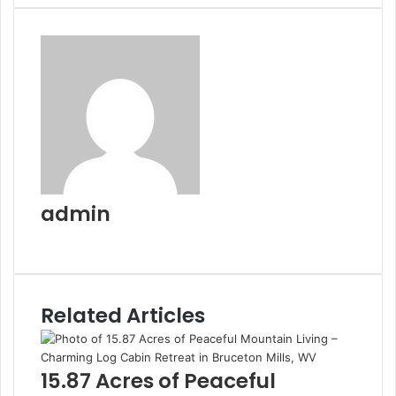
Email
admin
Website
Related Articles
15.87 Acres of Peaceful