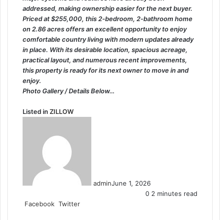
addressed, making ownership easier for the next buyer.
Priced at $255,000, this 2-bedroom, 2-bathroom home
on 2.86 acres offers an excellent opportunity to enjoy
comfortable country living with modern updates already
in place. With its desirable location, spacious acreage,
practical layout, and numerous recent improvements,
this property is ready for its next owner to move in and
enjoy.
Photo Gallery / Details Below…
Listed in
ZILLOW
admin
June 1, 2026
0
2 minutes read
LinkedIn
Tumblr
Pinterest
Reddit
VKontakte
Share
Print
Facebook
Twitter
via