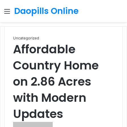
Daopills Online
Menu
S
fo
Uncategorized
Affordable
Country Home
on 2.86 Acres
with Modern
Updates