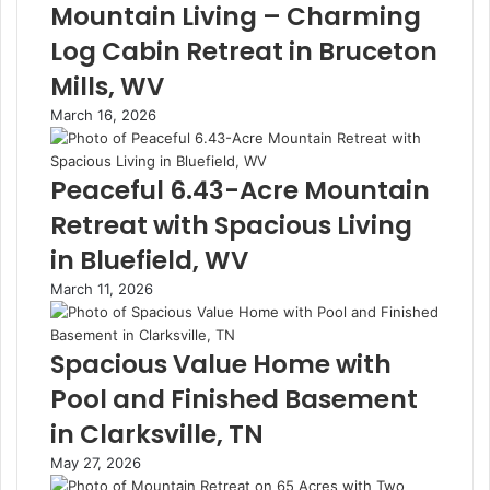
Mountain Living – Charming
Log Cabin Retreat in Bruceton
Mills, WV
March 16, 2026
Peaceful 6.43-Acre Mountain
Retreat with Spacious Living
in Bluefield, WV
March 11, 2026
Spacious Value Home with
Pool and Finished Basement
in Clarksville, TN
May 27, 2026