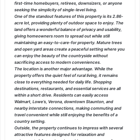
first-time homebuyers, retirees, downsizers, or anyone
seeking the simplicity of single-level living.
One of the standout features of this property is its 2.86-
acre lot, providing plenty of outdoor space to enjoy. The
land offers a wonderful balance of privacy and usability,
giving homeowners room to spread out while still
maintaining an easy-to-care-for property. Mature trees
and open yard areas create a peaceful setting where you
can enjoy the beauty of the countryside without
sacrificing access to modern conveniences.
The location is another major advantage. While the
property offers the quiet feel of rural living, it remains
close to everything needed for daily life. Shopping
destinations, restaurants, and essential services are all
within a short drive. Residents can easily access
Walmart, Lowe’s, Verona, downtown Staunton, and
nearby interstate connections, making commuting and
travel convenient while still enjoying the benefits of a
country setting.
Outside, the property continues to impress with several
attractive features designed for relaxation and