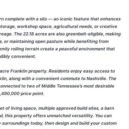
arn complete with a silo — an iconic feature that enhances
 storage, workshop space, agricultural needs, or creative
eage. The 22.18 acres are also greenbelt-eligible, making
ts, or maintaining open pasture while benefiting from
ntly rolling terrain create a peaceful environment that
edibly convenient.
8-acre Franklin property. Residents enjoy easy access to
nklin, along with a convenient commute to
Nashville
. The
 connected to two of Middle Tennessee’s most desirable
,490,000 price point.
 of living space, multiple approved build sites, a barn
nd, this property offers unmatched versatility. You can
e surroundings today, then design and build your custom