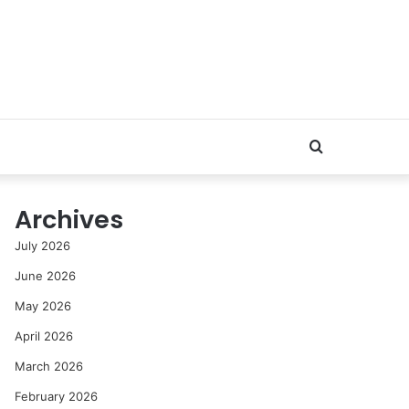
Search
for
Archives
July 2026
June 2026
May 2026
April 2026
March 2026
February 2026