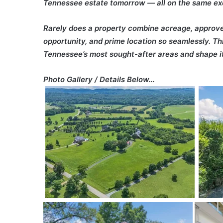
Tennessee estate tomorrow — all on the same exc
Rarely does a property combine acreage, approved 
opportunity, and prime location so seamlessly. Th
Tennessee’s most sought-after areas and shape it
Photo Gallery / Details Below…