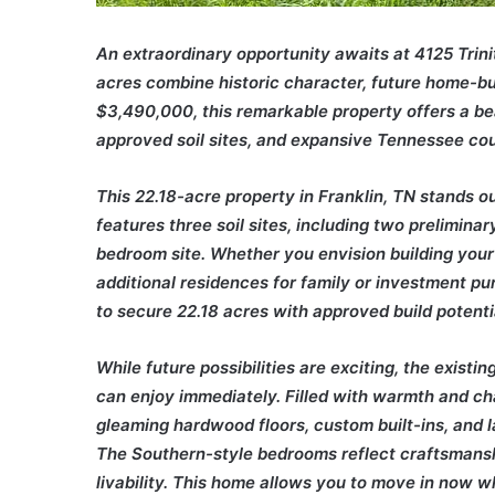
An extraordinary opportunity awaits at 4125 Trin
acres combine historic character, future home-bui
$3,490,000, this remarkable property offers a be
approved soil sites, and expansive Tennessee cou
This 22.18-acre property in Franklin, TN stands out 
features three soil sites, including two prelimin
bedroom site. Whether you envision building your
additional residences for family or investment pu
to secure 22.18 acres with approved build potenti
While future possibilities are exciting, the exist
can enjoy immediately. Filled with warmth and c
gleaming hardwood floors, custom built-ins, and la
The Southern-style bedrooms reflect craftsmanshi
livability. This home allows you to move in now wh