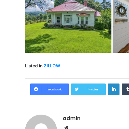
Listed in
ZILLOW
Linke
Facebook
Twitter
admin
Website