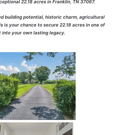
eptional 22.18 acres in Franklin, TN 37067.
building potential, historic charm, agricultural
is is your chance to secure 22.18 acres in one of
 into your own lasting legacy.