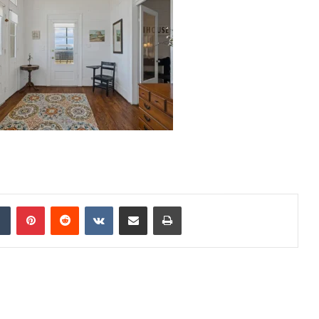
dIn
Tumblr
Pinterest
Reddit
VKontakte
Share via Email
Print