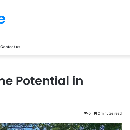
e
Contact us
me Potential in
0
2 minutes read