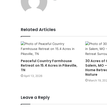
Related Articles
Peaceful Country Farmhouse
30 Acres of 
Retreat on 15.4 Acres in Pikeville,
Salem, MO –
TN
Home Retrea
Nature
April 13, 2026
March 19, 20
Leave a Reply