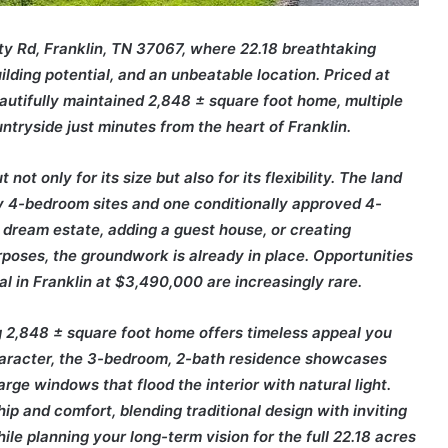
ity Rd, Franklin, TN 37067, where 22.18 breathtaking
lding potential, and an unbeatable location. Priced at
autifully maintained 2,848 ± square foot home, multiple
ntryside just minutes from the heart of
Franklin
.
not only for its size but also for its flexibility. The land
ary 4-bedroom sites and one conditionally approved 4-
 dream estate, adding a guest house, or creating
rposes, the groundwork is already in place. Opportunities
al in Franklin at $3,490,000 are increasingly rare.
ing 2,848 ± square foot home offers timeless appeal you
haracter, the 3-bedroom, 2-bath residence showcases
rge windows that flood the interior with natural light.
p and comfort, blending traditional design with inviting
ile planning your long-term vision for the full 22.18 acres