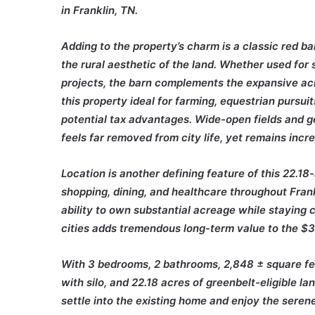
in Franklin, TN.
Adding to the property’s charm is a classic red b
the rural aesthetic of the land. Whether used for
projects, the barn complements the expansive acr
this property ideal for farming, equestrian pursui
potential tax advantages. Wide-open fields and ge
feels far removed from city life, yet remains incr
Location is another defining feature of this 22.1
shopping, dining, and healthcare throughout Fra
ability to own substantial acreage while staying
cities adds tremendous long-term value to the $3
With 3 bedrooms, 2 bathrooms, 2,848 ± square feet
with silo, and 22.18 acres of greenbelt-eligible la
settle into the existing home and enjoy the seren