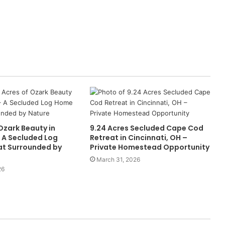
Ozark Beauty in
9.24 Acres Secluded Cape Cod
 A Secluded Log
Retreat in Cincinnati, OH –
t Surrounded by
Private Homestead Opportunity
March 31, 2026
26