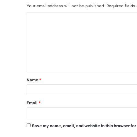
Your email address will not be published.
Required fields
Name
*
Email
*
Save my name, email, and website in this browser for