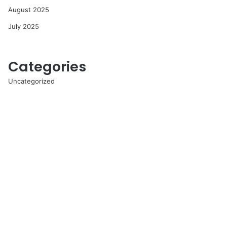
August 2025
July 2025
Categories
Uncategorized