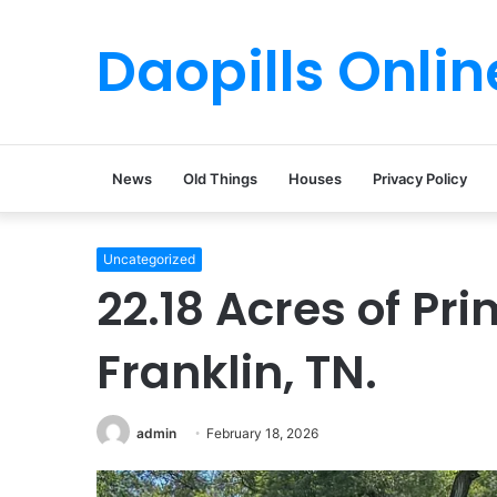
Daopills Onlin
News
Old Things
Houses
Privacy Policy
Uncategorized
22.18 Acres of Pri
Franklin, TN.
admin
February 18, 2026