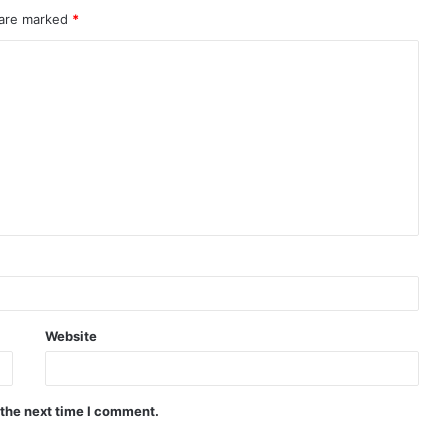
 are marked
*
Website
 the next time I comment.