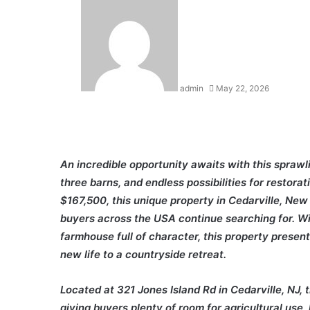
admin
May 22, 2026
An incredible opportunity awaits with this sprawl
three barns, and endless possibilities for restorat
$167,500, this unique property in Cedarville, New 
buyers across the USA continue searching for. Wit
farmhouse full of character, this property present
new life to a countryside retreat.
Located at 321 Jones Island Rd in Cedarville, NJ, 
giving buyers plenty of room for agricultural use,