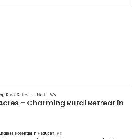
 Acres – Charming Rural Retreat in