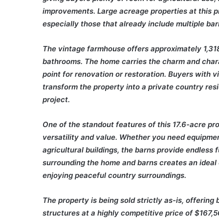
improvements. Large acreage properties at this pri
especially those that already include multiple ba
The vintage farmhouse offers approximately 1,318
bathrooms. The home carries the charm and charac
point for renovation or restoration. Buyers with v
transform the property into a private country r
project.
One of the standout features of this 17.6-acre pr
versatility and value. Whether you need equipmen
agricultural buildings, the barns provide endless 
surrounding the home and barns creates an ideal 
enjoying peaceful country surroundings.
The property is being sold strictly as-is, offerin
structures at a highly competitive price of $167,5