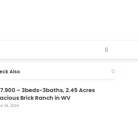
Search
for
Close
eck Also
7.900 – 3beds-3baths, 2.45 Acres
acious Brick Ranch in WV
ril 26, 2026