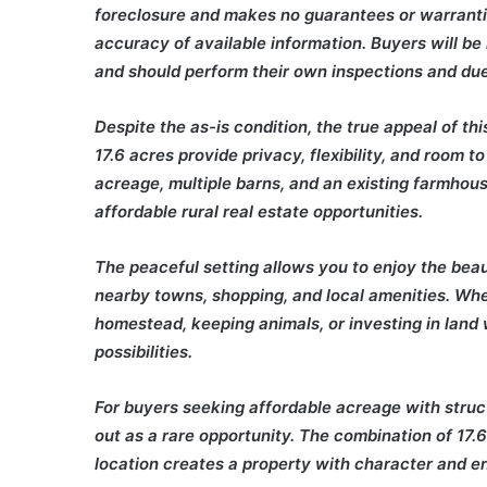
foreclosure and makes no guarantees or warrantie
accuracy of available information. Buyers will be
and should perform their own inspections and due
Despite the as-is condition, the true appeal of thi
17.6 acres provide privacy, flexibility, and room 
acreage, multiple barns, and an existing farmhou
affordable rural real estate opportunities.
The peaceful setting allows you to enjoy the beaut
nearby towns, shopping, and local amenities. Whe
homestead, keeping animals, or investing in land 
possibilities.
For buyers seeking affordable acreage with struc
out as a rare opportunity. The combination of 17.6
location creates a property with character and en