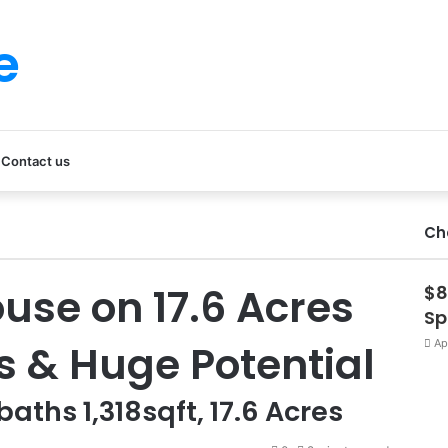
e
Contact us
Ch
use on 17.6 Acres
$8
Sp
s & Huge Potential
Ap
baths 1,318sqft, 17.6 Acres