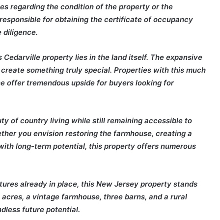
s regarding the condition of the property or the
 responsible for obtaining the certificate of occupancy
 diligence.
s Cedarville property lies in the land itself. The expansive
to create something truly special. Properties with this much
se offer tremendous upside for buyers looking for
y of country living while still remaining accessible to
ther you envision restoring the farmhouse, creating a
with long-term potential, this property offers numerous
tures already in place, this New Jersey property stands
 acres, a vintage farmhouse, three barns, and a rural
dless future potential.