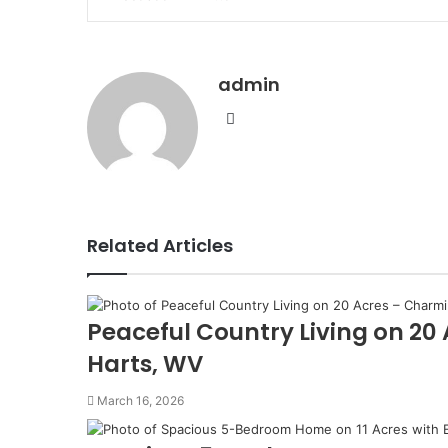
via
Email
admin
Website
Related Articles
Peaceful Country Living on 20
Harts, WV
March 16, 2026