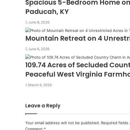
Spacious 5-Bedroom Home on 11
Paducah, KY
June 8, 2026
Mountain Retreat on 4 Unrestri
June 6, 2026
109.74 Acres of Secluded Coun
Peaceful West Virginia Farmh
March 6, 2026
Leave a Reply
Your email address will not be published.
Required fields
Comment
*