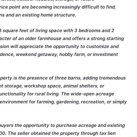
ce point are becoming increasingly difficult to find,
rns and an existing home structure.
 square feet of living space with 3 bedrooms and 2
ter of an older farmhouse and offers a strong starting
ision will appreciate the opportunity to customize and
esidence, weekend getaway, hobby farm, or investment
operty is the presence of three barns, adding tremendous
t storage, workshop space, animal shelters, or
functionality for rural living. The wide-open acreage
environment for farming, gardening, recreation, or simply
g buyers the opportunity to purchase acreage and existing
00. The seller obtained the property through tax lien