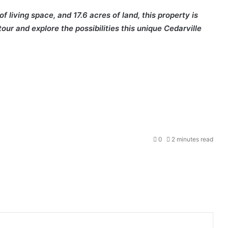
 living space, and 17.6 acres of land, this property is
our and explore the possibilities this unique Cedarville
0
2 minutes read