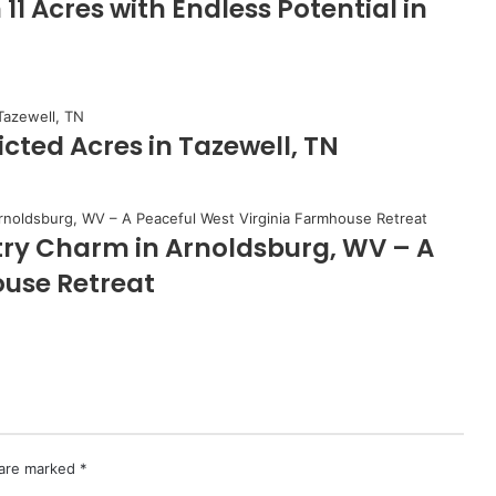
 Acres with Endless Potential in
cted Acres in Tazewell, TN
try Charm in Arnoldsburg, WV – A
ouse Retreat
 are marked
*