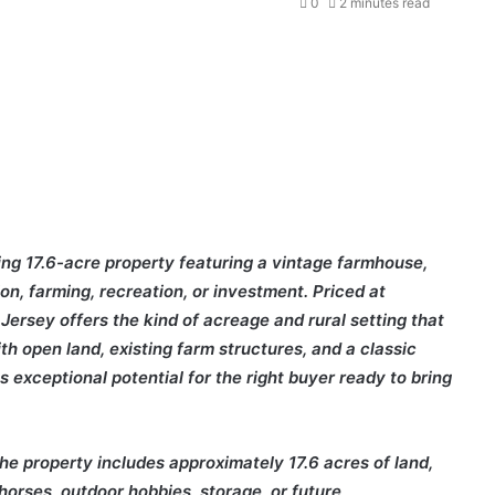
0
2 minutes read
ing 17.6-acre property featuring a vintage farmhouse,
ion, farming, recreation, or investment. Priced at
Jersey offers the kind of acreage and rural setting that
h open land, existing farm structures, and a classic
s exceptional potential for the right buyer ready to bring
the property includes approximately 17.6 acres of land,
 horses, outdoor hobbies, storage, or future