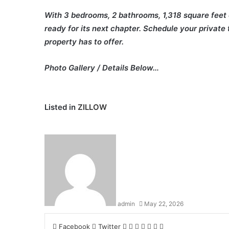
With 3 bedrooms, 2 bathrooms, 1,318 square feet of
ready for its next chapter. Schedule your private t
property has to offer.
Photo Gallery / Details Below…
Listed in
ZILLOW
admin
May 22, 2026
LinkedIn
Tumblr
Pinterest
Reddit
VKontakte
Share
Print
Facebook
Twitter