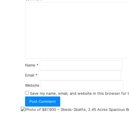
Name
*
Email
*
Website
Save my name, email, and website in this browser for 