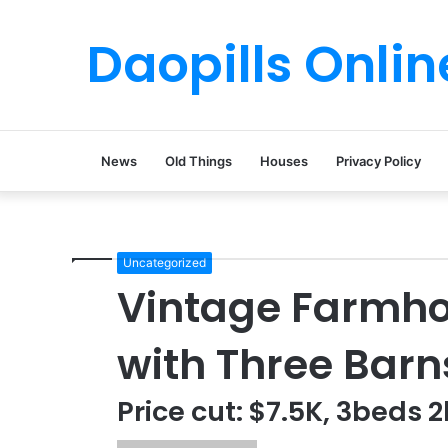
Daopills Onlin
News
Old Things
Houses
Privacy Policy
Uncategorized
Vintage Farmho
with Three Barn
Price cut: $7.5K, 3beds 2