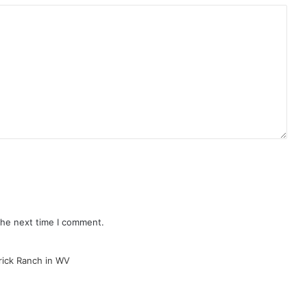
the next time I comment.