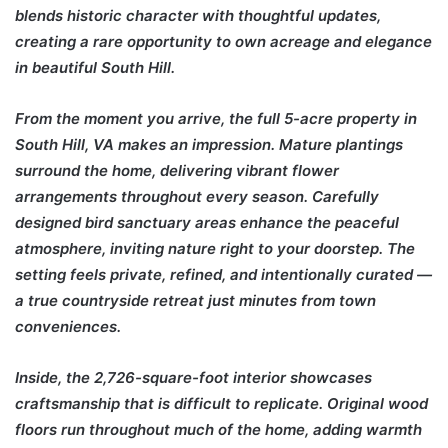
blends historic character with thoughtful updates,
creating a rare opportunity to own acreage and elegance
in beautiful
South Hill
.
From the moment you arrive, the full 5-acre property in
South Hill, VA makes an impression. Mature plantings
surround the home, delivering vibrant flower
arrangements throughout every season. Carefully
designed bird sanctuary areas enhance the peaceful
atmosphere, inviting nature right to your doorstep. The
setting feels private, refined, and intentionally curated —
a true countryside retreat just minutes from town
conveniences.
Inside, the 2,726-square-foot interior showcases
craftsmanship that is difficult to replicate. Original wood
floors run throughout much of the home, adding warmth