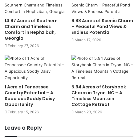
14.97 Acres of Southern
6.88 Acres of Scenic Charm
Charm and Timeless
– Peaceful Pond Views &
Comfort in Hephzibah,
Endless Potential
Georgia
March 17, 2026
February 27, 2026
1 Acre of Tennessee
5.94 Acres of Storybook
Country Potential – A
Charm in Tryon, NC – A
Spacious Soddy Daisy
Timeless Mountain
Opportunity
Cottage Retreat
February 15, 2026
March 23, 2026
Leave a Reply