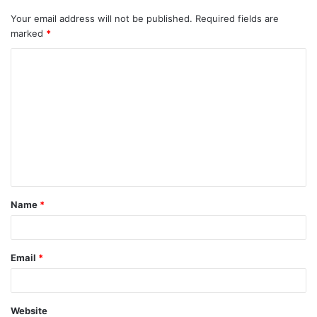
Your email address will not be published.
Required fields are
marked
*
Name
*
Email
*
Website