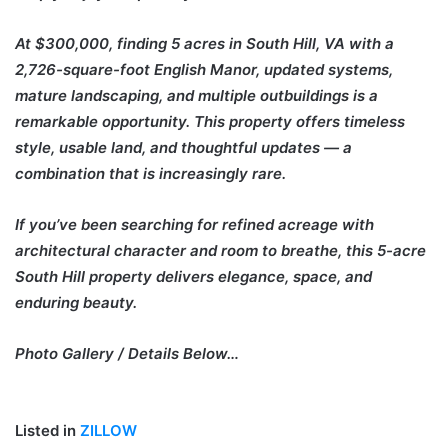
At $300,000, finding 5 acres in South Hill, VA with a
2,726-square-foot English Manor, updated systems,
mature landscaping, and multiple outbuildings is a
remarkable opportunity. This property offers timeless
style, usable land, and thoughtful updates — a
combination that is increasingly rare.
If you’ve been searching for refined acreage with
architectural character and room to breathe, this 5-acre
South Hill property delivers elegance, space, and
enduring beauty.
Photo Gallery / Details Below…
Listed in
ZILLOW