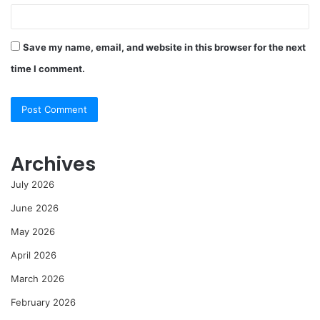
Save my name, email, and website in this browser for the next
time I comment.
Archives
July 2026
June 2026
May 2026
April 2026
March 2026
February 2026