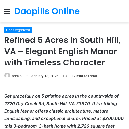
Daopills Online
Menu
S
fo
Uncategorized
Refined 5 Acres in South Hill,
VA – Elegant English Manor
with Timeless Character
admin
February 18, 2026
0
2 minutes read
Set gracefully on 5 pristine acres in the countryside of
2720 Dry Creek Rd, South Hill, VA 23970, this striking
English Manor offers classic architecture, mature
landscaping, and exceptional charm. Priced at $300,000,
this 3-bedroom, 3-bath home with 2,726 square feet