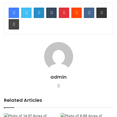
LinkedIn
Tumblr
Pinterest
Reddit
VKontakte
Share via Email
Print
admin
Website
Related Articles