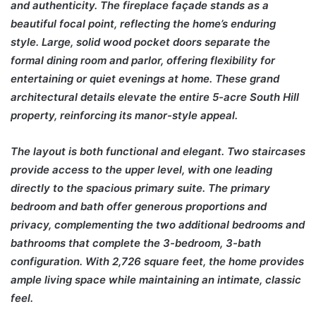
and authenticity. The fireplace façade stands as a
beautiful focal point, reflecting the home’s enduring
style. Large, solid wood pocket doors separate the
formal dining room and parlor, offering flexibility for
entertaining or quiet evenings at home. These grand
architectural details elevate the entire 5-acre South Hill
property, reinforcing its manor-style appeal.
The layout is both functional and elegant. Two staircases
provide access to the upper level, with one leading
directly to the spacious primary suite. The primary
bedroom and bath offer generous proportions and
privacy, complementing the two additional bedrooms and
bathrooms that complete the 3-bedroom, 3-bath
configuration. With 2,726 square feet, the home provides
ample living space while maintaining an intimate, classic
feel.