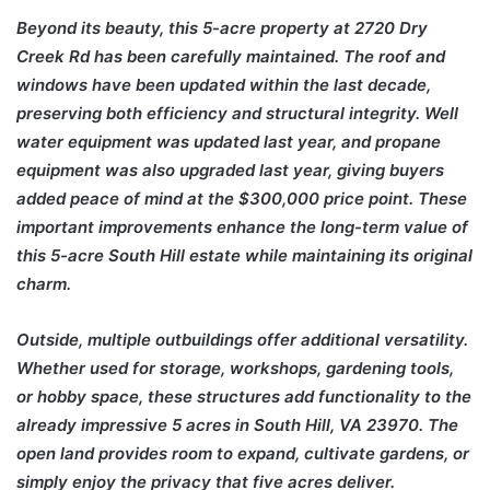
Beyond its beauty, this 5-acre property at 2720 Dry
Creek Rd has been carefully maintained. The roof and
windows have been updated within the last decade,
preserving both efficiency and structural integrity. Well
water equipment was updated last year, and propane
equipment was also upgraded last year, giving buyers
added peace of mind at the $300,000 price point. These
important improvements enhance the long-term value of
this 5-acre South Hill estate while maintaining its original
charm.
Outside, multiple outbuildings offer additional versatility.
Whether used for storage, workshops, gardening tools,
or hobby space, these structures add functionality to the
already impressive 5 acres in South Hill, VA 23970. The
open land provides room to expand, cultivate gardens, or
simply enjoy the privacy that five acres deliver.