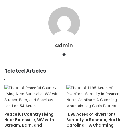
admin
Website
Related Articles
Peaceful Country Living
11.95 Acres of Riverfront
Near Burnsville, WV with
Serenity in Rosman, North
Stream, Barn, and
Carolina – A Charming