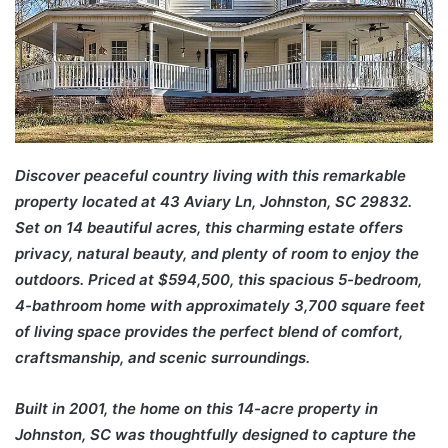
Discover peaceful country living with this remarkable
property located at 43 Aviary Ln, Johnston, SC 29832.
Set on 14 beautiful acres, this charming estate offers
privacy, natural beauty, and plenty of room to enjoy the
outdoors. Priced at $594,500, this spacious 5-bedroom,
4-bathroom home with approximately 3,700 square feet
of living space provides the perfect blend of comfort,
craftsmanship, and scenic surroundings.
Built in 2001, the home on this 14-acre property in
Johnston, SC was thoughtfully designed to capture the