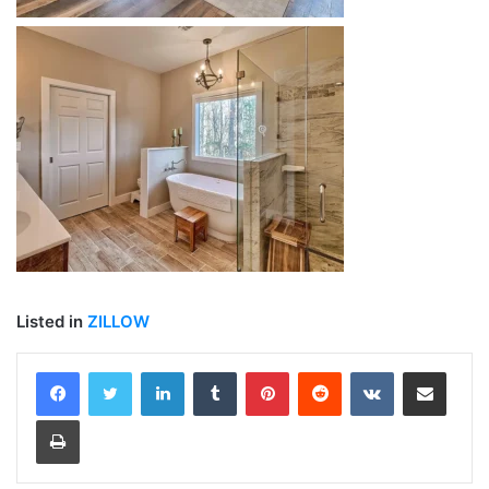
Listed in
ZILLOW
LinkedIn
Tumblr
Pinterest
Reddit
VKontakte
Share via Email
Print