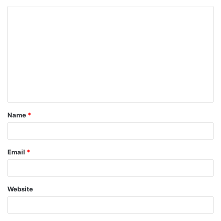
Name
*
Email
*
Website