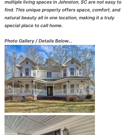
multiple living spaces in Johnston, SC are not easy to
find. This unique property offers space, comfort, and
natural beauty all in one location, making it a truly
special place to call home.
Photo Gallery / Details Below…