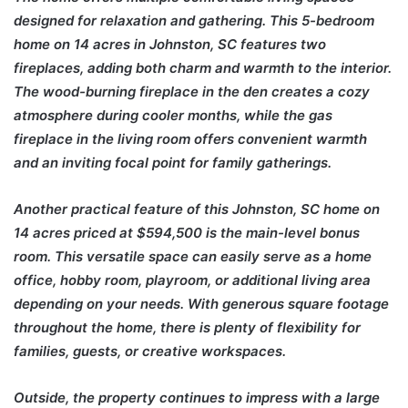
designed for relaxation and gathering. This 5-bedroom
home on 14 acres in Johnston, SC features two
fireplaces, adding both charm and warmth to the interior.
The wood-burning fireplace in the den creates a cozy
atmosphere during cooler months, while the gas
fireplace in the living room offers convenient warmth
and an inviting focal point for family gatherings.
Another practical feature of this Johnston, SC home on
14 acres priced at $594,500 is the main-level bonus
room. This versatile space can easily serve as a home
office, hobby room, playroom, or additional living area
depending on your needs. With generous square footage
throughout the home, there is plenty of flexibility for
families, guests, or creative workspaces.
Outside, the property continues to impress with a large