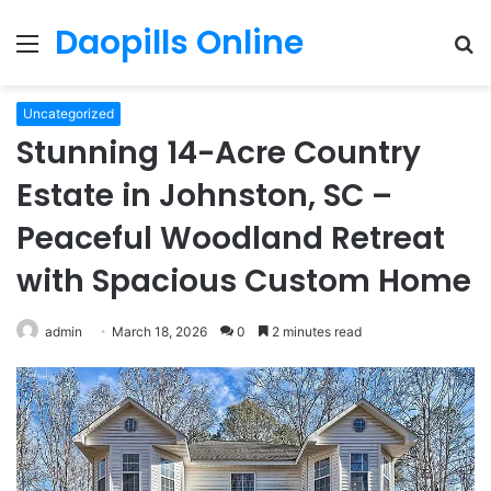
Daopills Online
Menu
S
fo
Uncategorized
Stunning 14-Acre Country
Estate in Johnston, SC –
Peaceful Woodland Retreat
with Spacious Custom Home
admin
March 18, 2026
0
2 minutes read