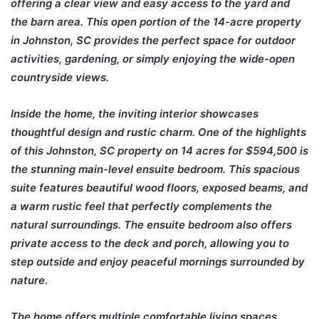
offering a clear view and easy access to the yard and
the barn area. This open portion of the 14-acre property
in Johnston, SC provides the perfect space for outdoor
activities, gardening, or simply enjoying the wide-open
countryside views.
Inside the home, the inviting interior showcases
thoughtful design and rustic charm. One of the highlights
of this Johnston, SC property on 14 acres for $594,500 is
the stunning main-level ensuite bedroom. This spacious
suite features beautiful wood floors, exposed beams, and
a warm rustic feel that perfectly complements the
natural surroundings. The ensuite bedroom also offers
private access to the deck and porch, allowing you to
step outside and enjoy peaceful mornings surrounded by
nature.
The home offers multiple comfortable living spaces