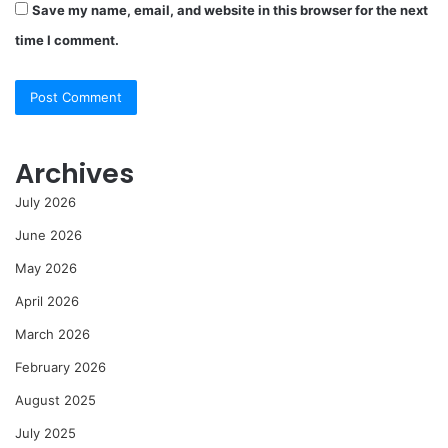
Save my name, email, and website in this browser for the next
time I comment.
Archives
July 2026
June 2026
May 2026
April 2026
March 2026
February 2026
August 2025
July 2025