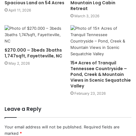
Spacious Land on 54 Acres
Mountain Log Cabin
Retreat
April 11, 2026
March 3, 2026
$270.000 – 3beds 3baths
1,747sqft, Fayetteville, NC
15± Acres of Tranquil
May 2, 2026
Tennessee Countryside –
Pond, Creek & Mountain
Views in Scenic Sequatchie
Valley
February 23, 2026
Leave a Reply
Your email address will not be published.
Required fields are
marked
*