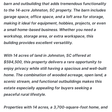
barn and outbuilding that adds tremendous functionality
to the 14-acre Johnston, SC property. The barn includes
garage space, office space, and a loft area for storage,
making it ideal for equipment, hobbies, projects, or even
a small home-based business. Whether you need a
workshop, storage area, or extra workspace, this
building provides excellent versatility.
With 14 acres of land in Johnston, SC offered at
$594,500, this property delivers a rare opportunity to
enjoy privacy while still having a spacious and well-built
home. The combination of wooded acreage, open land, a
scenic stream, and functional outbuildings makes this
estate especially appealing for buyers seeking a
peaceful rural lifestyle.
Properties with 14 acres, a 3,700-square-foot home, and