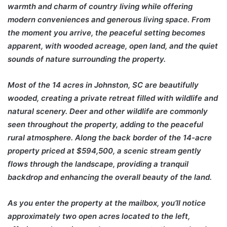
warmth and charm of country living while offering
modern conveniences and generous living space. From
the moment you arrive, the peaceful setting becomes
apparent, with wooded acreage, open land, and the quiet
sounds of nature surrounding the property.
Most of the 14 acres in Johnston, SC are beautifully
wooded, creating a private retreat filled with wildlife and
natural scenery. Deer and other wildlife are commonly
seen throughout the property, adding to the peaceful
rural atmosphere. Along the back border of the 14-acre
property priced at $594,500, a scenic stream gently
flows through the landscape, providing a tranquil
backdrop and enhancing the overall beauty of the land.
As you enter the property at the mailbox, you’ll notice
approximately two open acres located to the left,