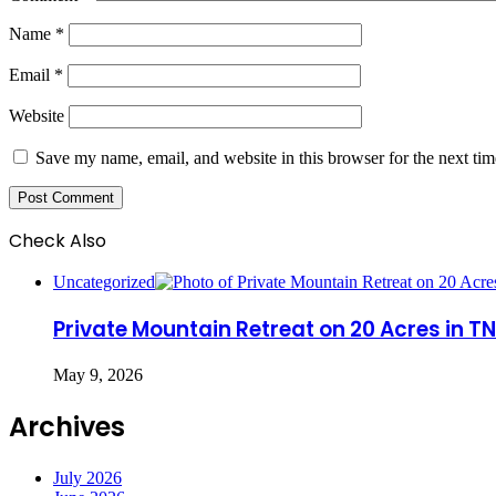
Name
*
Email
*
Website
Save my name, email, and website in this browser for the next ti
Check Also
Close
Uncategorized
Private Mountain Retreat on 20 Acres in TN
May 9, 2026
Archives
July 2026