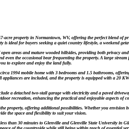
 57-acre property in Normantown, WV, offering the perfect blend of pr
s ideal for buyers seeking a quiet country lifestyle, a weekend geta
open areas and mature wooded hillsides, providing both privacy and di
s, and even the occasional bear frequenting the property. A large stre
ou to explore and enjoy the land fully.
circa 1994 mobile home with 3 bedrooms and 1.5 bathrooms, offering
. All appliances are included, and the property is equipped with a 20
ude a detached two-stall garage with electricity and a paved drivewa
door recreation, enhancing the practical and enjoyable aspects of co
the property, offering additional possibilities. Whether you envision
e the space and flexibility to suit your vision.
s less than 30 minutes to Glenville and Glenville State University i
eace of the countryside while still being within reach of essential se