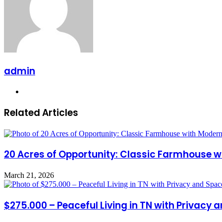
admin
Website
Related Articles
20 Acres of Opportunity: Classic Farmhouse wi
March 21, 2026
$275.000 – Peaceful Living in TN with Privacy 