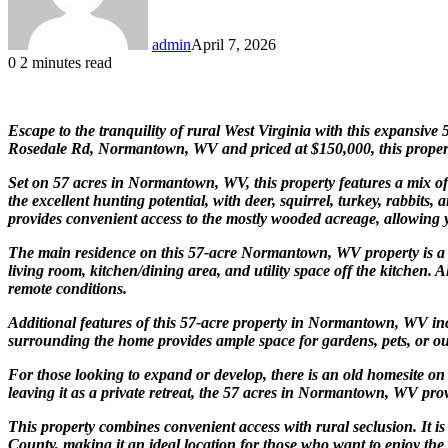
admin
April 7, 2026
0
2 minutes read
Escape to the tranquility of rural West Virginia with this expansive
Rosedale Rd, Normantown, WV and priced at $150,000, this property i
Set on 57 acres in Normantown, WV, this property features a mix of 
the excellent hunting potential, with deer, squirrel, turkey, rabbit
provides convenient access to the mostly wooded acreage, allowing y
The main residence on this 57-acre Normantown, WV property is a 
living room, kitchen/dining area, and utility space off the kitchen
remote conditions.
Additional features of this 57-acre property in Normantown, WV incl
surrounding the home provides ample space for gardens, pets, or out
For those looking to expand or develop, there is an old homesite on 
leaving it as a private retreat, the 57 acres in Normantown, WV provid
This property combines convenient access with rural seclusion. It i
County, making it an ideal location for those who want to enjoy the p