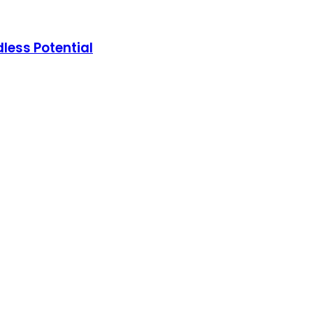
less Potential