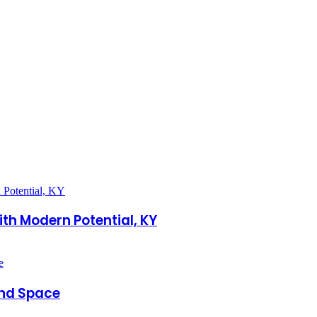
th Modern Potential, KY
and Space