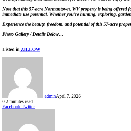
Note that this 57-acre Normantown, WV property is being offered for
immediate use potential. Whether you’re hunting, exploring, gardenin
Experience the beauty, freedom, and potential of this 57-acre pro
Photo Gallery / Details Below…
Listed in
ZILLOW
admin
April 7, 2026
0
2 minutes read
LinkedIn
Tumblr
Pinterest
Reddit
VKontakte
Share
Print
Facebook
Twitter
via
Email