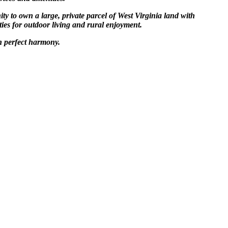
ty to own a large, private parcel of West Virginia land with
ties for outdoor living and rural enjoyment.
n perfect harmony.