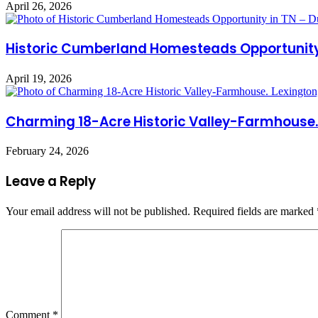
April 26, 2026
Historic Cumberland Homesteads Opportunity 
April 19, 2026
Charming 18-Acre Historic Valley-Farmhouse. 
February 24, 2026
Leave a Reply
Your email address will not be published.
Required fields are marked
Comment
*