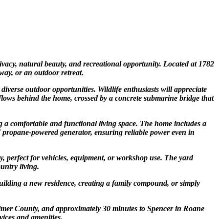
ivacy, natural beauty, and recreational opportunity. Located at 1782
way, or an outdoor retreat.
verse outdoor opportunities. Wildlife enthusiasts will appreciate
am flows behind the home, crossed by a concrete submarine bridge that
 a comfortable and functional living space. The home includes a
 KW propane-powered generator, ensuring reliable power even in
y, perfect for vehicles, equipment, or workshop use. The yard
untry living.
 building a new residence, creating a family compound, or simply
n Gilmer County, and approximately 30 minutes to Spencer in Roane
rvices and amenities.