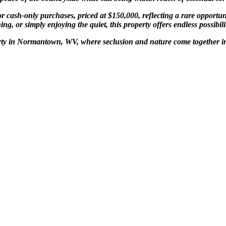
 cash-only purchases, priced at $150,000, reflecting a rare opportuni
g, or simply enjoying the quiet, this property offers endless possibili
perty in Normantown, WV, where seclusion and nature come together i