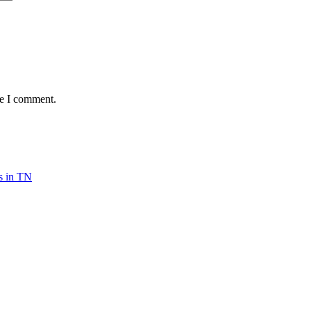
me I comment.