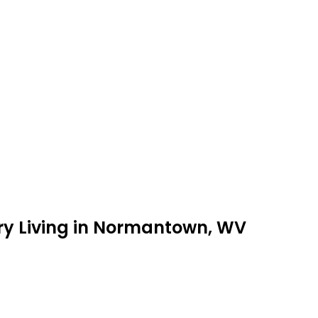
ry Living in Normantown, WV