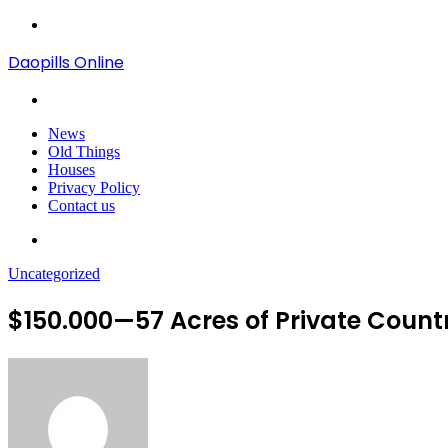
Menu
Daopills Online
Search
for
News
Old Things
Houses
Privacy Policy
Contact us
Search
for
Uncategorized
$150.000—57 Acres of Private Count