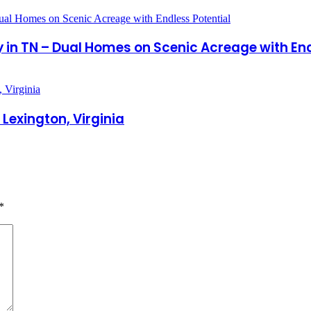
in TN – Dual Homes on Scenic Acreage with End
Lexington, Virginia
*