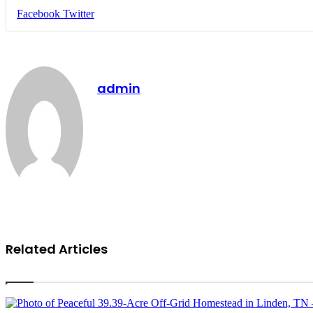
LinkedIn
Tumblr
Pinterest
Reddit
VKontakte
Share
Print
Facebook
Twitter
via
Email
admin
Website
Related Articles