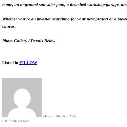
home, an in-ground saltwater pool, a detached workshop/garage, and pl
Whether you’re an investor searching for your next project or a buye
canvas.
Photo Gallery / Details Below…
Listed in
ZILLOW
admin
March 8, 2026
0
2 minutes read