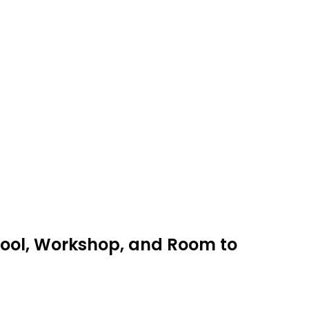
 Pool, Workshop, and Room to