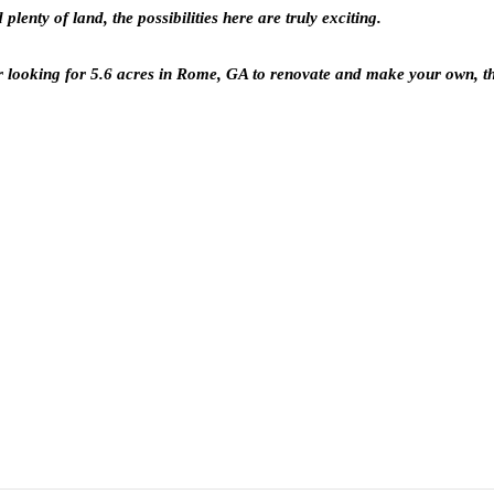
enty of land, the possibilities here are truly exciting.
r looking for 5.6 acres in Rome, GA to renovate and make your own, th