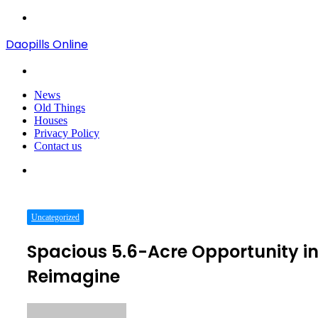
Menu
Daopills Online
Search
for
News
Old Things
Houses
Privacy Policy
Contact us
Search
for
Uncategorized
Spacious 5.6-Acre Opportunity in
Reimagine