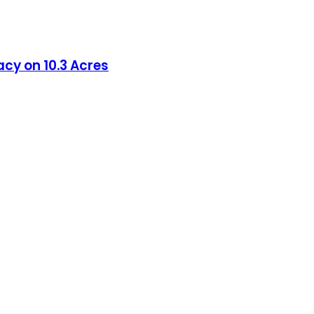
acy on 10.3 Acres