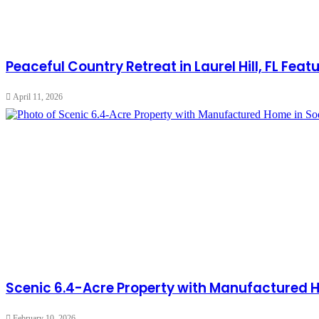
Peaceful Country Retreat in Laurel Hill, FL Fe
April 11, 2026
Scenic 6.4-Acre Property with Manufactured 
February 10, 2026