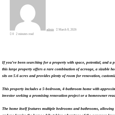
admin
March 8, 2026
0
2 minutes read
If you’ve been searching for a property with space, potential, and a
this large property offers a rare combination of acreage, a sizable ho
sits on 5.6 acres and provides plenty of room for renovation, customiza
This property includes a 5-bedroom, 4-bathroom home with approximate
investor seeking a promising renovation project or a homeowner ready 
The home itself features multiple bedrooms and bathrooms, allowing fo