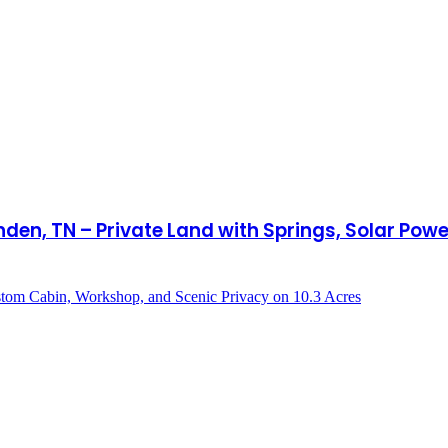
den, TN – Private Land with Springs, Solar Po