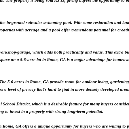
 The property is being sold AS IS, giving buyers the opportunity to brin
s the in-ground saltwater swimming pool. With some restoration and la
perties with acreage and a pool offer tremendous potential for creatin
 workshop/garage, which adds both practicality and value. This extra b
space on a 5.6-acre lot in Rome, GA is a major advantage for homeown
es. The 5.6 acres in Rome, GA provide room for outdoor living, gardening
 a level of privacy that’s hard to find in more densely developed area
del School District, which is a desirable feature for many buyers cons
g to invest in a property with strong long-term potential.
Rome, GA offers a unique opportunity for buyers who are willing to put