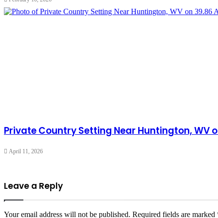
Private Country Setting Near Huntington, WV o
April 11, 2026
Leave a Reply
Your email address will not be published.
Required fields are marked