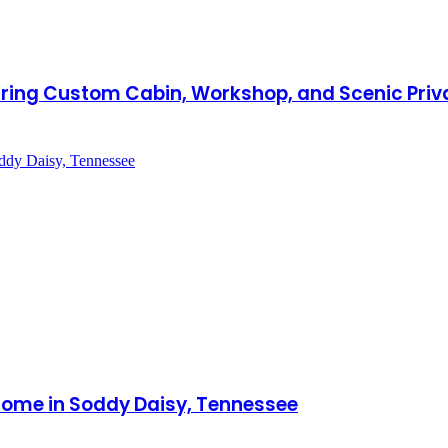
aturing Custom Cabin, Workshop, and Scenic Priv
Home in Soddy Daisy, Tennessee