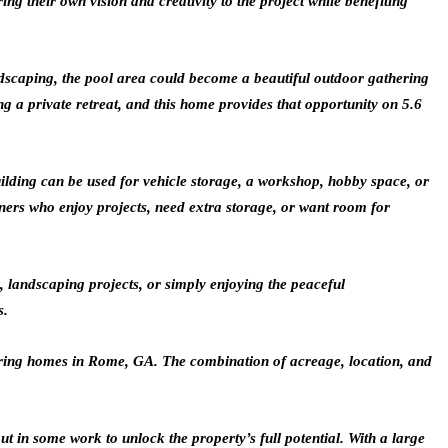
g their own vision and creativity to the project while benefiting
ndscaping, the pool area could become a beautiful outdoor gathering
g a private retreat, and this home provides that opportunity on 5.6
uilding can be used for vehicle storage, a workshop, hobby space, or
ers who enjoy projects, need extra storage, or want room for
, landscaping projects, or simply enjoying the peaceful
s.
idering homes in Rome, GA. The combination of acreage, location, and
 in some work to unlock the property’s full potential. With a large