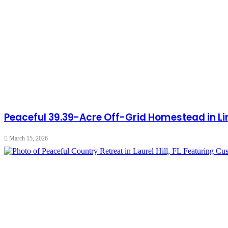
Peaceful 39.39-Acre Off-Grid Homestead in Lin
March 15, 2026