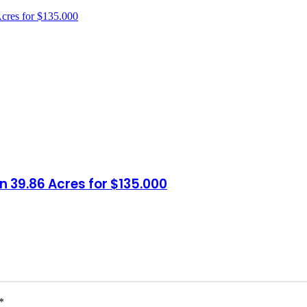
n 39.86 Acres for $135.000
*