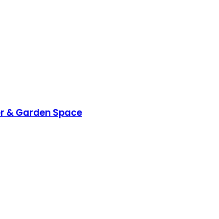
wer & Garden Space