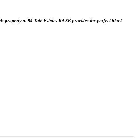
is property at 94 Tate Estates Rd SE provides the perfect blank