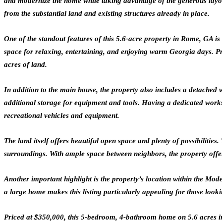
and modernize the home while taking advantage of the generous layout.
from the substantial land and existing structures already in place.
One of the standout features of this 5.6-acre property in Rome, GA i
space for relaxing, entertaining, and enjoying warm Georgia days. Pro
acres of land.
In addition to the main house, the property also includes a detached
additional storage for equipment and tools. Having a dedicated work
recreational vehicles and equipment.
The land itself offers beautiful open space and plenty of possibiliti
surroundings. With ample space between neighbors, the property offers
Another important highlight is the property’s location within the Mo
a large home makes this listing particularly appealing for those lookin
Priced at $350,000, this 5-bedroom, 4-bathroom home on 5.6 acres in 