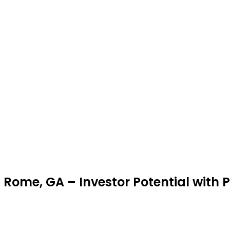
 Rome, GA – Investor Potential with