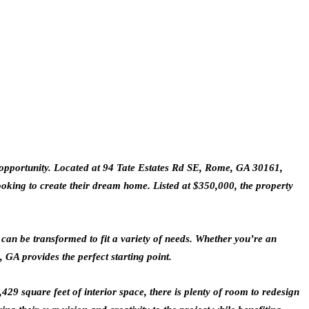
ct opportunity. Located at 94 Tate Estates Rd SE, Rome, GA 30161,
looking to create their dream home. Listed at $350,000, the property
can be transformed to fit a variety of needs. Whether you’re an
 GA provides the perfect starting point.
29 square feet of interior space, there is plenty of room to redesign