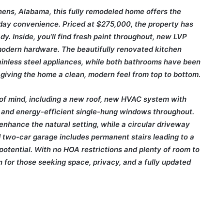
hens, Alabama, this fully remodeled home offers the
yday convenience. Priced at $275,000, the property has
y. Inside, you’ll find fresh paint throughout, new LVP
d modern hardware. The beautifully renovated kitchen
ainless steel appliances, while both bathrooms have been
, giving the home a clean, modern feel from top to bottom.
of mind, including a new roof, new HVAC system with
 and energy-efficient single-hung windows throughout.
enhance the natural setting, while a circular driveway
two-car garage includes permanent stairs leading to a
e potential. With no HOA restrictions and plenty of room to
on for those seeking space, privacy, and a fully updated