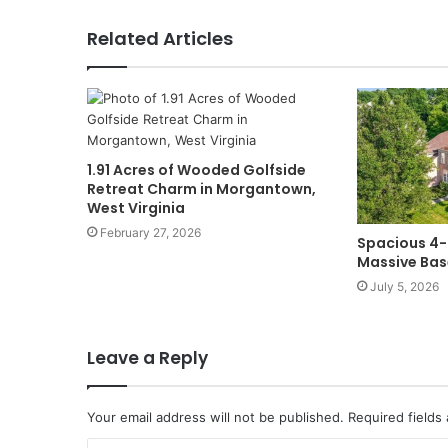
Related Articles
1.91 Acres of Wooded Golfside
Retreat Charm in Morgantown,
West Virginia
February 27, 2026
Spacious 4
Massive Bas
July 5, 2026
Leave a Reply
Your email address will not be published.
Required fields