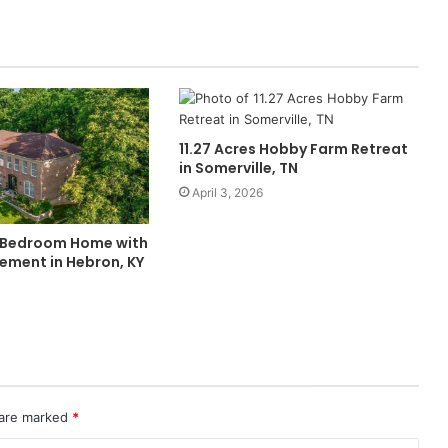
11.27 Acres Hobby Farm Retreat
in Somerville, TN
April 3, 2026
-Bedroom Home with
ement in Hebron, KY
 are marked
*