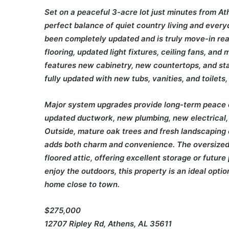
Set on a peaceful 3-acre lot just minutes from At
perfect balance of quiet country living and ever
been completely updated and is truly move-in read
flooring, updated light fixtures, ceiling fans, an
features new cabinetry, new countertops, and st
fully updated with new tubs, vanities, and toilets
Major system upgrades provide long-term peace 
updated ductwork, new plumbing, new electrical,
Outside, mature oak trees and fresh landscaping 
adds both charm and convenience. The oversized 
floored attic, offering excellent storage or futur
enjoy the outdoors, this property is an ideal opti
home close to town.
$275,000
12707 Ripley Rd, Athens, AL 35611