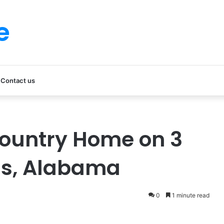
e
Contact us
ountry Home on 3
ns, Alabama
0
1 minute read