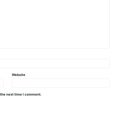
Website
 the next time I comment.