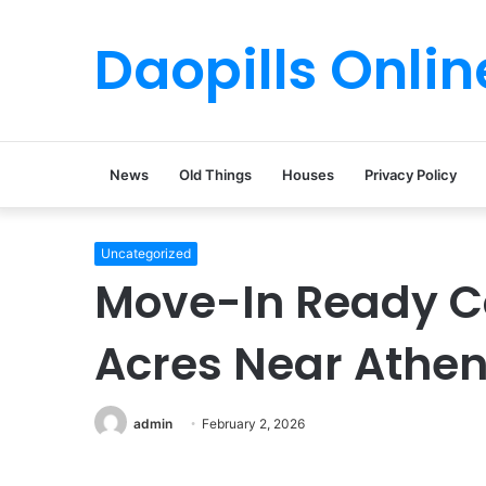
Daopills Onlin
News
Old Things
Houses
Privacy Policy
Uncategorized
Move-In Ready C
Acres Near Athe
admin
February 2, 2026