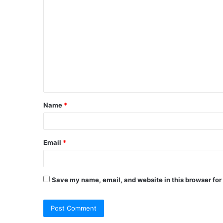
Name
*
Email
*
Save my name, email, and website in this browser for