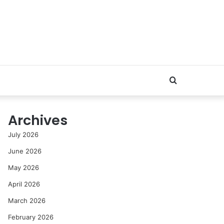
Search
for
Archives
July 2026
June 2026
May 2026
April 2026
March 2026
February 2026