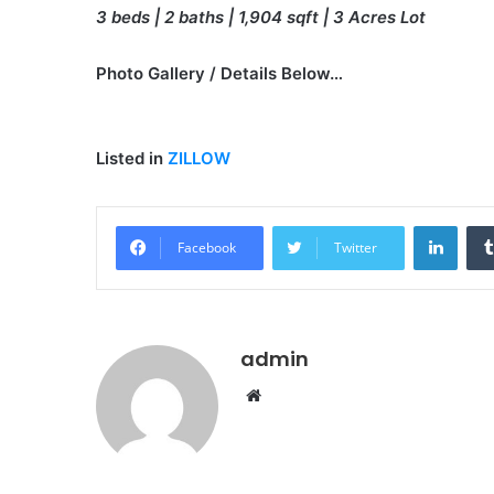
3 beds | 2 baths | 1,904 sqft | 3 Acres Lot
Photo Gallery / Details Below…
Listed in
ZILLOW
Linke
Facebook
Twitter
admin
Website