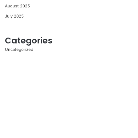
August 2025
July 2025
Categories
Uncategorized