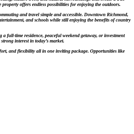
property offers endless possibilities for enjoying the outdoors.
g commuting and travel simple and accessible. Downtown Richmond,
tertainment, and schools while still enjoying the benefits of country
g a full-time residence, peaceful weekend getaway, or investment
 strong interest in today’s market.
t, and flexibility all in one inviting package. Opportunities like