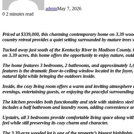
admin
May 7, 2026
0
2 minutes read
Priced at $339,000, this charming contemporary home on 3.39 wooded
country retreat provides a quiet setting surrounded by mature trees
Tucked away just south of the Kentucky River in Madison County, th
on 3.39 acres, this home offers the opportunity to enjoy nature, ou
The home features 3 bedrooms, 2 bathrooms, and approximately 1,64
features is the dramatic floor-to-ceiling window located in the foye
natural light while bringing the outdoors inside.
Inside, the cozy living room offers a warm and inviting atmosphere 
evenings, entertaining guests, or enjoying the peaceful surrounding
The kitchen provides both functionality and style with stainless ste
includes a half bathroom and laundry room, adding convenience and 
Upstairs, all 3 bedrooms provide comfortable living space along wi
feel while still preserving its cozy charm and character.
The 3.39-acre wooded lot is one of the property’s biggest highlights