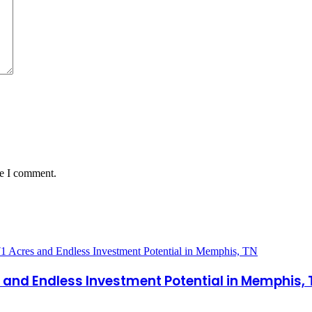
me I comment.
es and Endless Investment Potential in Memphis,