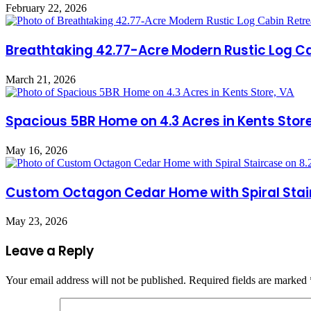
February 22, 2026
Breathtaking 42.77-Acre Modern Rustic Log Cab
March 21, 2026
Spacious 5BR Home on 4.3 Acres in Kents Store
May 16, 2026
Custom Octagon Cedar Home with Spiral Stairc
May 23, 2026
Leave a Reply
Your email address will not be published.
Required fields are marked