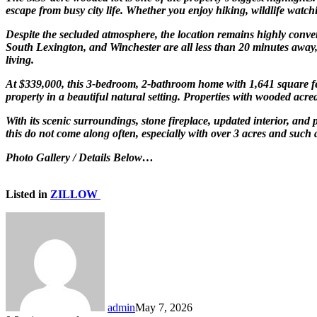
escape from busy city life. Whether you enjoy hiking, wildlife watchi
Despite the secluded atmosphere, the location remains highly conv
South Lexington, and Winchester are all less than 20 minutes away, gi
living.
At $339,000, this 3-bedroom, 2-bathroom home with 1,641 square fee
property in a beautiful natural setting. Properties with wooded acrea
With its scenic surroundings, stone fireplace, updated interior, and 
this do not come along often, especially with over 3 acres and such 
Photo Gallery / Details Below…
Listed in
ZILLOW
admin
May 7, 2026