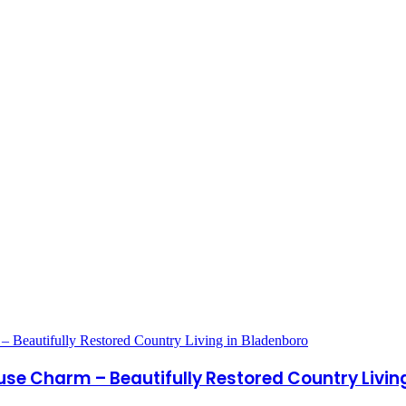
use Charm – Beautifully Restored Country Livin