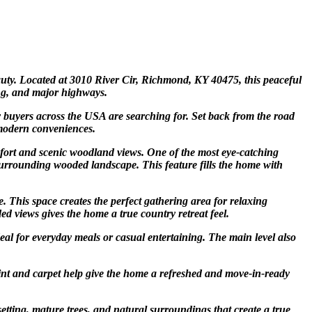
auty. Located at 3010 River Cir, Richmond, KY 40475, this peaceful
ing, and major highways.
y buyers across the USA are searching for. Set back from the road
 modern conveniences.
fort and scenic woodland views. One of the most eye-catching
e surrounding wooded landscape. This feature fills the home with
. This space creates the perfect gathering area for relaxing
d views gives the home a true country retreat feel.
deal for everyday meals or casual entertaining. The main level also
int and carpet help give the home a refreshed and move-in-ready
setting, mature trees, and natural surroundings that create a true