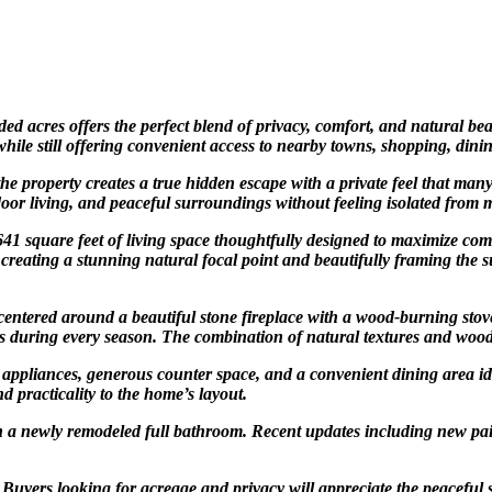
 acres offers the perfect blend of privacy, comfort, and natural be
 while still offering convenient access to nearby towns, shopping, din
e property creates a true hidden escape with a private feel that man
tdoor living, and peaceful surroundings without feeling isolated from
1 square feet of living space thoughtfully designed to maximize com
r, creating a stunning natural focal point and beautifully framing th
centered around a beautiful stone fireplace with a wood-burning stove
s during every season. The combination of natural textures and woode
el appliances, generous counter space, and a convenient dining area i
practicality to the home’s layout.
th a newly remodeled full bathroom. Recent updates including new pa
. Buyers looking for acreage and privacy will appreciate the peaceful 