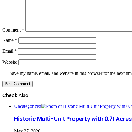
Comment
*
Name
*
Email
*
Website
Save my name, email, and website in this browser for the next ti
Check Also
Close
Uncategorized
Historic Multi-Unit Property with 0.71 Acr
May 27, 2026