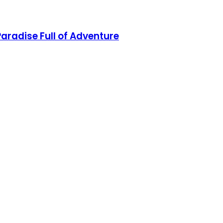
aradise Full of Adventure