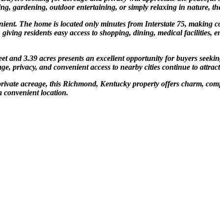
ng, gardening, outdoor entertaining, or simply relaxing in nature, the 
enient. The home is located only minutes from Interstate 75, makin
ving residents easy access to shopping, dining, medical facilities, en
t and 3.39 acres presents an excellent opportunity for buyers seekin
ge, privacy, and convenient access to nearby cities continue to attract
private acreage, this Richmond, Kentucky property offers charm, comfor
a convenient location.