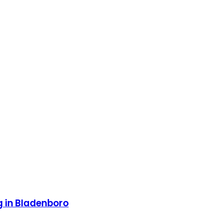
g in Bladenboro