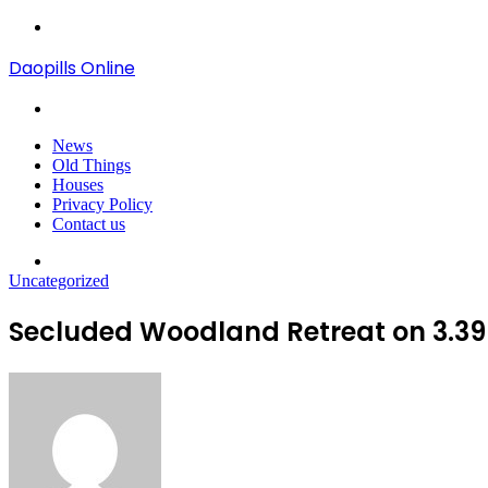
Menu
Daopills Online
Search
for
News
Old Things
Houses
Privacy Policy
Contact us
Search
for
Uncategorized
Secluded Woodland Retreat on 3.39 