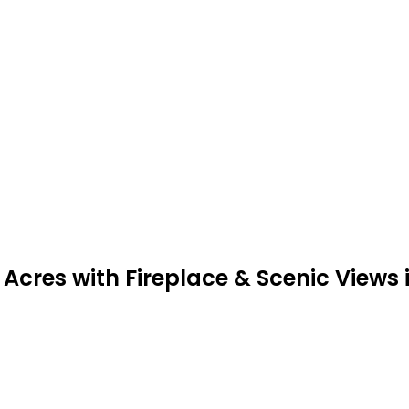
Acres with Fireplace & Scenic Views