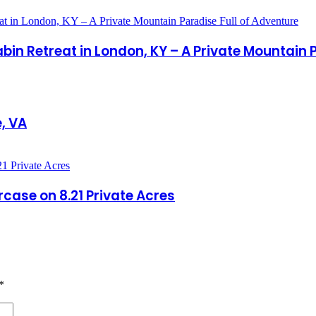
in Retreat in London, KY – A Private Mountain P
, VA
ase on 8.21 Private Acres
*