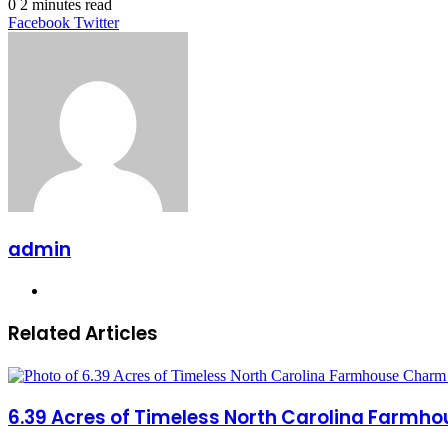
0
2 minutes read
LinkedIn
Tumblr
Pinterest
Reddit
VKontakte
Share
Print
Facebook
Twitter
via
Email
admin
Website
Related Articles
6.39 Acres of Timeless North Carolina Farmho