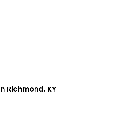
 in Richmond, KY