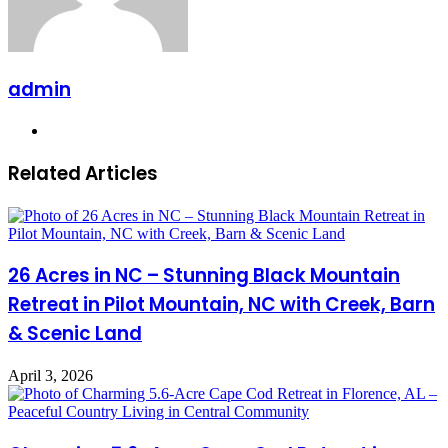
admin
Website
Related Articles
26 Acres in NC – Stunning Black Mountain
Retreat in Pilot Mountain, NC with Creek, Barn
& Scenic Land
April 3, 2026