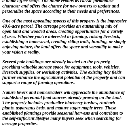
a home office setup. The home retains its classic farmhouse
character and offers the chance for new owners to update and
personalize the space according to their needs and preferences.
One of the most appealing aspects of this property is the impressive
40.6-acre parcel. The acreage provides an outstanding mix of
open land and wooded areas, creating opportunities for a variety
of uses. Whether you’re interested in farming, raising livestock,
establishing a homestead, creating riding trails, hunting, or simply
enjoying nature, the land offers the space and versatility to make
your vision a reality.
Several pole buildings are already located on the property,
providing valuable storage space for equipment, tools, vehicles,
livestock supplies, or workshop activities. The existing hay fields
further enhance the agricultural potential of the property and can
support a range of farming operations.
Nature lovers and homesteaders will appreciate the abundance of
established perennial food sources already growing on the land.
The property includes productive blueberry bushes, rhubarb
plants, asparagus beds, and mature sugar maple trees. These
established plantings provide seasonal harvests and contribute to
the self-sufficient lifestyle many buyers seek when searching for
acreage properties.