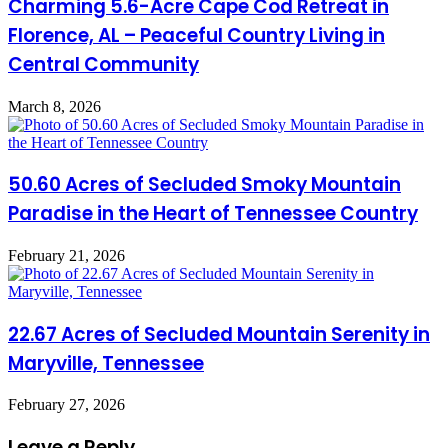
Charming 5.6-Acre Cape Cod Retreat in
Florence, AL – Peaceful Country Living in
Central Community
March 8, 2026
50.60 Acres of Secluded Smoky Mountain
Paradise in the Heart of Tennessee Country
February 21, 2026
22.67 Acres of Secluded Mountain Serenity in
Maryville, Tennessee
February 27, 2026
Leave a Reply