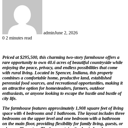
admin
June 2, 2026
0
2 minutes read
Priced at $295,500, this charming two-story farmhouse offers a
rare opportunity to own 40.6 acres of beautiful countryside while
enjoying the peace, privacy, and endless possibilities that come
with rural living. Located in Spencer, Indiana, this property
combines a comfortable home, productive land, established
perennial food sources, and recreational opportunities, making it
an attractive option for homesteaders, farmers, outdoor
enthusiasts, or anyone looking to escape the hustle and bustle of
city life.
The farmhouse features approximately 1,908 square feet of living
space with 4 bedrooms and 1 bathroom. The layout includes three
bedrooms on the upper level and one bedroom with a bathroom
on the main floor, providing flexibility for family living, guests, or