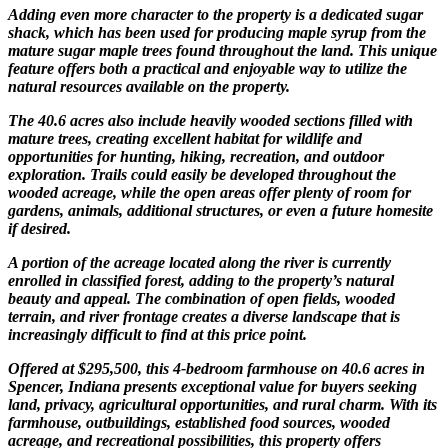
Adding even more character to the property is a dedicated sugar
shack, which has been used for producing maple syrup from the
mature sugar maple trees found throughout the land. This unique
feature offers both a practical and enjoyable way to utilize the
natural resources available on the property.
The 40.6 acres also include heavily wooded sections filled with
mature trees, creating excellent habitat for wildlife and
opportunities for hunting, hiking, recreation, and outdoor
exploration. Trails could easily be developed throughout the
wooded acreage, while the open areas offer plenty of room for
gardens, animals, additional structures, or even a future homesite
if desired.
A portion of the acreage located along the river is currently
enrolled in classified forest, adding to the property’s natural
beauty and appeal. The combination of open fields, wooded
terrain, and river frontage creates a diverse landscape that is
increasingly difficult to find at this price point.
Offered at $295,500, this 4-bedroom farmhouse on 40.6 acres in
Spencer, Indiana presents exceptional value for buyers seeking
land, privacy, agricultural opportunities, and rural charm. With its
farmhouse, outbuildings, established food sources, wooded
acreage, and recreational possibilities, this property offers