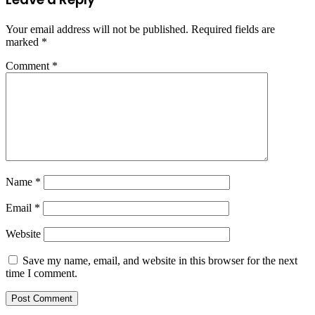
Your email address will not be published.
Required fields are
marked
*
Comment
*
Name
*
Email
*
Website
Save my name, email, and website in this browser for the next
time I comment.