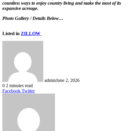
countless ways to enjoy country living and make the most of its
expansive acreage.
Photo Gallery / Details Below…
Listed in
ZILLOW
admin
June 2, 2026
0
2 minutes read
LinkedIn
Tumblr
Pinterest
Reddit
VKontakte
Share
Print
Facebook
Twitter
via
Email