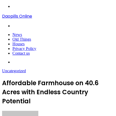
Menu
Daopills Online
Search
for
News
Old Things
Houses
Privacy Policy
Contact us
Search
for
Uncategorized
Affordable Farmhouse on 40.6
Acres with Endless Country
Potential