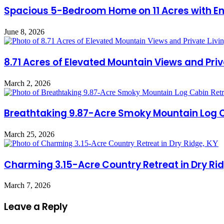
Spacious 5-Bedroom Home on 11 Acres with End
June 8, 2026
8.71 Acres of Elevated Mountain Views and Priva
March 2, 2026
Breathtaking 9.87-Acre Smoky Mountain Log Cab
March 25, 2026
Charming 3.15-Acre Country Retreat in Dry Rid
March 7, 2026
Leave a Reply