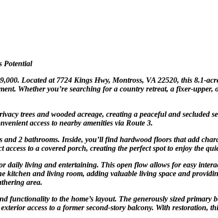
 Potential
299,000. Located at 7724 Kings Hwy, Montross, VA 22520, this 8.1-acre
tment. Whether you’re searching for a country retreat, a fixer-upper, o
ivacy trees and wooded acreage, creating a peaceful and secluded sett
onvenient access to nearby amenities via Route 3.
 and 2 bathrooms. Inside, you’ll find hardwood floors that add chara
t access to a covered porch, creating the perfect spot to enjoy the qui
or daily living and entertaining. This open flow allows for easy intera
 kitchen and living room, adding valuable living space and providing
athering area.
d functionality to the home’s layout. The generously sized primary be
s exterior access to a former second-story balcony. With restoration, t