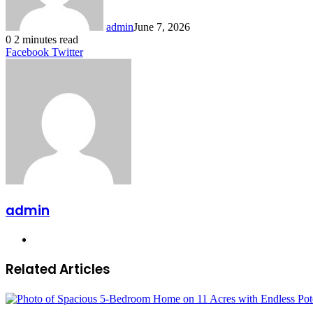
admin
June 7, 2026
0
2 minutes read
LinkedIn
Tumblr
Pinterest
Reddit
VKontakte
Share
Print
Facebook
Twitter
via
Email
admin
Website
Related Articles