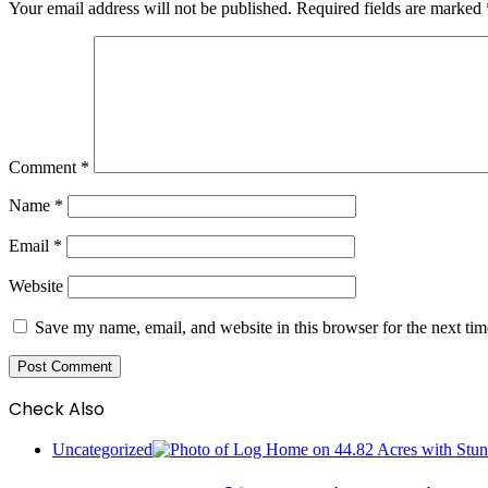
Your email address will not be published.
Required fields are marked
Comment
*
Name
*
Email
*
Website
Save my name, email, and website in this browser for the next ti
Check Also
Close
Uncategorized