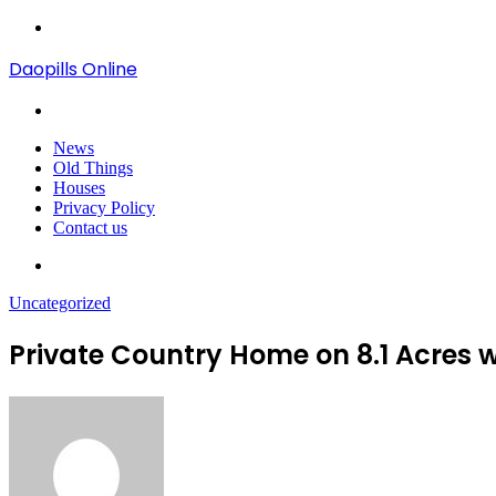
Menu
Daopills Online
Search
for
News
Old Things
Houses
Privacy Policy
Contact us
Search
for
Uncategorized
Private Country Home on 8.1 Acres 