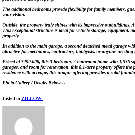
The additional bedrooms provide flexibility for family members, gues
your vision.
Outside, the property truly shines with its impressive outbuildings.
This exceptional structure is ideal for vehicle storage, equipment,
property.
In addition to the main garage, a second detached metal garage with
attractive for mechanics, contractors, hobbyists, or anyone needing 
Priced at $299,000, this 3-bedroom, 2-bathroom home with 1,536 squa
garages, and room for renovation, this 8.1-acre property offers the 
residence with acreage, this unique offering provides a solid founda
Photo Gallery / Details Below…
Listed in
ZILLOW