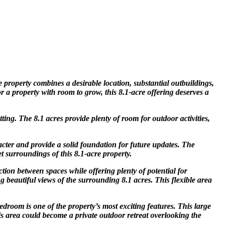
 property combines a desirable location, substantial outbuildings,
r a property with room to grow, this 8.1-acre offering deserves a
ing. The 8.1 acres provide plenty of room for outdoor activities,
cter and provide a solid foundation for future updates. The
et surroundings of this 8.1-acre property.
ction between spaces while offering plenty of potential for
 beautiful views of the surrounding 8.1 acres. This flexible area
droom is one of the property’s most exciting features. This large
his area could become a private outdoor retreat overlooking the