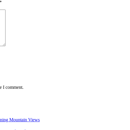
*
me I comment.