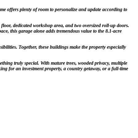
home offers plenty of room to personalize and update according to
e floor, dedicated workshop area, and two oversized roll-up doors.
pace, this garage alone adds tremendous value to the 8.1-acre
bilities. Together, these buildings make the property especially
thing truly special. With mature trees, wooded privacy, multiple
ing for an investment property, a country getaway, or a full-time