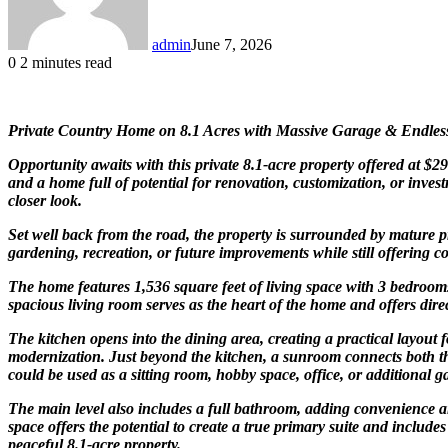
admin
June 7, 2026
0
2 minutes read
Private Country Home on 8.1 Acres with Massive Garage & Endless
Opportunity awaits with this private 8.1-acre property offered at $
and a home full of potential for renovation, customization, or inves
closer look.
Set well back from the road, the property is surrounded by mature pr
gardening, recreation, or future improvements while still offering c
The home features 1,536 square feet of living space with 3 bedrooms
spacious living room serves as the heart of the home and offers direc
The kitchen opens into the dining area, creating a practical layout f
modernization. Just beyond the kitchen, a sunroom connects both the
could be used as a sitting room, hobby space, office, or additional g
The main level also includes a full bathroom, adding convenience an
space offers the potential to create a true primary suite and include
peaceful 8.1-acre property.