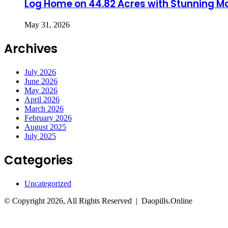
Log Home on 44.82 Acres with Stunning M
May 31, 2026
Archives
July 2026
June 2026
May 2026
April 2026
March 2026
February 2026
August 2025
July 2025
Categories
Uncategorized
© Copyright 2026, All Rights Reserved | Daopills.Online
Facebook
Twitter
WhatsApp
Telegram
Back
to