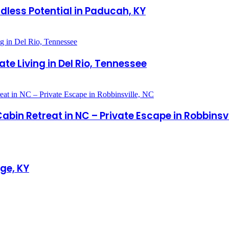
less Potential in Paducah, KY
te Living in Del Rio, Tennessee
in Retreat in NC – Private Escape in Robbinsvi
ge, KY