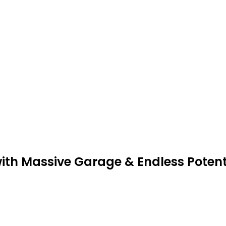
with Massive Garage & Endless Potent