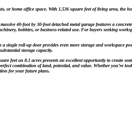
ts, or home office space. With 1,536 square feet of living area, the 
 A massive 40-foot by 30-foot detached metal garage features a concret
 machinery, hobbies, or business-related use. For buyers seeking works
 a single roll-up door provides even more storage and workspace possi
substantial storage capacity.
re feet on 8.1 acres presents an excellent opportunity to create some
perfect combination of land, potential, and value. Whether you’re look
tion for your future plans.