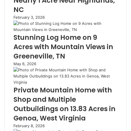
Nearly 1 Acre Near Highlands,
NC
February 3, 2026
Stunning Log Home on 9
Acres with Mountain Views in
Greeneville, TN
May 6, 2026
Private Mountain Home with
Shop and Multiple
Outbuildings on 13.83 Acres in
Genoa, West Virginia
February 8, 2026