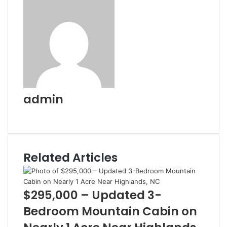
admin
Website
Related Articles
$295,000 – Updated 3-
Bedroom Mountain Cabin on