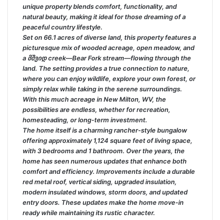
unique property blends comfort, functionality, and
natural beauty, making it ideal for those dreaming of a
peaceful country lifestyle.
Set on 66.1 acres of diverse land, this property features a
picturesque mix of wooded acreage, open meadow, and
a მშვიდ creek—Bear Fork stream—flowing through the
land. The setting provides a true connection to nature,
where you can enjoy wildlife, explore your own forest, or
simply relax while taking in the serene surroundings.
With this much acreage in New Milton, WV, the
possibilities are endless, whether for recreation,
homesteading, or long-term investment.
The home itself is a charming rancher-style bungalow
offering approximately 1,124 square feet of living space,
with 3 bedrooms and 1 bathroom. Over the years, the
home has seen numerous updates that enhance both
comfort and efficiency. Improvements include a durable
red metal roof, vertical siding, upgraded insulation,
modern insulated windows, storm doors, and updated
entry doors. These updates make the home move-in
ready while maintaining its rustic character.