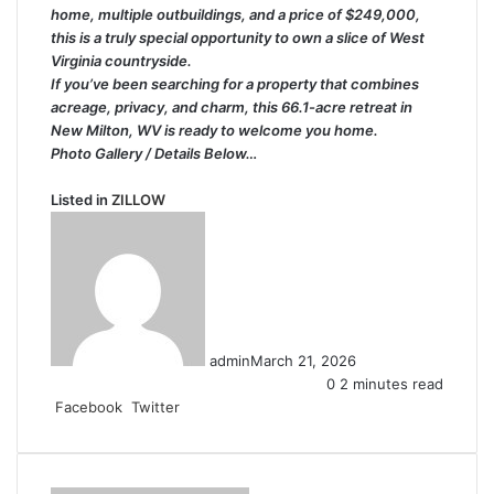
home, multiple outbuildings, and a price of $249,000,
this is a truly special opportunity to own a slice of West
Virginia countryside.
If you’ve been searching for a property that combines
acreage, privacy, and charm, this 66.1-acre retreat in
New Milton, WV is ready to welcome you home.
Photo Gallery / Details Below…
Listed in
ZILLOW
admin
March 21, 2026
0
2 minutes read
LinkedIn
Tumblr
Pinterest
Reddit
VKontakte
Share
Print
Facebook
Twitter
via
Email