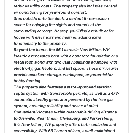
reduces utility costs. The property also includes central
air conditioning for year-round comfort.
Step outside onto the deck, a perfect three-season
space for enjoying the sights and sounds of the
surrounding acreage. Nearby, you’ll find a rebuilt cellar
house with electricity and heating, adding extra
functionality to the property.
Beyond the home, the 66.1 acres in New Milton, WV
include a renovated barn with a concrete foundation and
metal roof, along with two utility buildings equipped with
electricity, gas heaters, and loft space. These structures
provide excellent storage, workspace, or potential for
hobby farming.
The property also features a state-approved aeration
septic system with transferable permits, as well as a 4kW
automatic standby generator powered by the free gas
system, ensuring reliability and peace of mind.
Conveniently located within reasonable driving distance
to Glenville, West Union, Clarksburg, and Parkersburg,
this New Milton, WV property offers both seclusion and
accessibility. With 66.1 acres of land, a well-maintained