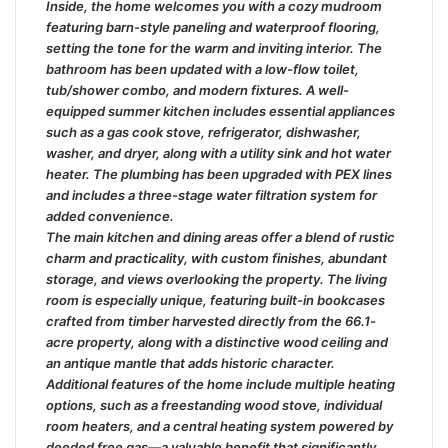
Inside, the home welcomes you with a cozy mudroom
featuring barn-style paneling and waterproof flooring,
setting the tone for the warm and inviting interior. The
bathroom has been updated with a low-flow toilet,
tub/shower combo, and modern fixtures. A well-
equipped summer kitchen includes essential appliances
such as a gas cook stove, refrigerator, dishwasher,
washer, and dryer, along with a utility sink and hot water
heater. The plumbing has been upgraded with PEX lines
and includes a three-stage water filtration system for
added convenience.
The main kitchen and dining areas offer a blend of rustic
charm and practicality, with custom finishes, abundant
storage, and views overlooking the property. The living
room is especially unique, featuring built-in bookcases
crafted from timber harvested directly from the 66.1-
acre property, along with a distinctive wood ceiling and
an antique mantle that adds historic character.
Additional features of the home include multiple heating
options, such as a freestanding wood stove, individual
room heaters, and a central heating system powered by
deeded free gas—a valuable benefit that significantly