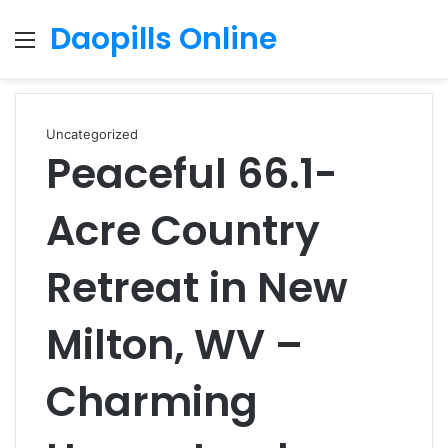
Daopills Online
Menu
S
fo
Uncategorized
Peaceful 66.1-
Acre Country
Retreat in New
Milton, WV –
Charming