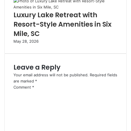
Luxury Lake Retreat with
Resort-Style Amenities in Six
Mile, SC
May 28, 2026
Leave a Reply
Your email address will not be published.
Required fields
are marked
*
Comment
*