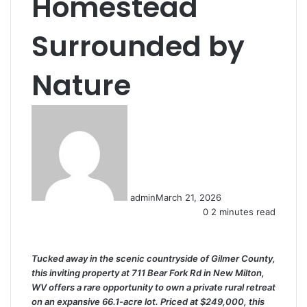
Homestead
Surrounded by
Nature
admin
March 21, 2026
0
2 minutes read
Tucked away in the scenic countryside of Gilmer County,
this inviting property at 711 Bear Fork Rd in New Milton,
WV offers a rare opportunity to own a private rural retreat
on an expansive 66.1-acre lot. Priced at $249,000, this