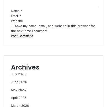
Name
*
Email
*
Website
Save my name, email, and website in this browser for
the next time I comment.
Archives
July 2026
June 2026
May 2026
April 2026
March 2026