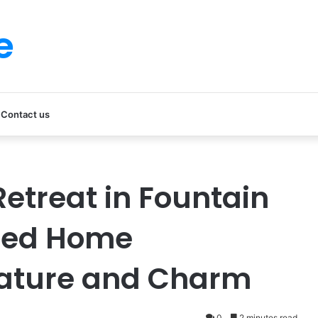
e
Contact us
etreat in Fountain
ated Home
ature and Charm
0
2 minutes read