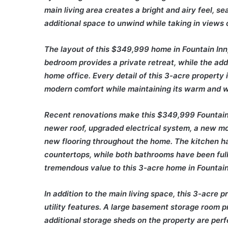
main living area creates a bright and airy feel, 
additional space to unwind while taking in views 
The layout of this $349,999 home in Fountain Inn,
bedroom provides a private retreat, while the addit
home office. Every detail of this 3-acre property
modern comfort while maintaining its warm and 
Recent renovations make this $349,999 Fountain 
newer roof, upgraded electrical system, a new moist
new flooring throughout the home. The kitchen h
countertops, while both bathrooms have been full
tremendous value to this 3-acre home in Fountain
In addition to the main living space, this 3-acre 
utility features. A large basement storage room p
additional storage sheds on the property are perf