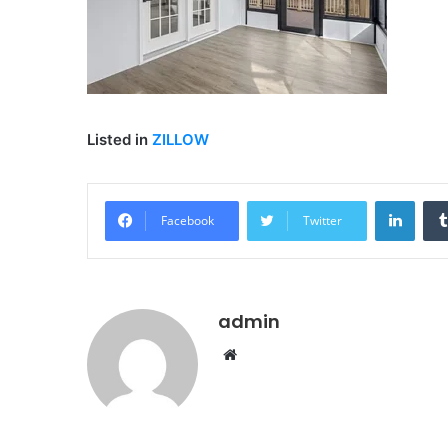
Listed in
ZILLOW
Linke
Facebook
Twitter
admin
Website