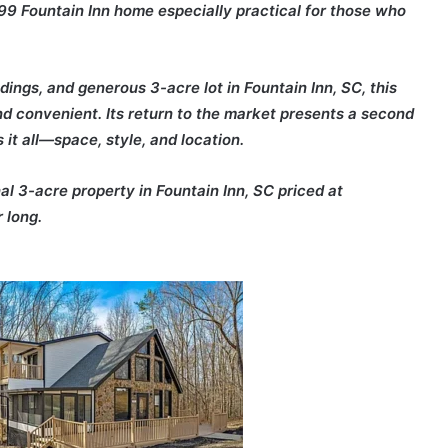
9 Fountain Inn home especially practical for those who
ings, and generous 3-acre lot in Fountain Inn, SC, this
and convenient. Its return to the market presents a second
it all—space, style, and location.
al 3-acre property in Fountain Inn, SC priced at
 long.