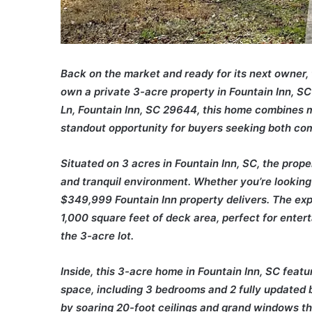
Back on the market and ready for its next owner, 
own a private 3-acre property in Fountain Inn, S
Ln, Fountain Inn, SC 29644, this home combines 
standout opportunity for buyers seeking both co
Situated on 3 acres in Fountain Inn, SC, the prop
and tranquil environment. Whether you’re looking 
$349,999 Fountain Inn property delivers. The ex
1,000 square feet of deck area, perfect for entert
the 3-acre lot.
Inside, this 3-acre home in Fountain Inn, SC featu
space, including 3 bedrooms and 2 fully updated
by soaring 20-foot ceilings and grand windows th