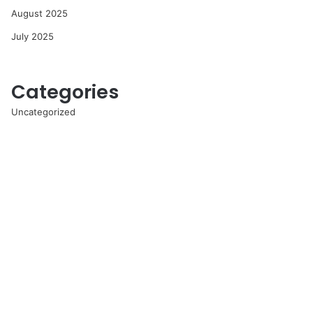
August 2025
July 2025
Categories
Uncategorized