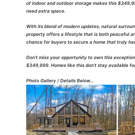
of indoor and outdoor storage makes this $349,99
need extra space.
With its blend of modern updates, natural surround
property offers a lifestyle that is both peaceful 
chance for buyers to secure a home that truly has 
Don’t miss your opportunity to own this exception
$349,999. Homes like this don’t stay available for
Photo Gallery / Details Below…