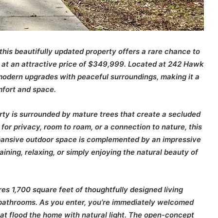
this beautifully updated property offers a rare chance to
C at an attractive price of $349,999. Located at 242 Hawk
modern upgrades with peaceful surroundings, making it a
mfort and space.
erty is surrounded by mature trees that create a secluded
for privacy, room to roam, or a connection to nature, this
pansive outdoor space is complemented by an impressive
aining, relaxing, or simply enjoying the natural beauty of
res 1,700 square feet of thoughtfully designed living
 bathrooms. As you enter, you’re immediately welcomed
at flood the home with natural light. The open-concept