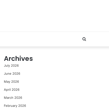
Search
for
Archives
July 2026
June 2026
May 2026
April 2026
March 2026
February 2026