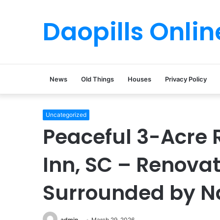
Daopills Onlin
News
Old Things
Houses
Privacy Policy
Uncategorized
Peaceful 3-Acre R
Inn, SC – Renov
Surrounded by N
admin
March 29, 2026