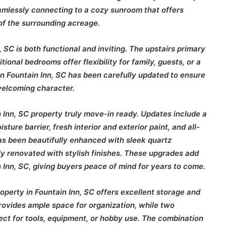
seamlessly connecting to a cozy sunroom that offers
of the surrounding acreage.
 SC is both functional and inviting. The upstairs primary
ional bedrooms offer flexibility for family, guests, or a
 in Fountain Inn, SC has been carefully updated to ensure
welcoming character.
Inn, SC property truly move-in ready. Updates include a
ure barrier, fresh interior and exterior paint, and all-
as been beautifully enhanced with sleek quartz
y renovated with stylish finishes. These upgrades add
 Inn, SC, giving buyers peace of mind for years to come.
property in Fountain Inn, SC offers excellent storage and
rovides ample space for organization, while two
ect for tools, equipment, or hobby use. The combination