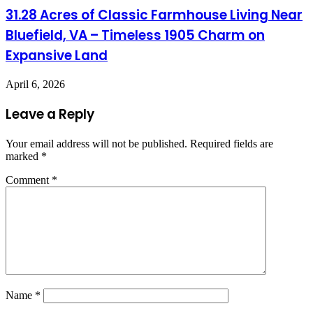
31.28 Acres of Classic Farmhouse Living Near
Bluefield, VA – Timeless 1905 Charm on
Expansive Land
April 6, 2026
Leave a Reply
Your email address will not be published.
Required fields are
marked
*
Comment
*
Name
*