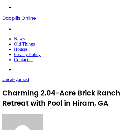
Menu
Daopills Online
Search
for
News
Old Things
Houses
Privacy Policy
Contact us
Search
for
Uncategorized
Charming 2.04-Acre Brick Ranch
Retreat with Pool in Hiram, GA