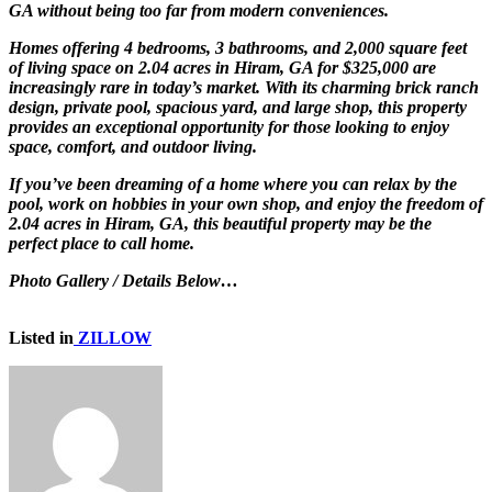
GA without being too far from modern conveniences.
Homes offering 4 bedrooms, 3 bathrooms, and 2,000 square feet
of living space on 2.04 acres in Hiram, GA for $325,000 are
increasingly rare in today’s market. With its charming brick ranch
design, private pool, spacious yard, and large shop, this property
provides an exceptional opportunity for those looking to enjoy
space, comfort, and outdoor living.
If you’ve been dreaming of a home where you can relax by the
pool, work on hobbies in your own shop, and enjoy the freedom of
2.04 acres in Hiram, GA, this beautiful property may be the
perfect place to call home.
Photo Gallery / Details Below…
Listed in
ZILLOW