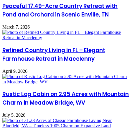
Peaceful 17.49-Acre Country Retreat with
Pond and Orchard in Scenic Enville, TN
March 7, 2026
Refined Country Living in FL – Elegant
Farmhouse Retreat in Macclenny
April 9, 2026
Rustic Log Cabin on 2.95 Acres with Mountain
Charm in Meadow Bridge, WV
July 5, 2026