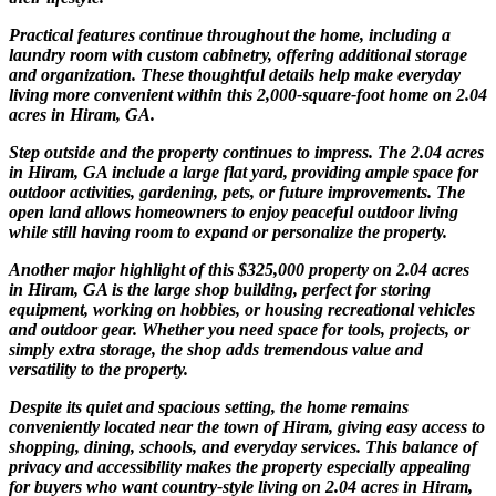
Practical features continue throughout the home, including a
laundry room with custom cabinetry, offering additional storage
and organization. These thoughtful details help make everyday
living more convenient within this 2,000-square-foot home on 2.04
acres in Hiram, GA.
Step outside and the property continues to impress. The 2.04 acres
in Hiram, GA include a large flat yard, providing ample space for
outdoor activities, gardening, pets, or future improvements. The
open land allows homeowners to enjoy peaceful outdoor living
while still having room to expand or personalize the property.
Another major highlight of this $325,000 property on 2.04 acres
in Hiram, GA is the large shop building, perfect for storing
equipment, working on hobbies, or housing recreational vehicles
and outdoor gear. Whether you need space for tools, projects, or
simply extra storage, the shop adds tremendous value and
versatility to the property.
Despite its quiet and spacious setting, the home remains
conveniently located near the town of Hiram, giving easy access to
shopping, dining, schools, and everyday services. This balance of
privacy and accessibility makes the property especially appealing
for buyers who want country-style living on 2.04 acres in Hiram,