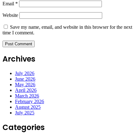
Email
*
Website
Save my name, email, and website in this browser for the next
time I comment.
Archives
July 2026
June 2026
May 2026
April 2026
March 2026
February 2026
August 2025
July 2025
Categories