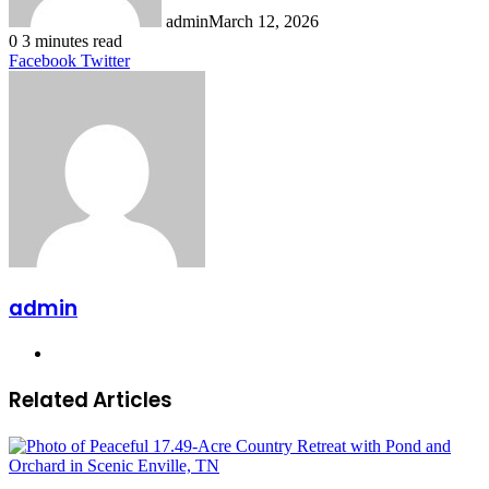
admin
March 12, 2026
0
3 minutes read
LinkedIn
Tumblr
Pinterest
Reddit
VKontakte
Share
Print
Facebook
Twitter
via
Email
admin
Website
Related Articles