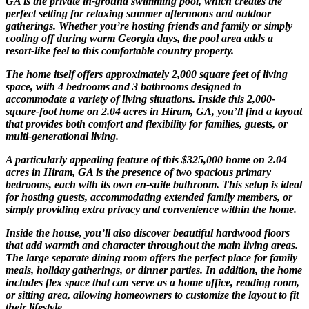
GA is the private in-ground swimming pool, which creates the
perfect setting for relaxing summer afternoons and outdoor
gatherings. Whether you’re hosting friends and family or simply
cooling off during warm Georgia days, the pool area adds a
resort-like feel to this comfortable country property.
The home itself offers approximately 2,000 square feet of living
space, with 4 bedrooms and 3 bathrooms designed to
accommodate a variety of living situations. Inside this 2,000-
square-foot home on 2.04 acres in Hiram, GA, you’ll find a layout
that provides both comfort and flexibility for families, guests, or
multi-generational living.
A particularly appealing feature of this $325,000 home on 2.04
acres in Hiram, GA is the presence of two spacious primary
bedrooms, each with its own en-suite bathroom. This setup is ideal
for hosting guests, accommodating extended family members, or
simply providing extra privacy and convenience within the home.
Inside the house, you’ll also discover beautiful hardwood floors
that add warmth and character throughout the main living areas.
The large separate dining room offers the perfect place for family
meals, holiday gatherings, or dinner parties. In addition, the home
includes flex space that can serve as a home office, reading room,
or sitting area, allowing homeowners to customize the layout to fit
their lifestyle.