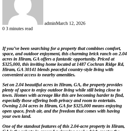
admin
March 12, 2026
0
3 minutes read
If you’ve been searching for a property that combines comfort,
space, and outdoor enjoyment, this charming brick ranch on 2.04
acres in Hiram, GA offers a fantastic opportunity. Priced at
$325,000, this inviting home located at 1487 Cochran Ridge Rd,
Hiram, GA 30141 blends peaceful country-style living with
convenient access to nearby amenities.
Set on 2.04 beautiful acres in Hiram, GA, the property provides
plenty of space to enjoy outdoor living while still being close to
town. Homes with acreage like this are becoming harder to find,
especially those offering both privacy and room to entertain.
Owning 2.04 acres in Hiram, GA for $325,000 means enjoying
open space, fresh air, and the freedom that comes with having
your own land.
One of the standout features of this 2.04-acre property in Hiram,