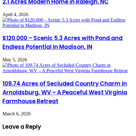
2.1 Acres Modern Home in Raleigh, NC
April 4, 2026
$120.000 – Scenic 5.3 Acres with Pond and
Endless Potential in Madison, IN
May 5, 2026
109.74 Acres of Secluded Country Charm in
Arnoldsburg, WV – A Peaceful West Virginia
Farmhouse Retreat
March 6, 2026
Leave a Reply