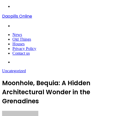
Menu
Daopills Online
Search
for
News
Old Things
Houses
Privacy Policy
Contact us
Search
for
Uncategorized
Moonhole, Bequia: A Hidden
Architectural Wonder in the
Grenadines