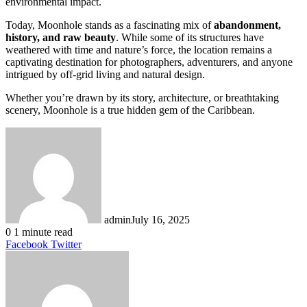
environmental impact.
Today, Moonhole stands as a fascinating mix of
abandonment,
history, and raw beauty
. While some of its structures have
weathered with time and nature’s force, the location remains a
captivating destination for photographers, adventurers, and anyone
intrigued by off-grid living and natural design.
Whether you’re drawn by its story, architecture, or breathtaking
scenery, Moonhole is a true hidden gem of the Caribbean.
admin
July 16, 2025
0
1 minute read
LinkedIn
Tumblr
Pinterest
Reddit
VKontakte
Share
Print
Facebook
Twitter
via
Email