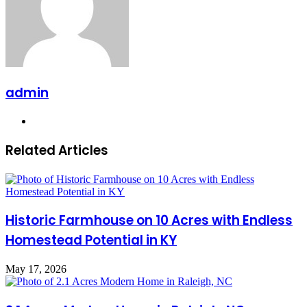
admin
Website
Related Articles
Historic Farmhouse on 10 Acres with Endless
Homestead Potential in KY
May 17, 2026