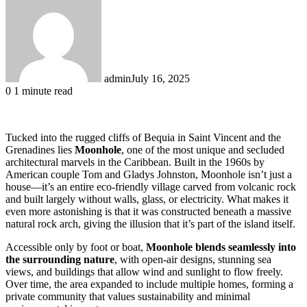
admin
July 16, 2025
0
1 minute read
Tucked into the rugged cliffs of Bequia in Saint Vincent and the
Grenadines lies
Moonhole
, one of the most unique and secluded
architectural marvels in the Caribbean. Built in the 1960s by
American couple Tom and Gladys Johnston, Moonhole isn’t just a
house—it’s an entire eco-friendly village carved from volcanic rock
and built largely without walls, glass, or electricity. What makes it
even more astonishing is that it was constructed beneath a massive
natural rock arch, giving the illusion that it’s part of the island itself.
Accessible only by foot or boat,
Moonhole blends seamlessly into
the surrounding nature
, with open-air designs, stunning sea
views, and buildings that allow wind and sunlight to flow freely.
Over time, the area expanded to include multiple homes, forming a
private community that values sustainability and minimal