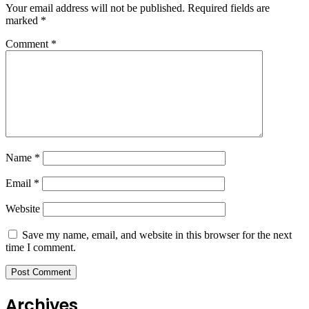
Your email address will not be published.
Required fields are
marked
*
Comment
*
Name
*
Email
*
Website
Save my name, email, and website in this browser for the next
time I comment.
Archives