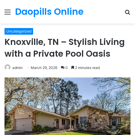
Daopills Online
Menu
S
fo
Uncategorized
Knoxville, TN – Stylish Living
with a Private Pool Oasis
admin
March 29, 2026
0
2 minutes read