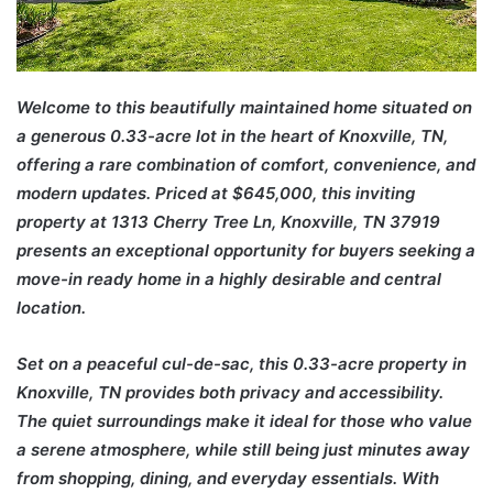
Welcome to this beautifully maintained home situated on
a generous 0.33-acre lot in the heart of Knoxville, TN,
offering a rare combination of comfort, convenience, and
modern updates. Priced at $645,000, this inviting
property at 1313 Cherry Tree Ln, Knoxville, TN 37919
presents an exceptional opportunity for buyers seeking a
move-in ready home in a highly desirable and central
location.
Set on a peaceful cul-de-sac, this 0.33-acre property in
Knoxville, TN provides both privacy and accessibility.
The quiet surroundings make it ideal for those who value
a serene atmosphere, while still being just minutes away
from shopping, dining, and everyday essentials. With