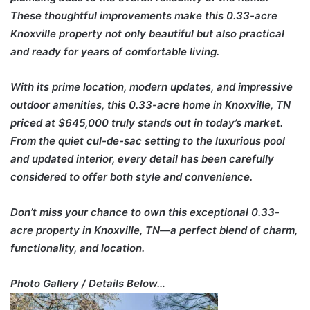
These thoughtful improvements make this 0.33-acre
Knoxville property not only beautiful but also practical
and ready for years of comfortable living.
With its prime location, modern updates, and impressive
outdoor amenities, this 0.33-acre home in Knoxville, TN
priced at $645,000 truly stands out in today’s market.
From the quiet cul-de-sac setting to the luxurious pool
and updated interior, every detail has been carefully
considered to offer both style and convenience.
Don’t miss your chance to own this exceptional 0.33-
acre property in Knoxville, TN—a perfect blend of charm,
functionality, and location.
Photo Gallery / Details Below…