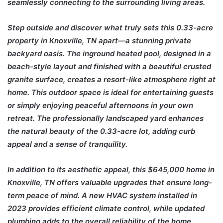
seamlessly connecting to the surrounding living areas.
Step outside and discover what truly sets this 0.33-acre
property in Knoxville, TN apart—a stunning private
backyard oasis. The inground heated pool, designed in a
beach-style layout and finished with a beautiful crusted
granite surface, creates a resort-like atmosphere right at
home. This outdoor space is ideal for entertaining guests
or simply enjoying peaceful afternoons in your own
retreat. The professionally landscaped yard enhances
the natural beauty of the 0.33-acre lot, adding curb
appeal and a sense of tranquility.
In addition to its aesthetic appeal, this $645,000 home in
Knoxville, TN offers valuable upgrades that ensure long-
term peace of mind. A new HVAC system installed in
2023 provides efficient climate control, while updated
plumbing adds to the overall reliability of the home.