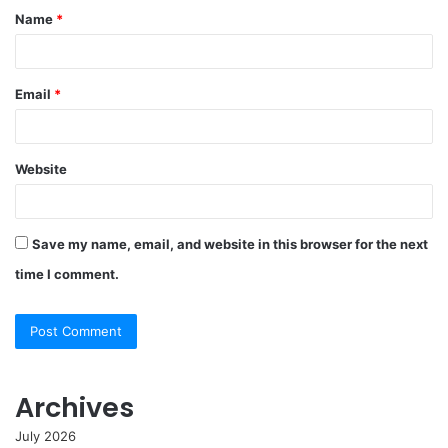
Name
*
Email
*
Website
Save my name, email, and website in this browser for the next
time I comment.
Archives
July 2026