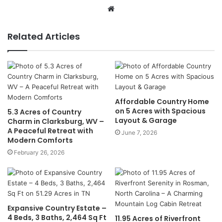
Website
Related Articles
Affordable Country Home
on 5 Acres with Spacious
5.3 Acres of Country
Layout & Garage
Charm in Clarksburg, WV –
A Peaceful Retreat with
June 7, 2026
Modern Comforts
February 26, 2026
Expansive Country Estate –
4 Beds, 3 Baths, 2,464 Sq Ft
11.95 Acres of Riverfront