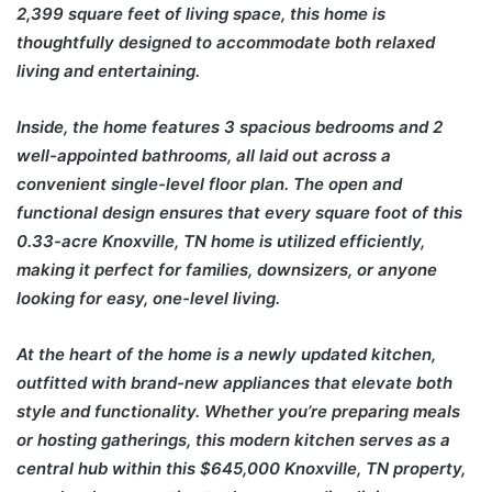
2,399 square feet of living space, this home is
thoughtfully designed to accommodate both relaxed
living and entertaining.
Inside, the home features 3 spacious bedrooms and 2
well-appointed bathrooms, all laid out across a
convenient single-level floor plan. The open and
functional design ensures that every square foot of this
0.33-acre Knoxville, TN home is utilized efficiently,
making it perfect for families, downsizers, or anyone
looking for easy, one-level living.
At the heart of the home is a newly updated kitchen,
outfitted with brand-new appliances that elevate both
style and functionality. Whether you’re preparing meals
or hosting gatherings, this modern kitchen serves as a
central hub within this $645,000 Knoxville, TN property,