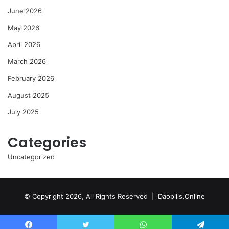
June 2026
May 2026
April 2026
March 2026
February 2026
August 2025
July 2025
Categories
Uncategorized
© Copyright 2026, All Rights Reserved | Daopills.Online