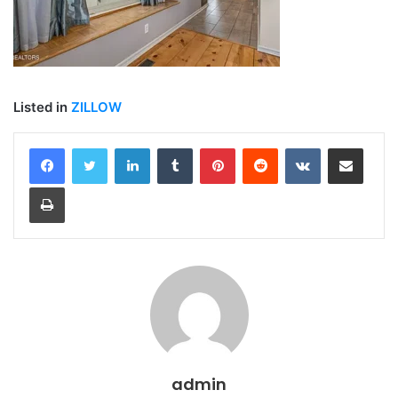
Listed in
ZILLOW
LinkedIn
Tumblr
Pinterest
Reddit
VKontakte
Share via Email
Print
admin