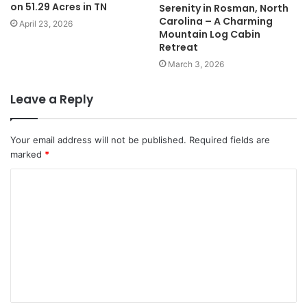
on 51.29 Acres in TN
Serenity in Rosman, North
Carolina – A Charming
April 23, 2026
Mountain Log Cabin
Retreat
March 3, 2026
Leave a Reply
Your email address will not be published.
Required fields are
marked
*