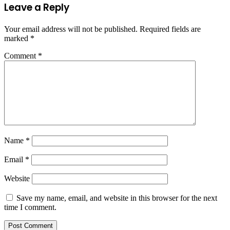
Leave a Reply
Your email address will not be published.
Required fields are
marked
*
Comment
*
Name
*
Email
*
Website
Save my name, email, and website in this browser for the next
time I comment.