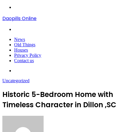
Menu
Daopills Online
Search
for
News
Old Things
Houses
Privacy Policy
Contact us
Search
for
Uncategorized
Historic 5-Bedroom Home with
Timeless Character in Dillon ,SC