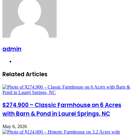
admin
Website
Related Articles
$274.900 – Classic Farmhouse on 6 Acres
with Barn & Pond in Laurel Springs, NC
May 6, 2026