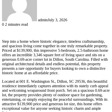
admin
July 3, 2026
0
2 minutes read
Step into a home where historic elegance, timeless craftsmanship,
and spacious living come together in one truly remarkable property.
Priced at $139,900, this impressive 5-bedroom, 2.5-bathroom home
offers an incredible 3,346 square feet of living space and sits on a
generous 0.69-acre corner lot in Dillon, South Carolina. Filled with
original architectural details and endless potential, this property
presents a rare opportunity for buyers looking to own a distinctive
historic home at an affordable price.
Located at 601 E. Washington St., Dillon, SC 29536, this beautiful
residence immediately captures attention with its stately curb appeal
and welcoming wraparound front porch. Set on a spacious 0.69-acre
lot, the property provides plenty of outdoor space for gardening,
entertaining, or simply enjoying the peaceful surroundings. With its
attractive $139,900 price and generous lot size, this home offers
exceptional value for anyone seeking historic charm and ample