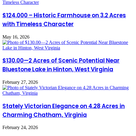
$124.000 – Historic Farmhouse on 3.2 Acres
with Timeless Character
May 16, 2026
$130.00—2 Acres of Scenic Potential Near
Bluestone Lake in Hinton, West Virginia
February 27, 2026
Stately Victorian Elegance on 4.28 Acres in
Charming Chatham, Virginia
February 24, 2026