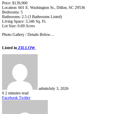
Price: $139,900
Location: 601 E. Washington St., Dillon, SC 29536
Bedrooms: 5
Bathrooms: 2.5 (3 Bathrooms Listed)
Living Space: 3,346 Sq. Ft.
Lot Size: 0.69 Acres
Photo Gallery / Details Below…
Listed in
ZILLOW
admin
July 3, 2026
0
2 minutes read
LinkedIn
Tumblr
Pinterest
Reddit
VKontakte
Share
Print
Facebook
Twitter
via
Email