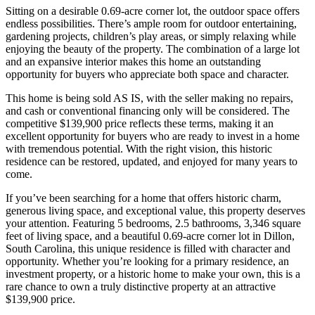
Sitting on a desirable 0.69-acre corner lot, the outdoor space offers
endless possibilities. There’s ample room for outdoor entertaining,
gardening projects, children’s play areas, or simply relaxing while
enjoying the beauty of the property. The combination of a large lot
and an expansive interior makes this home an outstanding
opportunity for buyers who appreciate both space and character.
This home is being sold AS IS, with the seller making no repairs,
and cash or conventional financing only will be considered. The
competitive $139,900 price reflects these terms, making it an
excellent opportunity for buyers who are ready to invest in a home
with tremendous potential. With the right vision, this historic
residence can be restored, updated, and enjoyed for many years to
come.
If you’ve been searching for a home that offers historic charm,
generous living space, and exceptional value, this property deserves
your attention. Featuring 5 bedrooms, 2.5 bathrooms, 3,346 square
feet of living space, and a beautiful 0.69-acre corner lot in Dillon,
South Carolina, this unique residence is filled with character and
opportunity. Whether you’re looking for a primary residence, an
investment property, or a historic home to make your own, this is a
rare chance to own a truly distinctive property at an attractive
$139,900 price.