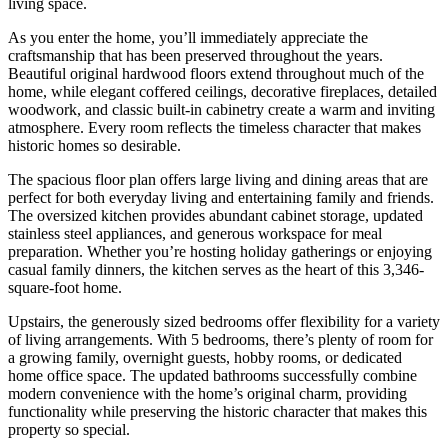
living space.
As you enter the home, you’ll immediately appreciate the
craftsmanship that has been preserved throughout the years.
Beautiful original hardwood floors extend throughout much of the
home, while elegant coffered ceilings, decorative fireplaces, detailed
woodwork, and classic built-in cabinetry create a warm and inviting
atmosphere. Every room reflects the timeless character that makes
historic homes so desirable.
The spacious floor plan offers large living and dining areas that are
perfect for both everyday living and entertaining family and friends.
The oversized kitchen provides abundant cabinet storage, updated
stainless steel appliances, and generous workspace for meal
preparation. Whether you’re hosting holiday gatherings or enjoying
casual family dinners, the kitchen serves as the heart of this 3,346-
square-foot home.
Upstairs, the generously sized bedrooms offer flexibility for a variety
of living arrangements. With 5 bedrooms, there’s plenty of room for
a growing family, overnight guests, hobby rooms, or dedicated
home office space. The updated bathrooms successfully combine
modern convenience with the home’s original charm, providing
functionality while preserving the historic character that makes this
property so special.