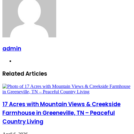
admin
Website
Related Articles
17 Acres with Mountain Views & Creekside
Farmhouse in Greeneville, TN – Peaceful
Country Living