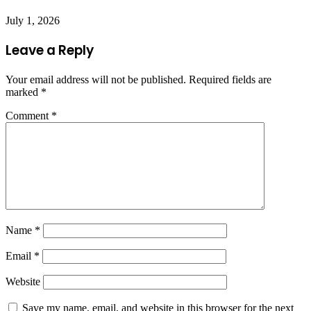
July 1, 2026
Leave a Reply
Your email address will not be published.
Required fields are
marked
*
Comment
*
Name
*
Email
*
Website
Save my name, email, and website in this browser for the next