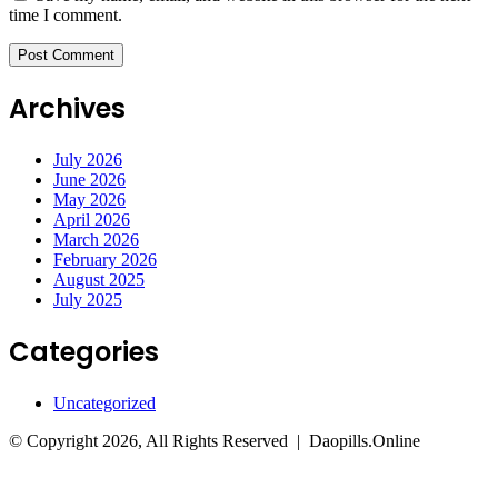
time I comment.
Archives
July 2026
June 2026
May 2026
April 2026
March 2026
February 2026
August 2025
July 2025
Categories
Uncategorized
© Copyright 2026, All Rights Reserved | Daopills.Online
Facebook
Twitter
WhatsApp
Telegram
Back
to