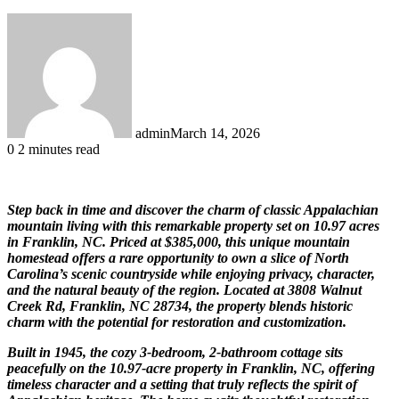
admin
March 14, 2026
0
2 minutes read
Step back in time and discover the charm of classic Appalachian
mountain living with this remarkable property set on 10.97 acres
in Franklin, NC. Priced at $385,000, this unique mountain
homestead offers a rare opportunity to own a slice of North
Carolina’s scenic countryside while enjoying privacy, character,
and the natural beauty of the region. Located at 3808 Walnut
Creek Rd, Franklin, NC 28734, the property blends historic
charm with the potential for restoration and customization.
Built in 1945, the cozy 3-bedroom, 2-bathroom cottage sits
peacefully on the 10.97-acre property in Franklin, NC, offering
timeless character and a setting that truly reflects the spirit of