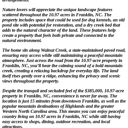
Nature lovers will appreciate the unique landscape features
scattered throughout the 10.97 acres in Franklin, NC. The
property includes space that could be used for dog kennels, an old
pond site with potential for restoration, and a dry creek bed that
adds to the natural character of the land. These features help
create a property that feels both private and connected to the
natural environment.
The home sits along Walnut Creek, a state-maintained paved road,
ensuring easy access while still maintaining a peaceful mountain
atmosphere. Just across the road from the 10.97-acre property in
Franklin, NC, you’ll hear the calming sound of a bold mountain
creek, creating a relaxing backdrop for everyday life. The land
itself rises gently over a ridge, enhancing the privacy and scenic
views throughout the property.
Despite the tranquil and secluded feel of the $385,000, 10.97-acre
property in Franklin, NC, convenience is never far away. The
location is just 15 minutes from downtown Franklin, as well as the
popular mountain destinations of Highlands and the greater
Western North Carolina area. This means you can enjoy peaceful
country living on 10.97 acres in Franklin, NC while still having
easy access to shops, dining, outdoor recreation, and local
attractions.