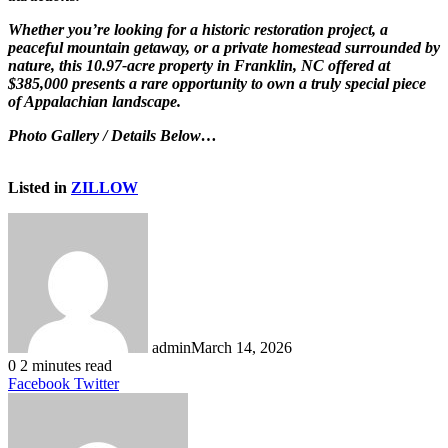
Whether you’re looking for a historic restoration project, a
peaceful mountain getaway, or a private homestead surrounded by
nature, this 10.97-acre property in Franklin, NC offered at
$385,000 presents a rare opportunity to own a truly special piece
of Appalachian landscape.
Photo Gallery / Details Below…
Listed in
ZILLOW
admin
March 14, 2026
0
2 minutes read
LinkedIn
Tumblr
Pinterest
Reddit
VKontakte
Share
Print
Facebook
Twitter
via
Email