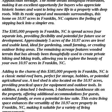
Appalachian heritage. The home awaits thoughtful restoration,
making it an excellent opportunity for buyers who appreciate
historic homes and want to bring new life to a property with deep
roots. With its rustic appeal and mountain surroundings, this
home on 10.97 acres in Franklin, NC captures the feeling of
stepping back into a simpler era.
The $385,000 property in Franklin, NC is spread across four
separate lots, providing flexibility and potential for future use or
development. Approximately 5 acres of the 10.97 acres are level
and usable land, ideal for gardening, small farming, or creating
outdoor living areas. The remaining acreage features wooded
terrain that has already been thoughtfully used to create private
hiking and biking trails, allowing you to explore the beauty of
your own 10.97 acres in Franklin, NC.
Adding to the charm of this $385,000 property in Franklin, NC is
a classic metal-roof barn, perfect for storage, hobbies, or potential
agricultural use. A tool shed is also located on the 10.97 acres,
providing practical space for equipment and outdoor tools. In
addition, a detached 1-bedroom, 1-bathroom bunkhouse sits on
the property, offering additional accommodations for guests,
extended family, or even a potential in-law suite. This extra living
space enhances the versatility of the 10.97-acre property in
Franklin, NC, making it suitable for a variety of living
arrangements.