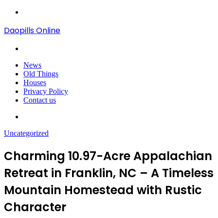
Menu
Daopills Online
Search
for
News
Old Things
Houses
Privacy Policy
Contact us
Search
for
Uncategorized
Charming 10.97-Acre Appalachian
Retreat in Franklin, NC – A Timeless
Mountain Homestead with Rustic
Character