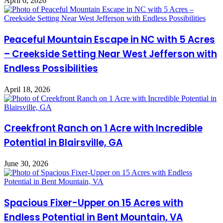
April 6, 2026
Peaceful Mountain Escape in NC with 5 Acres
– Creekside Setting Near West Jefferson with
Endless Possibilities
April 18, 2026
Creekfront Ranch on 1 Acre with Incredible
Potential in Blairsville, GA
June 30, 2026
Spacious Fixer-Upper on 15 Acres with
Endless Potential in Bent Mountain, VA