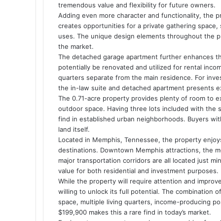
tremendous value and flexibility for future owners.
Adding even more character and functionality, the p
creates opportunities for a private gathering space,
uses. The unique design elements throughout the pr
the market.
The detached garage apartment further enhances the 
potentially be renovated and utilized for rental inc
quarters separate from the main residence. For inve
the in-law suite and detached apartment presents exc
The 0.71-acre property provides plenty of room to ex
outdoor space. Having three lots included with the sa
find in established urban neighborhoods. Buyers with
land itself.
Located in Memphis, Tennessee, the property enjoys
destinations. Downtown Memphis attractions, the med
major transportation corridors are all located just m
value for both residential and investment purposes.
While the property will require attention and improv
willing to unlock its full potential. The combination
space, multiple living quarters, income-producing poss
$199,900 makes this a rare find in today’s market.