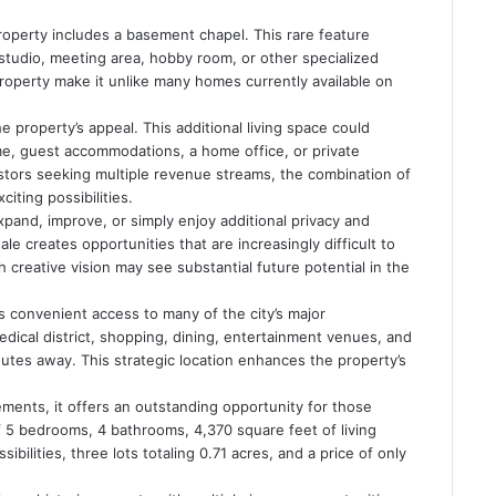
roperty includes a basement chapel. This rare feature
 studio, meeting area, hobby room, or other specialized
operty make it unlike many homes currently available on
property’s appeal. This additional living space could
ome, guest accommodations, a home office, or private
stors seeking multiple revenue streams, the combination of
iting possibilities.
pand, improve, or simply enjoy additional privacy and
le creates opportunities that are increasingly difficult to
 creative vision may see substantial future potential in the
 convenient access to many of the city’s major
ical district, shopping, dining, entertainment venues, and
inutes away. This strategic location enhances the property’s
ements, it offers an outstanding opportunity for those
 of 5 bedrooms, 4 bathrooms, 4,370 square feet of living
ibilities, three lots totaling 0.71 acres, and a price of only