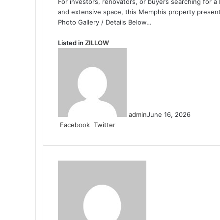
For investors, renovators, or buyers searching for a 
and extensive space, this Memphis property presents
Photo Gallery / Details Below…
Listed in
ZILLOW
admin
June 16, 2026
LinkedIn
Tumblr
Pinterest
Reddit
VKontakte
Share
Print
Facebook
Twitter
via
Email