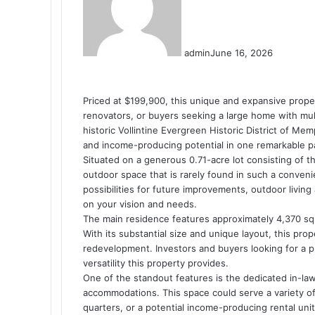
admin
June 16, 2026
Priced at $199,900, this unique and expansive proper
renovators, or buyers seeking a large home with multi
historic Vollintine Evergreen Historic District of Me
and income-producing potential in one remarkable p
Situated on a generous 0.71-acre lot consisting of 
outdoor space that is rarely found in such a conven
possibilities for future improvements, outdoor livin
on your vision and needs.
The main residence features approximately 4,370 sq
With its substantial size and unique layout, this pro
redevelopment. Investors and buyers looking for a pro
versatility this property provides.
One of the standout features is the dedicated in-law 
accommodations. This space could serve a variety of
quarters, or a potential income-producing rental unit