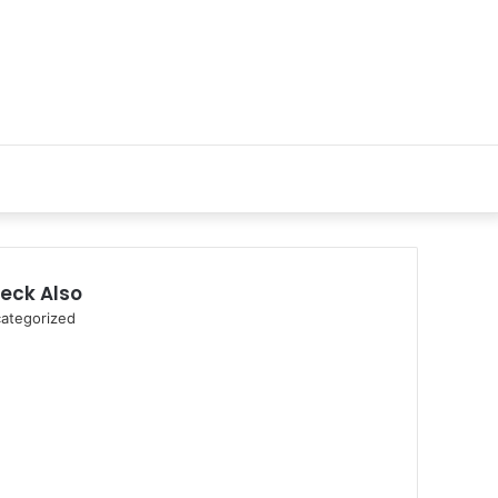
Search
for
eck Also
se
ategorized