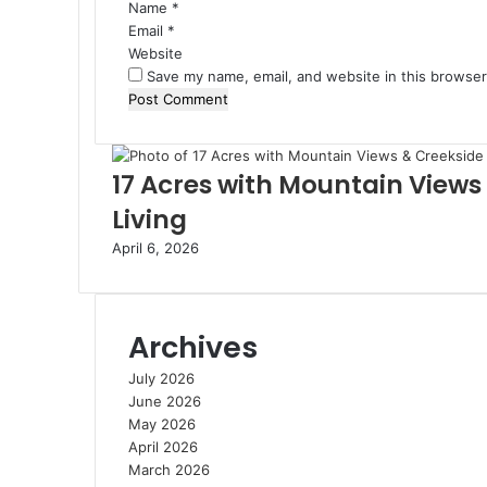
Name
*
Email
*
Website
Save my name, email, and website in this browser
17 Acres with Mountain Views
Living
April 6, 2026
Archives
July 2026
June 2026
May 2026
April 2026
March 2026