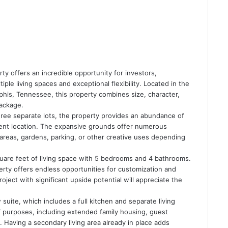
ty offers an incredible opportunity for investors,
ple living spaces and exceptional flexibility. Located in the
mphis, Tennessee, this property combines size, character,
ackage.
three separate lots, the property provides an abundance of
ient location. The expansive grounds offer numerous
g areas, gardens, parking, or other creative uses depending
uare feet of living space with 5 bedrooms and 4 bathrooms.
perty offers endless opportunities for customization and
ject with significant upside potential will appreciate the
suite, which includes a full kitchen and separate living
 purposes, including extended family housing, guest
. Having a secondary living area already in place adds