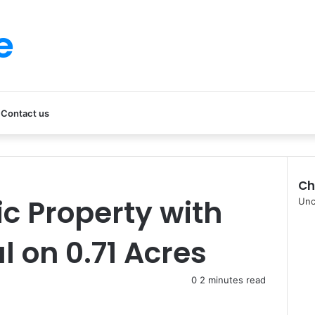
e
Contact us
Ch
ic Property with
Clo
Unc
l on 0.71 Acres
0
2 minutes read