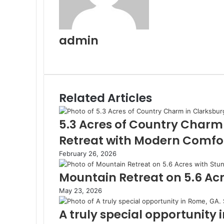
admin
Website
Related Articles
5.3 Acres of Country Charm
Retreat with Modern Comfo
February 26, 2026
Mountain Retreat on 5.6 Acr
May 23, 2026
A truly special opportunity 