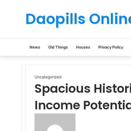
Daopills Onlin
News
Old Things
Houses
Privacy Policy
Uncategorized
Spacious Histor
Income Potentia