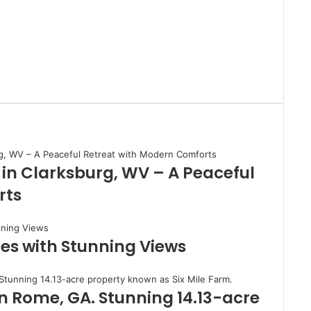
 in Clarksburg, WV – A Peaceful
rts
es with Stunning Views
in Rome, GA. Stunning 14.13-acre