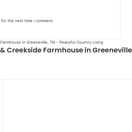
 for the next time I comment.
 & Creekside Farmhouse in Greeneville