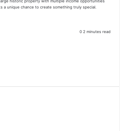
large historic property with multiple income opportunities
 a unique chance to create something truly special.
0
2 minutes read