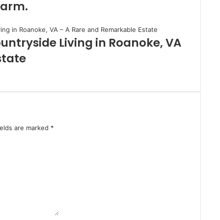
Farm.
untryside Living in Roanoke, VA
state
ields are marked
*