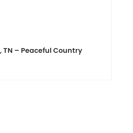
, TN – Peaceful Country