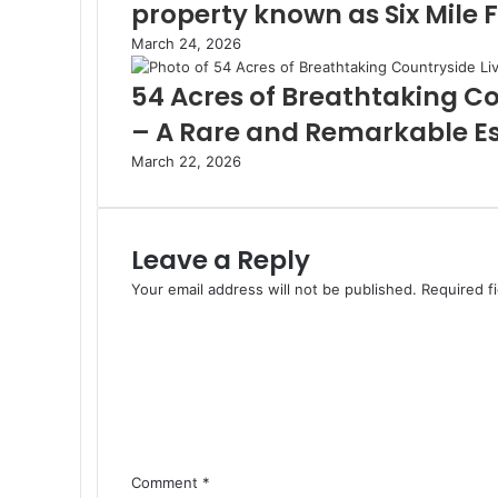
property known as Six Mile 
March 24, 2026
54 Acres of Breathtaking Co
– A Rare and Remarkable E
March 22, 2026
Leave a Reply
Your email address will not be published.
Required f
Comment
*