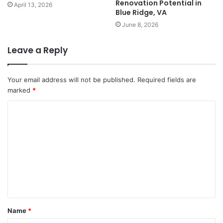
Renovation Potential in
April 13, 2026
Blue Ridge, VA
June 8, 2026
Leave a Reply
Your email address will not be published.
Required fields are
marked
*
Name
*