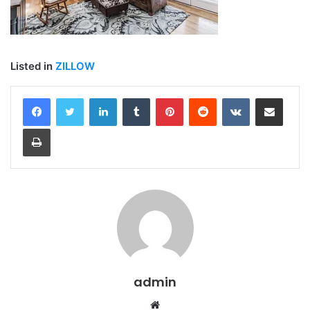
Listed in
ZILLOW
LinkedIn
Tumblr
Pinterest
Reddit
VKontakte
Share via Email
Print
admin
Website