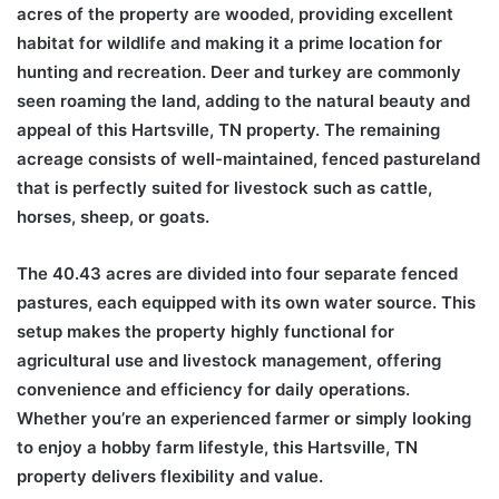
acres of the property are wooded, providing excellent
habitat for wildlife and making it a prime location for
hunting and recreation. Deer and turkey are commonly
seen roaming the land, adding to the natural beauty and
appeal of this Hartsville, TN property. The remaining
acreage consists of well-maintained, fenced pastureland
that is perfectly suited for livestock such as cattle,
horses, sheep, or goats.
The 40.43 acres are divided into four separate fenced
pastures, each equipped with its own water source. This
setup makes the property highly functional for
agricultural use and livestock management, offering
convenience and efficiency for daily operations.
Whether you’re an experienced farmer or simply looking
to enjoy a hobby farm lifestyle, this Hartsville, TN
property delivers flexibility and value.