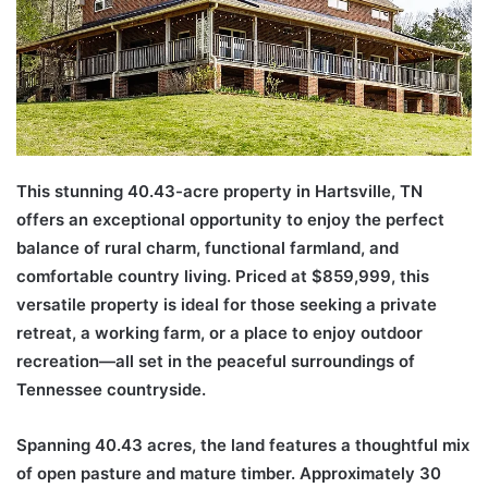
This stunning 40.43-acre property in Hartsville, TN
offers an exceptional opportunity to enjoy the perfect
balance of rural charm, functional farmland, and
comfortable country living. Priced at $859,999, this
versatile property is ideal for those seeking a private
retreat, a working farm, or a place to enjoy outdoor
recreation—all set in the peaceful surroundings of
Tennessee countryside.
Spanning 40.43 acres, the land features a thoughtful mix
of open pasture and mature timber. Approximately 30