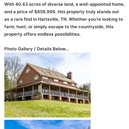
With 40.43 acres of diverse land, a well-appointed home,
and a price of $859,999, this property truly stands out
as a rare find in Hartsville, TN. Whether you’re looking to
farm, hunt, or simply escape to the countryside, this
property offers endless possibilities.
Photo Gallery / Details Below…