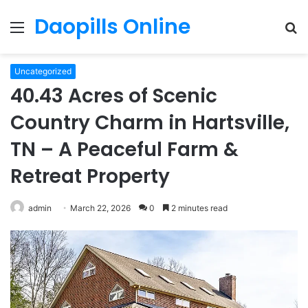
Daopills Online
Menu
S
fo
Uncategorized
40.43 Acres of Scenic
Country Charm in Hartsville,
TN – A Peaceful Farm &
Retreat Property
admin
March 22, 2026
0
2 minutes read