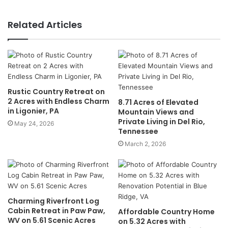
Related Articles
Rustic Country Retreat on
2 Acres with Endless Charm
8.71 Acres of Elevated
in Ligonier, PA
Mountain Views and
Private Living in Del Rio,
May 24, 2026
Tennessee
March 2, 2026
Charming Riverfront Log
Cabin Retreat in Paw Paw,
Affordable Country Home
WV on 5.61 Scenic Acres
on 5.32 Acres with