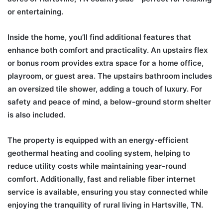
or entertaining.
Inside the home, you’ll find additional features that
enhance both comfort and practicality. An upstairs flex
or bonus room provides extra space for a home office,
playroom, or guest area. The upstairs bathroom includes
an oversized tile shower, adding a touch of luxury. For
safety and peace of mind, a below-ground storm shelter
is also included.
The property is equipped with an energy-efficient
geothermal heating and cooling system, helping to
reduce utility costs while maintaining year-round
comfort. Additionally, fast and reliable fiber internet
service is available, ensuring you stay connected while
enjoying the tranquility of rural living in Hartsville, TN.