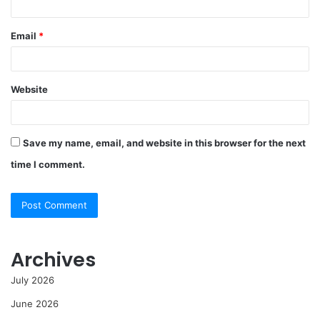
Email
*
Website
Save my name, email, and website in this browser for the next
time I comment.
Archives
July 2026
June 2026