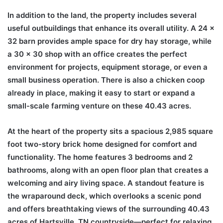
In addition to the land, the property includes several
useful outbuildings that enhance its overall utility. A 24 x
32 barn provides ample space for dry hay storage, while
a 30 x 30 shop with an office creates the perfect
environment for projects, equipment storage, or even a
small business operation. There is also a chicken coop
already in place, making it easy to start or expand a
small-scale farming venture on these 40.43 acres.
At the heart of the property sits a spacious 2,985 square
foot two-story brick home designed for comfort and
functionality. The home features 3 bedrooms and 2
bathrooms, along with an open floor plan that creates a
welcoming and airy living space. A standout feature is
the wraparound deck, which overlooks a scenic pond
and offers breathtaking views of the surrounding 40.43
acres of Hartsville, TN countryside—perfect for relaxing