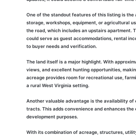
One of the standout features of this listing is th
storage, workshops, equipment, or agricultural use
the road, which includes an upstairs apartment. Th
could serve as guest accommodations, rental incom
to buyer needs and verification.
The land itself is a major highlight. With approxi
views, and excellent hunting opportunities, makin
acreage provides room for recreational use, farmi
a rural West Virginia setting.
Another valuable advantage is the availability of 
tracts. This adds convenience and enhances the ove
development purposes.
With its combination of acreage, structures, utili