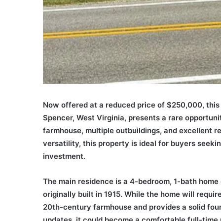
Now offered at a reduced price of $250,000, thi
Spencer, West Virginia, presents a rare opportuni
farmhouse, multiple outbuildings, and excellent re
versatility, this property is ideal for buyers seek
investment.
The main residence is a 4-bedroom, 1-bath home o
originally built in 1915. While the home will requ
20th-century farmhouse and provides a solid found
updates, it could become a comfortable full-time