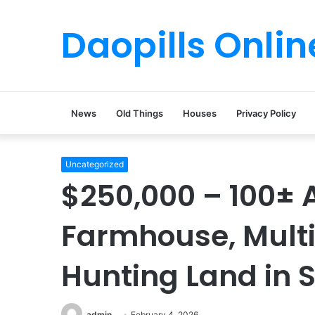
Daopills Onlin
News
Old Things
Houses
Privacy Policy
Uncategorized
$250,000 – 100± A
Farmhouse, Multi
Hunting Land in 
admin
February 4, 2026