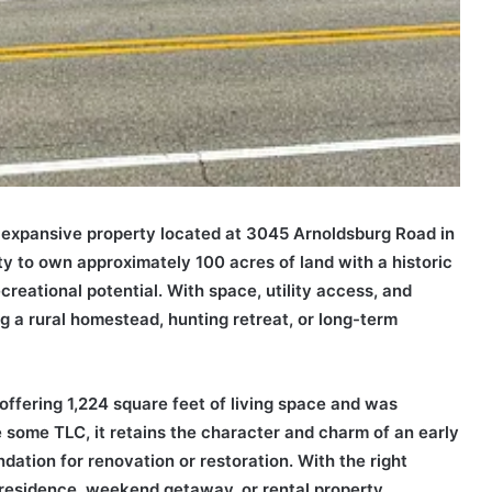
s expansive property located at 3045 Arnoldsburg Road in
ty to own approximately 100 acres of land with a historic
creational potential. With space, utility access, and
ing a rural homestead, hunting retreat, or long-term
ffering 1,224 square feet of living space and was
ire some TLC, it retains the character and charm of an early
ation for renovation or restoration. With the right
 residence, weekend getaway, or rental property.