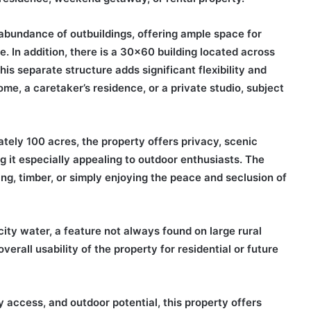
e abundance of outbuildings, offering ample space for
. In addition, there is a 30×60 building located across
is separate structure adds significant flexibility and
e, a caretaker’s residence, or a private studio, subject
mately 100 acres, the property offers privacy, scenic
g it especially appealing to outdoor enthusiasts. The
ng, timber, or simply enjoying the peace and seclusion of
city water, a feature not always found on large rural
rall usability of the property for residential or future
ty access, and outdoor potential, this property offers