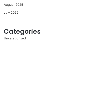
August 2025
July 2025
Categories
Uncategorized