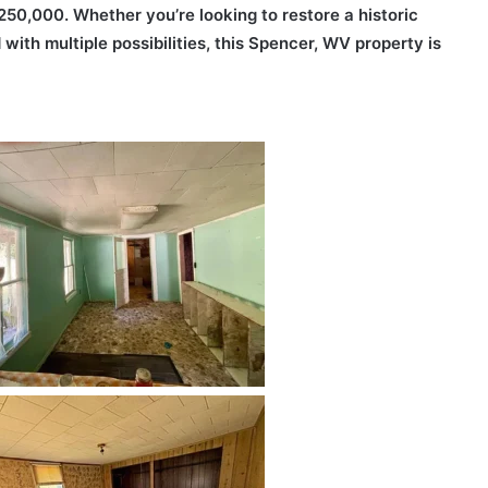
250,000. Whether you’re looking to restore a historic
d with multiple possibilities, this Spencer, WV property is