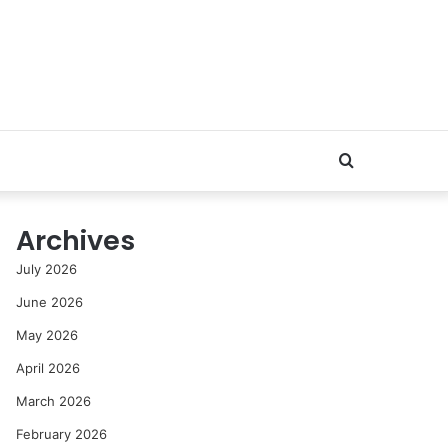
Search
for
Archives
July 2026
June 2026
May 2026
April 2026
March 2026
February 2026