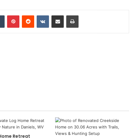
dIn
Tumblr
Pinterest
Reddit
VKontakte
Share via Email
Print
 Home Retreat