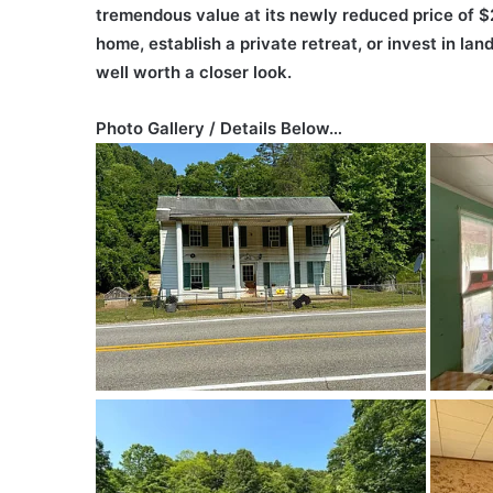
tremendous value at its newly reduced price of $
home, establish a private retreat, or invest in lan
well worth a closer look.
Photo Gallery / Details Below…