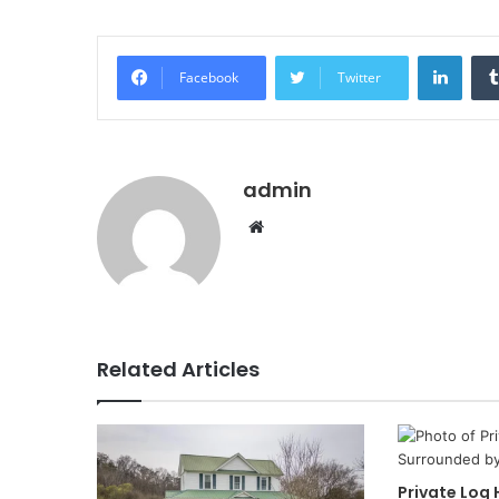
Linke
Facebook
Twitter
admin
Website
Related Articles
Private Log