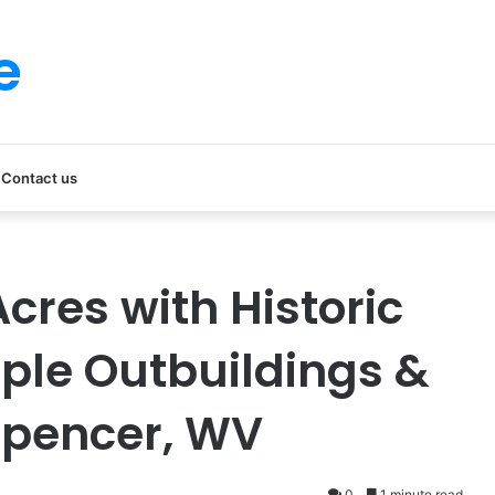
e
Contact us
cres with Historic
ple Outbuildings &
Spencer, WV
0
1 minute read