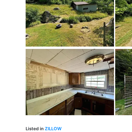
Listed in
ZILLOW