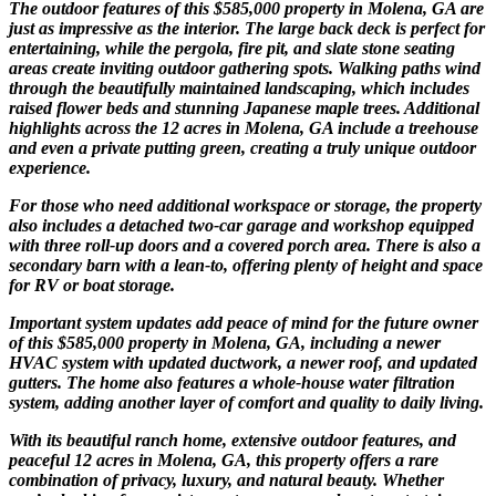
The outdoor features of this $585,000 property in Molena, GA are
just as impressive as the interior. The large back deck is perfect for
entertaining, while the pergola, fire pit, and slate stone seating
areas create inviting outdoor gathering spots. Walking paths wind
through the beautifully maintained landscaping, which includes
raised flower beds and stunning Japanese maple trees. Additional
highlights across the 12 acres in Molena, GA include a treehouse
and even a private putting green, creating a truly unique outdoor
experience.
For those who need additional workspace or storage, the property
also includes a detached two-car garage and workshop equipped
with three roll-up doors and a covered porch area. There is also a
secondary barn with a lean-to, offering plenty of height and space
for RV or boat storage.
Important system updates add peace of mind for the future owner
of this $585,000 property in Molena, GA, including a newer
HVAC system with updated ductwork, a newer roof, and updated
gutters. The home also features a whole-house water filtration
system, adding another layer of comfort and quality to daily living.
With its beautiful ranch home, extensive outdoor features, and
peaceful 12 acres in Molena, GA, this property offers a rare
combination of privacy, luxury, and natural beauty. Whether