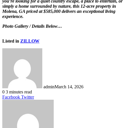
you’re looking for a quiet country escape, a place to entertain, or
simply a home surrounded by nature, this 12-acre property in
Molena, GA priced at $585,000 delivers an exceptional living
experience.
Photo Gallery / Details Below…
Listed in
ZILLOW
admin
March 14, 2026
0
3 minutes read
LinkedIn
Tumblr
Pinterest
Reddit
VKontakte
Share
Print
Facebook
Twitter
via
Email