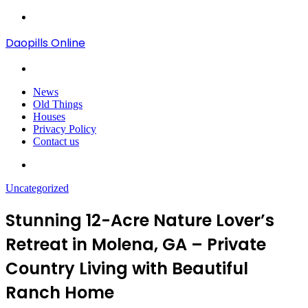
Menu
Daopills Online
Search
for
News
Old Things
Houses
Privacy Policy
Contact us
Search
for
Uncategorized
Stunning 12-Acre Nature Lover’s
Retreat in Molena, GA – Private
Country Living with Beautiful
Ranch Home