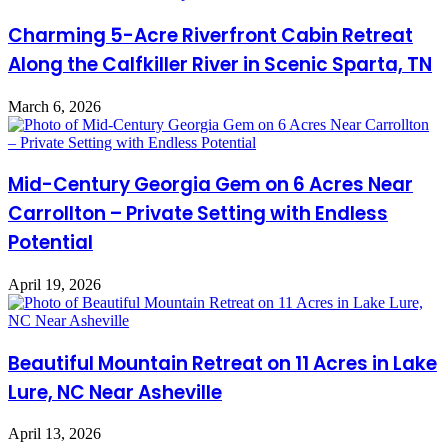
Charming 5-Acre Riverfront Cabin Retreat
Along the Calfkiller River in Scenic Sparta, TN
March 6, 2026
Mid-Century Georgia Gem on 6 Acres Near
Carrollton – Private Setting with Endless
Potential
April 19, 2026
Beautiful Mountain Retreat on 11 Acres in Lake
Lure, NC Near Asheville
April 13, 2026