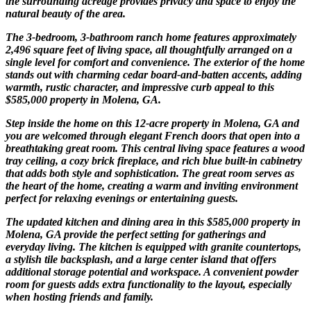
the surrounding acreage provides privacy and space to enjoy the
natural beauty of the area.
The 3-bedroom, 3-bathroom ranch home features approximately
2,496 square feet of living space, all thoughtfully arranged on a
single level for comfort and convenience. The exterior of the home
stands out with charming cedar board-and-batten accents, adding
warmth, rustic character, and impressive curb appeal to this
$585,000 property in Molena, GA.
Step inside the home on this 12-acre property in Molena, GA and
you are welcomed through elegant French doors that open into a
breathtaking great room. This central living space features a wood
tray ceiling, a cozy brick fireplace, and rich blue built-in cabinetry
that adds both style and sophistication. The great room serves as
the heart of the home, creating a warm and inviting environment
perfect for relaxing evenings or entertaining guests.
The updated kitchen and dining area in this $585,000 property in
Molena, GA provide the perfect setting for gatherings and
everyday living. The kitchen is equipped with granite countertops,
a stylish tile backsplash, and a large center island that offers
additional storage potential and workspace. A convenient powder
room for guests adds extra functionality to the layout, especially
when hosting friends and family.