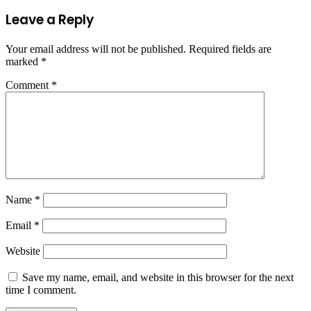
Leave a Reply
Your email address will not be published.
Required fields are
marked
*
Comment
*
Name
*
Email
*
Website
Save my name, email, and website in this browser for the next
time I comment.