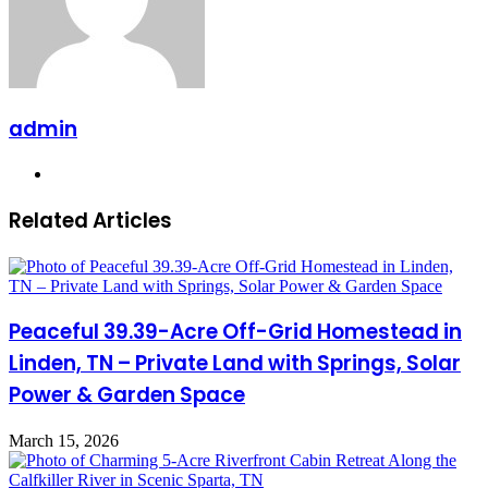
admin
Website
Related Articles
Peaceful 39.39-Acre Off-Grid Homestead in
Linden, TN – Private Land with Springs, Solar
Power & Garden Space
March 15, 2026