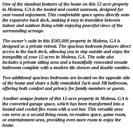
One of the standout features of the home on this 12-acre property
in Molena, GA is the heated and cooled sunroom, designed for
year-round enjoyment. This comfortable space opens directly onto
the expansive back deck, making it easy to transition between
indoor and outdoor living while enjoying peaceful views of the
surrounding acreage.
The owner’s suite in this $585,000 property in Molena, GA is
designed as a private retreat. The spacious bedroom features direct
access to the back deck, allowing you to step outside and enjoy the
tranquility of your 12 acres in Molena, GA. The suite also
includes a private sitting area and a beautifully renovated ensuite
bathroom complete with a modern tile shower and double vanities.
Two additional spacious bedrooms are located on the opposite side
of the home and share a fully remodeled Jack-and-Jill bathroom,
offering both comfort and privacy for family members or guests.
Another unique feature of this 12-acre property in Molena, GA is
the converted garage space, which has been transformed into a
heated and cooled flex room with a wet bar. This versatile area
can serve as a second living room, recreation space, game room,
or entertainment area, providing even more room to enjoy the
home.