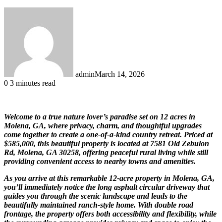
admin
March 14, 2026
0
3 minutes read
Welcome to a true nature lover’s paradise set on 12 acres in
Molena, GA, where privacy, charm, and thoughtful upgrades
come together to create a one-of-a-kind country retreat. Priced at
$585,000, this beautiful property is located at 7581 Old Zebulon
Rd, Molena, GA 30258, offering peaceful rural living while still
providing convenient access to nearby towns and amenities.
As you arrive at this remarkable 12-acre property in Molena, GA,
you’ll immediately notice the long asphalt circular driveway that
guides you through the scenic landscape and leads to the
beautifully maintained ranch-style home. With double road
frontage, the property offers both accessibility and flexibility, while