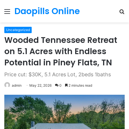
Daopills Online
Menu
S
fo
Uncategorized
Wooded Tennessee Retreat
on 5.1 Acres with Endless
Potential in Piney Flats, TN
Price cut: $30K, 5.1 Acres Lot, 2beds 1baths
admin
May 22, 2026
0
2 minutes read