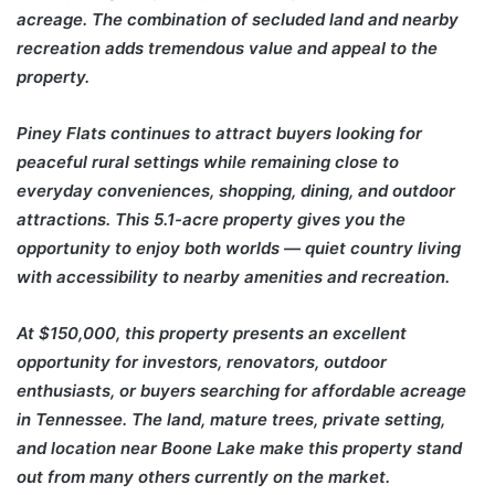
acreage. The combination of secluded land and nearby
recreation adds tremendous value and appeal to the
property.
Piney Flats continues to attract buyers looking for
peaceful rural settings while remaining close to
everyday conveniences, shopping, dining, and outdoor
attractions. This 5.1-acre property gives you the
opportunity to enjoy both worlds — quiet country living
with accessibility to nearby amenities and recreation.
At $150,000, this property presents an excellent
opportunity for investors, renovators, outdoor
enthusiasts, or buyers searching for affordable acreage
in Tennessee. The land, mature trees, private setting,
and location near Boone Lake make this property stand
out from many others currently on the market.