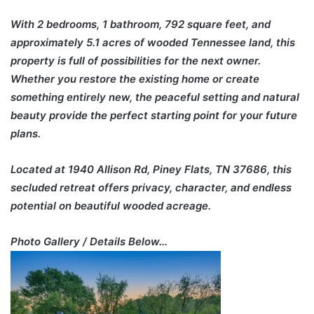
With 2 bedrooms, 1 bathroom, 792 square feet, and
approximately 5.1 acres of wooded Tennessee land, this
property is full of possibilities for the next owner.
Whether you restore the existing home or create
something entirely new, the peaceful setting and natural
beauty provide the perfect starting point for your future
plans.
Located at 1940 Allison Rd, Piney Flats, TN 37686, this
secluded retreat offers privacy, character, and endless
potential on beautiful wooded acreage.
Photo Gallery / Details Below…