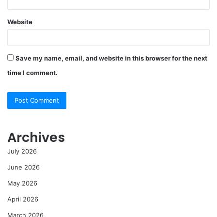
Website
Save my name, email, and website in this browser for the next
time I comment.
Archives
July 2026
June 2026
May 2026
April 2026
March 2026