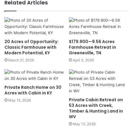
Related Articles
20 Acres of Opportunity:
$179.900—9.56 Acres
Classic Farmhouse with
Farmhouse Retreat in
Modern Potential, KY
Greeneville, TN
March 21, 2026
April 3, 2026
Private Ranch Home on 30
Acres with Cabin in KY
Private Cabin Retreat on
May 15, 2026
53 Acres with Creek,
Timber & Hunting Land in
WV
May 13, 2026