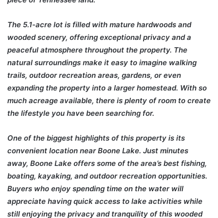
The 5.1-acre lot is filled with mature hardwoods and
wooded scenery, offering exceptional privacy and a
peaceful atmosphere throughout the property. The
natural surroundings make it easy to imagine walking
trails, outdoor recreation areas, gardens, or even
expanding the property into a larger homestead. With so
much acreage available, there is plenty of room to create
the lifestyle you have been searching for.
One of the biggest highlights of this property is its
convenient location near Boone Lake. Just minutes
away, Boone Lake offers some of the area’s best fishing,
boating, kayaking, and outdoor recreation opportunities.
Buyers who enjoy spending time on the water will
appreciate having quick access to lake activities while
still enjoying the privacy and tranquility of this wooded