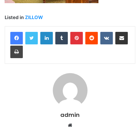
Listed in
ZILLOW
LinkedIn
Tumblr
Pinterest
Reddit
VKontakte
Share via Email
Print
admin
Website