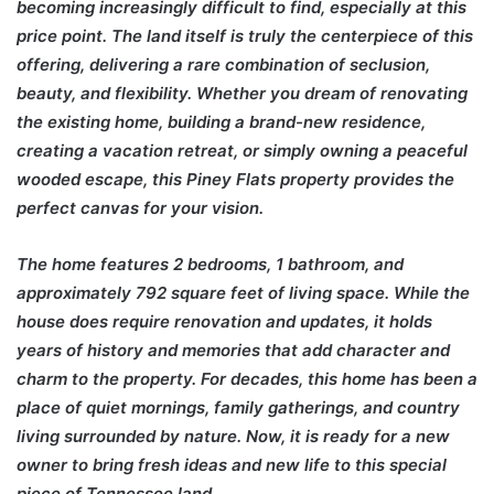
becoming increasingly difficult to find, especially at this
price point. The land itself is truly the centerpiece of this
offering, delivering a rare combination of seclusion,
beauty, and flexibility. Whether you dream of renovating
the existing home, building a brand-new residence,
creating a vacation retreat, or simply owning a peaceful
wooded escape, this Piney Flats property provides the
perfect canvas for your vision.
The home features 2 bedrooms, 1 bathroom, and
approximately 792 square feet of living space. While the
house does require renovation and updates, it holds
years of history and memories that add character and
charm to the property. For decades, this home has been a
place of quiet mornings, family gatherings, and country
living surrounded by nature. Now, it is ready for a new
owner to bring fresh ideas and new life to this special
piece of Tennessee land.