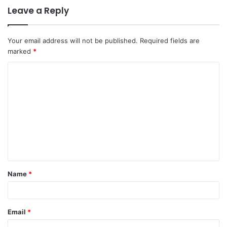
Leave a Reply
Your email address will not be published.
Required fields are
marked
*
Name
*
Email
*