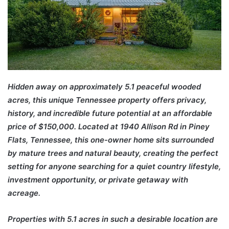
Hidden away on approximately 5.1 peaceful wooded
acres, this unique Tennessee property offers privacy,
history, and incredible future potential at an affordable
price of $150,000. Located at 1940 Allison Rd in Piney
Flats, Tennessee, this one-owner home sits surrounded
by mature trees and natural beauty, creating the perfect
setting for anyone searching for a quiet country lifestyle,
investment opportunity, or private getaway with
acreage.
Properties with 5.1 acres in such a desirable location are