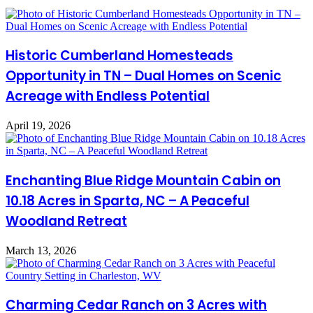
Historic Cumberland Homesteads
Opportunity in TN – Dual Homes on Scenic
Acreage with Endless Potential
April 19, 2026
Enchanting Blue Ridge Mountain Cabin on
10.18 Acres in Sparta, NC – A Peaceful
Woodland Retreat
March 13, 2026
Charming Cedar Ranch on 3 Acres with