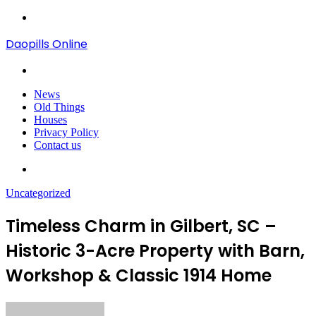
Menu
Daopills Online
Search
for
News
Old Things
Houses
Privacy Policy
Contact us
Search
for
Uncategorized
Timeless Charm in Gilbert, SC –
Historic 3-Acre Property with Barn,
Workshop & Classic 1914 Home