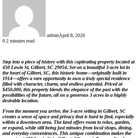
admin
April 8, 2026
0
2 minutes read
Step into a piece of history with this captivating property located at
450 Lewie St, Gilbert, SC 29054. Set on a beautiful 3-acre lot in
the heart of Gilbert, SC, this historic home—originally built in
1914—offers a rare opportunity to own a truly special residence
filled with character, charm, and endless potential. Priced at
$450,000, this property blends the elegance of the past with the
possibilities of the future, all on a generous 3 acres in a highly
desirable location.
From the moment you arrive, the 3-acre setting in Gilbert, SC
creates a sense of space and privacy that is hard to find, especially
within a downtown area. The land offers room to relax, garden,
or expand, while still being just minutes from local shops, dining,
and everyday conveniences. This unique combination makes the