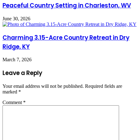
Peaceful Country Setting in Charleston, WV
June 30, 2026
Charming 3.15-Acre Country Retreat in Dry
Ridge, KY
March 7, 2026
Leave a Reply
Your email address will not be published.
Required fields are
marked
*
Comment
*