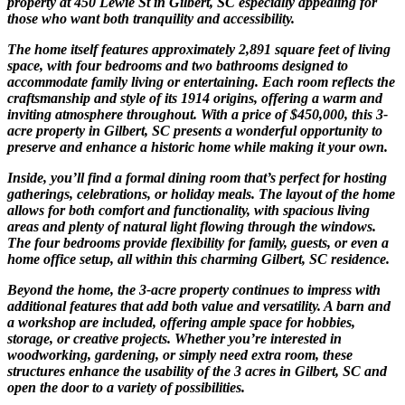
property at 450 Lewie St in Gilbert, SC especially appealing for
those who want both tranquility and accessibility.
The home itself features approximately 2,891 square feet of living
space, with four bedrooms and two bathrooms designed to
accommodate family living or entertaining. Each room reflects the
craftsmanship and style of its 1914 origins, offering a warm and
inviting atmosphere throughout. With a price of $450,000, this 3-
acre property in Gilbert, SC presents a wonderful opportunity to
preserve and enhance a historic home while making it your own.
Inside, you’ll find a formal dining room that’s perfect for hosting
gatherings, celebrations, or holiday meals. The layout of the home
allows for both comfort and functionality, with spacious living
areas and plenty of natural light flowing through the windows.
The four bedrooms provide flexibility for family, guests, or even a
home office setup, all within this charming Gilbert, SC residence.
Beyond the home, the 3-acre property continues to impress with
additional features that add both value and versatility. A barn and
a workshop are included, offering ample space for hobbies,
storage, or creative projects. Whether you’re interested in
woodworking, gardening, or simply need extra room, these
structures enhance the usability of the 3 acres in Gilbert, SC and
open the door to a variety of possibilities.