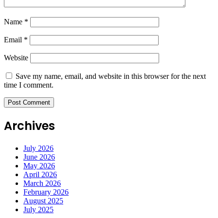
Name
*
Email
*
Website
Save my name, email, and website in this browser for the next
time I comment.
Archives
July 2026
June 2026
May 2026
April 2026
March 2026
February 2026
August 2025
July 2025