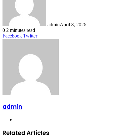
admin
April 8, 2026
0
2 minutes read
LinkedIn
Tumblr
Pinterest
Reddit
VKontakte
Share
Print
Facebook
Twitter
via
Email
admin
Website
Related Articles