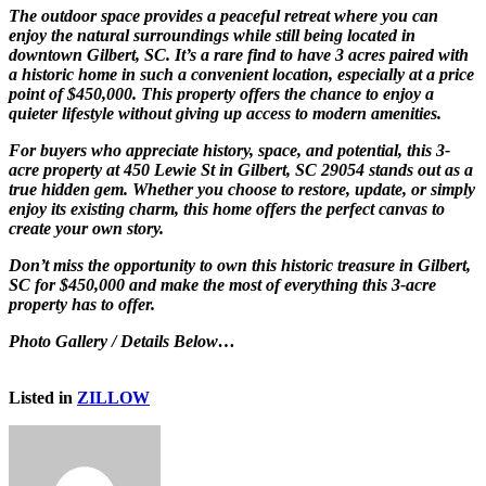
The outdoor space provides a peaceful retreat where you can
enjoy the natural surroundings while still being located in
downtown Gilbert, SC. It’s a rare find to have 3 acres paired with
a historic home in such a convenient location, especially at a price
point of $450,000. This property offers the chance to enjoy a
quieter lifestyle without giving up access to modern amenities.
For buyers who appreciate history, space, and potential, this 3-
acre property at 450 Lewie St in Gilbert, SC 29054 stands out as a
true hidden gem. Whether you choose to restore, update, or simply
enjoy its existing charm, this home offers the perfect canvas to
create your own story.
Don’t miss the opportunity to own this historic treasure in Gilbert,
SC for $450,000 and make the most of everything this 3-acre
property has to offer.
Photo Gallery / Details Below…
Listed in
ZILLOW