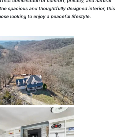
rfect combination of comfort, privacy, and natural
he spacious and thoughtfully designed interior, this
ose looking to enjoy a peaceful lifestyle.