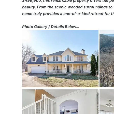
$499,900, this remarkable property offers the pe
beauty. From the scenic wooded surroundings to t
home truly provides a one-of-a-kind retreat for th
Photo Gallery / Details Below…