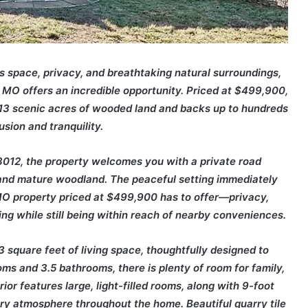
s space, privacy, and breathtaking natural surroundings,
t, MO offers an incredible opportunity. Priced at $499,900,
.13 scenic acres of wooded land and backs up to hundreds
usion and tranquility.
012, the property welcomes you with a private road
and mature woodland. The peaceful setting immediately
 MO property priced at $499,900 has to offer—privacy,
ing while still being within reach of nearby conveniences.
3 square feet of living space, thoughtfully designed to
ms and 3.5 bathrooms, there is plenty of room for family,
ior features large, light-filled rooms, along with 9-foot
airy atmosphere throughout the home. Beautiful quarry tile