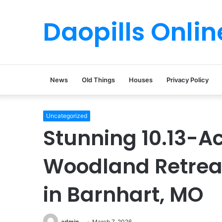
Daopills Onlin
News
Old Things
Houses
Privacy Policy
Uncategorized
Stunning 10.13-Ac
Woodland Retreat
in Barnhart, MO
admin
March 7, 2026