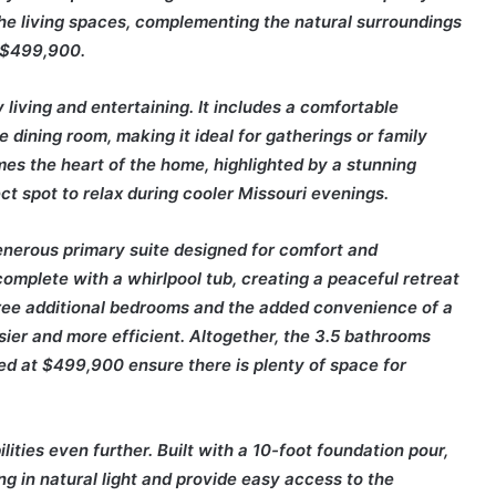
he living spaces, complementing the natural surroundings
t $499,900.
living and entertaining. It includes a comfortable
e dining room, making it ideal for gatherings or family
mes the heart of the home, highlighted by a stunning
t spot to relax during cooler Missouri evenings.
enerous primary suite designed for comfort and
complete with a whirlpool tub, creating a peaceful retreat
hree additional bedrooms and the added convenience of a
sier and more efficient. Altogether, the 3.5 bathrooms
ed at $499,900 ensure there is plenty of space for
lities even further. Built with a 10-foot foundation pour,
ing in natural light and provide easy access to the