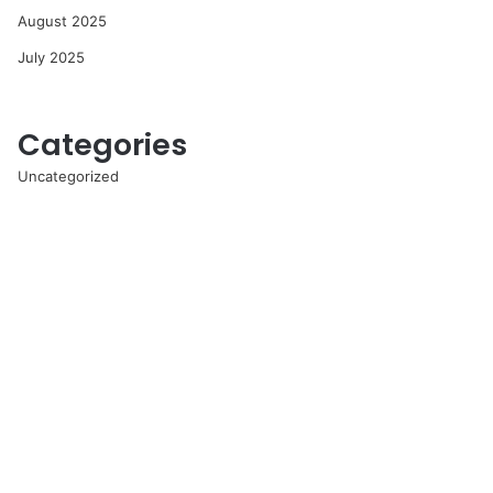
August 2025
July 2025
Categories
Uncategorized