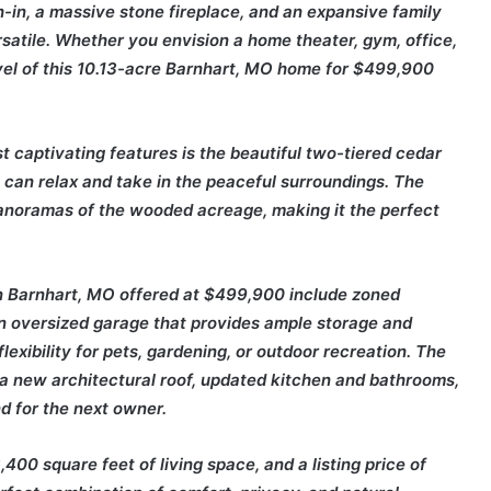
h-in, a massive stone fireplace, and an expansive family
satile. Whether you envision a home theater, gym, office,
vel of this 10.13-acre Barnhart, MO home for $499,900
t captivating features is the beautiful two-tiered cedar
can relax and take in the peaceful surroundings. The
anoramas of the wooded acreage, making it the perfect
 in Barnhart, MO offered at $499,900 include zoned
 an oversized garage that provides ample storage and
lexibility for pets, gardening, or outdoor recreation. The
a new architectural roof, updated kitchen and bathrooms,
 for the next owner.
400 square feet of living space, and a listing price of