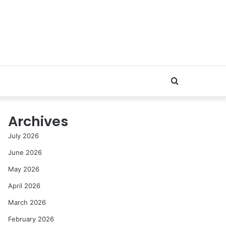
Search
for
Archives
July 2026
June 2026
May 2026
April 2026
March 2026
February 2026