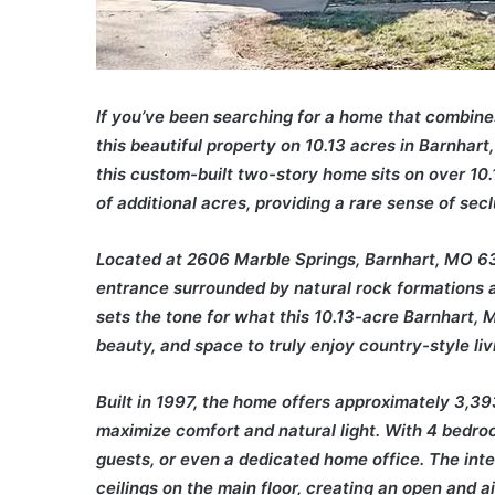
If you’ve been searching for a home that combine
this beautiful property on 10.13 acres in Barnhar
this custom-built two-story home sits on over 10
of additional acres, providing a rare sense of secl
Located at 2606 Marble Springs, Barnhart, MO 63
entrance surrounded by natural rock formations 
sets the tone for what this 10.13-acre Barnhart,
beauty, and space to truly enjoy country-style liv
Built in 1997, the home offers approximately 3,39
maximize comfort and natural light. With 4 bedroo
guests, or even a dedicated home office. The inter
ceilings on the main floor, creating an open and 