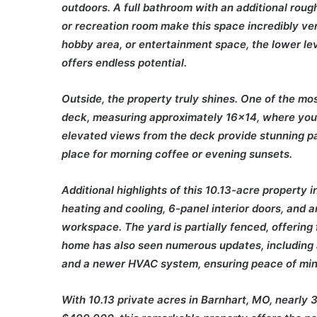
outdoors. A full bathroom with an additional roug
or recreation room make this space incredibly ver
hobby area, or entertainment space, the lower le
offers endless potential.
Outside, the property truly shines. One of the mos
deck, measuring approximately 16×14, where you 
elevated views from the deck provide stunning p
place for morning coffee or evening sunsets.
Additional highlights of this 10.13-acre property
heating and cooling, 6-panel interior doors, and
workspace. The yard is partially fenced, offering f
home has also seen numerous updates, including 
and a newer HVAC system, ensuring peace of mind
With 10.13 private acres in Barnhart, MO, nearly 3,