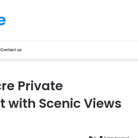
e
Contact us
re Private
 with Scenic Views
0
3 minutes read