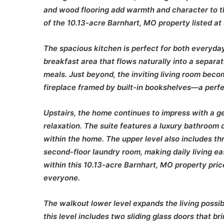
and wood flooring add warmth and character to t
of the 10.13-acre Barnhart, MO property listed a
The spacious kitchen is perfect for both everyday 
breakfast area that flows naturally into a separat
meals. Just beyond, the inviting living room beco
fireplace framed by built-in bookshelves—a perfec
Upstairs, the home continues to impress with a g
relaxation. The suite features a luxury bathroom 
within the home. The upper level also includes t
second-floor laundry room, making daily living ea
within this 10.13-acre Barnhart, MO property pric
everyone.
The walkout lower level expands the living possibi
this level includes two sliding glass doors that br