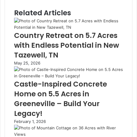
Related Articles
Country Retreat on 5.7 Acres
with Endless Potential in New
Tazewell, TN
May 25, 2026
Castle-Inspired Concrete
Home on 5.5 Acres in
Greeneville – Build Your
Legacy!
February 1, 2026