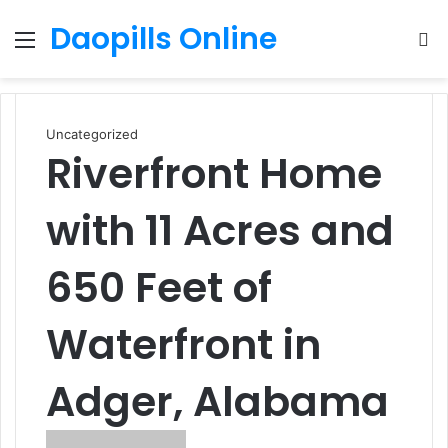
Daopills Online
Menu
S
fo
Uncategorized
Riverfront Home
with 11 Acres and
650 Feet of
Waterfront in
Adger, Alabama