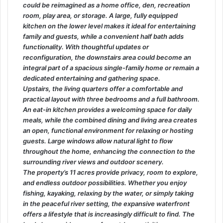
could be reimagined as a home office, den, recreation
room, play area, or storage. A large, fully equipped
kitchen on the lower level makes it ideal for entertaining
family and guests, while a convenient half bath adds
functionality. With thoughtful updates or
reconfiguration, the downstairs area could become an
integral part of a spacious single-family home or remain a
dedicated entertaining and gathering space.
Upstairs, the living quarters offer a comfortable and
practical layout with three bedrooms and a full bathroom.
An eat-in kitchen provides a welcoming space for daily
meals, while the combined dining and living area creates
an open, functional environment for relaxing or hosting
guests. Large windows allow natural light to flow
throughout the home, enhancing the connection to the
surrounding river views and outdoor scenery.
The property’s 11 acres provide privacy, room to explore,
and endless outdoor possibilities. Whether you enjoy
fishing, kayaking, relaxing by the water, or simply taking
in the peaceful river setting, the expansive waterfront
offers a lifestyle that is increasingly difficult to find. The