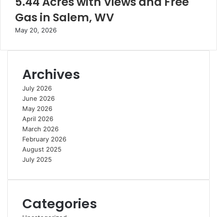
5.44 Acres with Views and Free
Gas in Salem, WV
May 20, 2026
Archives
July 2026
June 2026
May 2026
April 2026
March 2026
February 2026
August 2025
July 2025
Categories