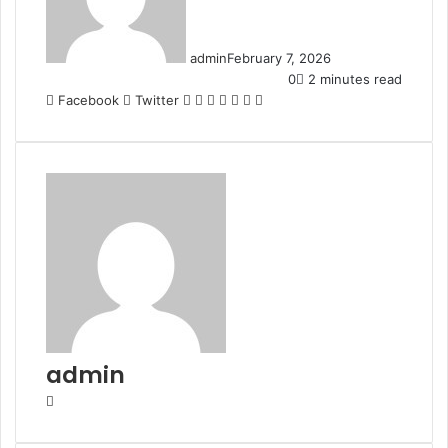
admin
February 7, 2026
0
2 minutes read
LinkedIn
Tumblr
Pinterest
Reddit
VKontakte
Share
Print
Facebook
Twitter
via
Email
admin
Website