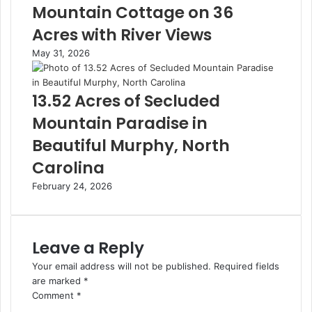
Mountain Cottage on 36
Acres with River Views
May 31, 2026
13.52 Acres of Secluded
Mountain Paradise in
Beautiful Murphy, North
Carolina
February 24, 2026
Leave a Reply
Your email address will not be published.
Required fields
are marked
*
Comment
*