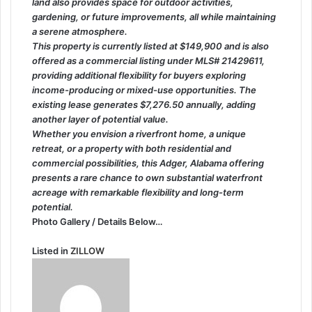
land also provides space for outdoor activities,
gardening, or future improvements, all while maintaining
a serene atmosphere.
This property is currently listed at $149,900 and is also
offered as a commercial listing under MLS# 21429611,
providing additional flexibility for buyers exploring
income-producing or mixed-use opportunities. The
existing lease generates $7,276.50 annually, adding
another layer of potential value.
Whether you envision a riverfront home, a unique
retreat, or a property with both residential and
commercial possibilities, this Adger, Alabama offering
presents a rare chance to own substantial waterfront
acreage with remarkable flexibility and long-term
potential.
Photo Gallery / Details Below…
Listed in
ZILLOW