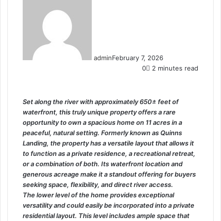
admin
February 7, 2026
0
2 minutes read
Set along the river with approximately 650± feet of
waterfront, this truly unique property offers a rare
opportunity to own a spacious home on 11 acres in a
peaceful, natural setting. Formerly known as Quinns
Landing, the property has a versatile layout that allows it
to function as a private residence, a recreational retreat,
or a combination of both. Its waterfront location and
generous acreage make it a standout offering for buyers
seeking space, flexibility, and direct river access.
The lower level of the home provides exceptional
versatility and could easily be incorporated into a private
residential layout. This level includes ample space that