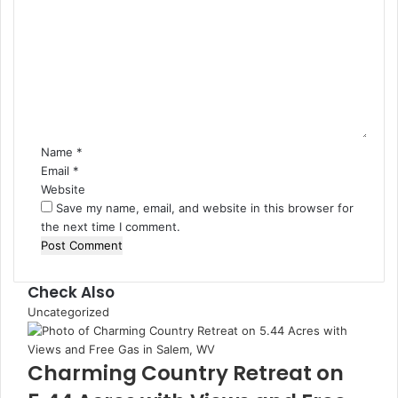
Name
*
Email
*
Website
Save my name, email, and website in this browser for
the next time I comment.
Check Also
Uncategorized
Charming Country Retreat on