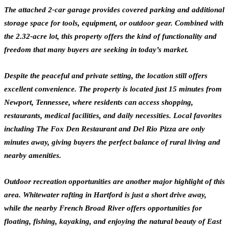
The attached 2-car garage provides covered parking and additional
storage space for tools, equipment, or outdoor gear. Combined with
the 2.32-acre lot, this property offers the kind of functionality and
freedom that many buyers are seeking in today’s market.
Despite the peaceful and private setting, the location still offers
excellent convenience. The property is located just 15 minutes from
Newport, Tennessee, where residents can access shopping,
restaurants, medical facilities, and daily necessities. Local favorites
including The Fox Den Restaurant and Del Rio Pizza are only
minutes away, giving buyers the perfect balance of rural living and
nearby amenities.
Outdoor recreation opportunities are another major highlight of this
area. Whitewater rafting in Hartford is just a short drive away,
while the nearby French Broad River offers opportunities for
floating, fishing, kayaking, and enjoying the natural beauty of East