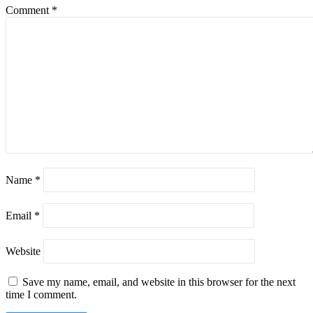
Comment
*
Name
*
Email
*
Website
Save my name, email, and website in this browser for the next
time I comment.