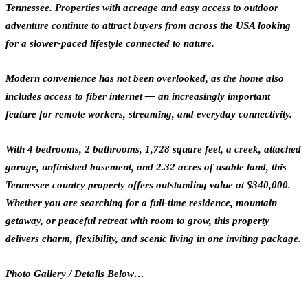
Tennessee. Properties with acreage and easy access to outdoor
adventure continue to attract buyers from across the USA looking
for a slower-paced lifestyle connected to nature.
Modern convenience has not been overlooked, as the home also
includes access to fiber internet — an increasingly important
feature for remote workers, streaming, and everyday connectivity.
With 4 bedrooms, 2 bathrooms, 1,728 square feet, a creek, attached
garage, unfinished basement, and 2.32 acres of usable land, this
Tennessee country property offers outstanding value at $340,000.
Whether you are searching for a full-time residence, mountain
getaway, or peaceful retreat with room to grow, this property
delivers charm, flexibility, and scenic living in one inviting package.
Photo Gallery / Details Below…