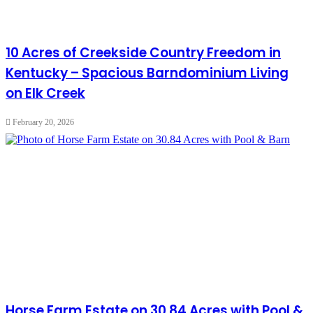
10 Acres of Creekside Country Freedom in
Kentucky – Spacious Barndominium Living
on Elk Creek
February 20, 2026
Horse Farm Estate on 30.84 Acres with Pool &