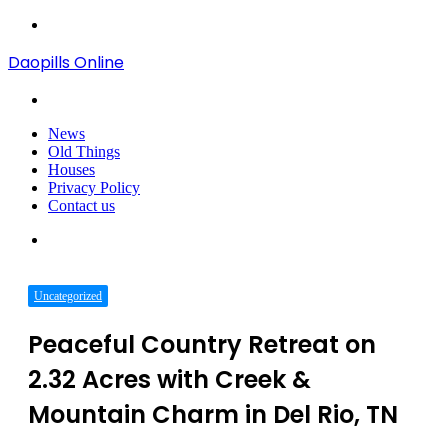
Menu
Daopills Online
Search
for
News
Old Things
Houses
Privacy Policy
Contact us
Search
for
Uncategorized
Peaceful Country Retreat on
2.32 Acres with Creek &
Mountain Charm in Del Rio, TN