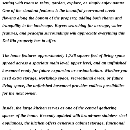
setting with room to relax, garden, explore, or simply enjoy nature.
One of the standout features is the beautiful year-round creek
flowing along the bottom of the property, adding both charm and
tranquility to the landscape. Buyers searching for acreage, water
features, and peaceful surroundings will appreciate everything this
Del Rio property has to offer.
The home features approximately 1,728 square feet of living space
spread across a spacious main level, upper level, and an unfinished
basement ready for future expansion or customization. Whether you
need extra storage, workshop space, recreational areas, or future
living space, the unfinished basement provides endless possibilities
for the next owner.
Inside, the large kitchen serves as one of the central gathering
spaces of the home. Recently updated with brand-new stainless steel
appliances, the kitchen offers generous cabinet storage, functional