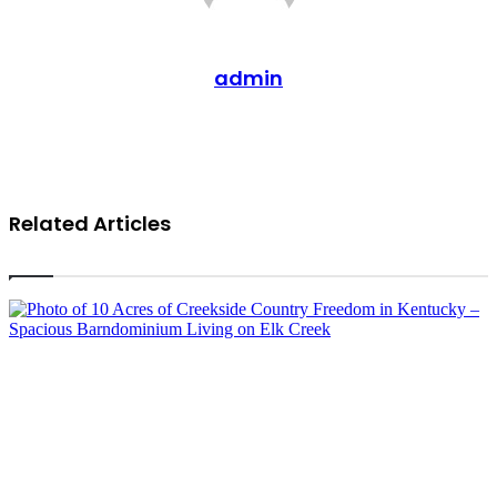
admin
Website
Related Articles