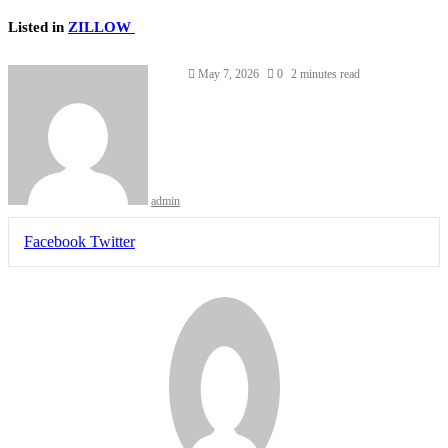
Listed in
ZILLOW
May 7, 2026
0
2 minutes read
admin
LinkedIn
Tumblr
Pinterest
Reddit
VKontakte
Share
Print
Facebook
Twitter
via
Email