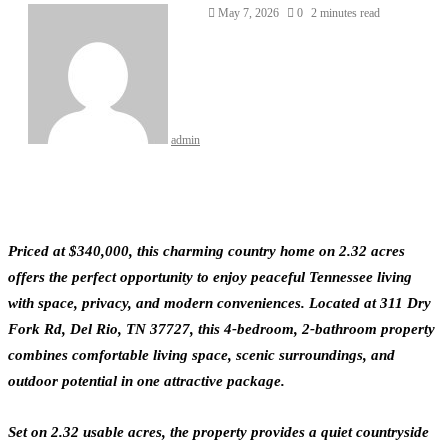
May 7, 2026
0
2 minutes read
admin
Priced at $340,000, this charming country home on 2.32 acres
offers the perfect opportunity to enjoy peaceful Tennessee living
with space, privacy, and modern conveniences. Located at 311 Dry
Fork Rd, Del Rio, TN 37727, this 4-bedroom, 2-bathroom property
combines comfortable living space, scenic surroundings, and
outdoor potential in one attractive package.
Set on 2.32 usable acres, the property provides a quiet countryside