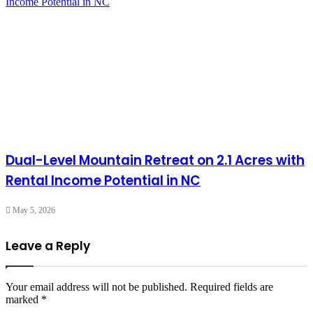
Dual-Level Mountain Retreat on 2.1 Acres with
Rental Income Potential in NC
May 5, 2026
Leave a Reply
Your email address will not be published.
Required fields are
marked
*