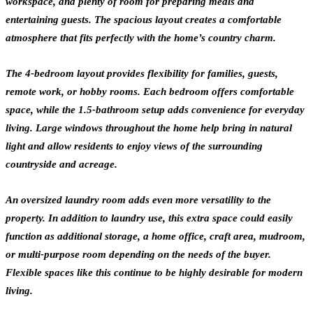
workspace, and plenty of room for preparing meals and
entertaining guests. The spacious layout creates a comfortable
atmosphere that fits perfectly with the home’s country charm.
The 4-bedroom layout provides flexibility for families, guests,
remote work, or hobby rooms. Each bedroom offers comfortable
space, while the 1.5-bathroom setup adds convenience for everyday
living. Large windows throughout the home help bring in natural
light and allow residents to enjoy views of the surrounding
countryside and acreage.
An oversized laundry room adds even more versatility to the
property. In addition to laundry use, this extra space could easily
function as additional storage, a home office, craft area, mudroom,
or multi-purpose room depending on the needs of the buyer.
Flexible spaces like this continue to be highly desirable for modern
living.