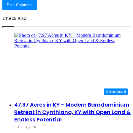
Check Also
Close
Uncategorized
47.97 Acres in KY – Modern Barndominium
Retreat in Cynthiana, KY with Open Land &
Endless Potential
April 3, 2026