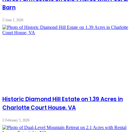
Barn
June 1, 2026
Historic Diamond Hill Estate on 1.39 Acres in
Charlotte Court House, VA
February 5, 2026