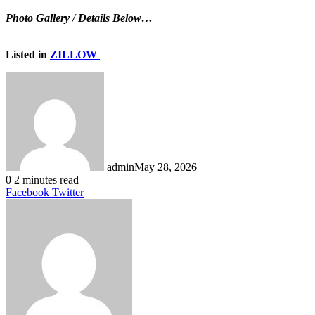
Photo Gallery / Details Below…
Listed in
ZILLOW
admin
May 28, 2026
0
2 minutes read
LinkedIn
Tumblr
Pinterest
Reddit
VKontakte
Share
Print
Facebook
Twitter
via
Email