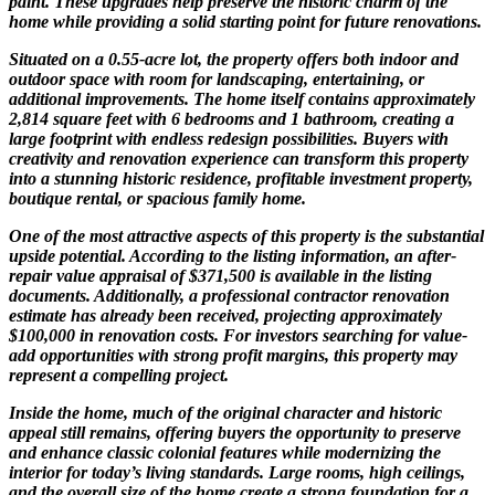
paint. These upgrades help preserve the historic charm of the
home while providing a solid starting point for future renovations.
Situated on a 0.55-acre lot, the property offers both indoor and
outdoor space with room for landscaping, entertaining, or
additional improvements. The home itself contains approximately
2,814 square feet with 6 bedrooms and 1 bathroom, creating a
large footprint with endless redesign possibilities. Buyers with
creativity and renovation experience can transform this property
into a stunning historic residence, profitable investment property,
boutique rental, or spacious family home.
One of the most attractive aspects of this property is the substantial
upside potential. According to the listing information, an after-
repair value appraisal of $371,500 is available in the listing
documents. Additionally, a professional contractor renovation
estimate has already been received, projecting approximately
$100,000 in renovation costs. For investors searching for value-
add opportunities with strong profit margins, this property may
represent a compelling project.
Inside the home, much of the original character and historic
appeal still remains, offering buyers the opportunity to preserve
and enhance classic colonial features while modernizing the
interior for today’s living standards. Large rooms, high ceilings,
and the overall size of the home create a strong foundation for a