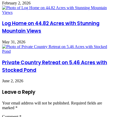
February 2, 2026
Log Home on 44.82 Acres with Stunning
Mountain Views
May 31, 2026
Private Country Retreat on 5.46 Acres with
Stocked Pond
June 2, 2026
Leave a Reply
Your email address will not be published.
Required fields are
marked
*
Comment
*