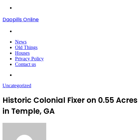
Menu
Daopills Online
Search
for
News
Old Things
Houses
Privacy Policy
Contact us
Search
for
Uncategorized
Historic Colonial Fixer on 0.55 Acres
in Temple, GA