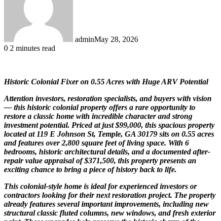
admin
May 28, 2026
0
2 minutes read
Historic Colonial Fixer on 0.55 Acres with Huge ARV Potential
Attention investors, restoration specialists, and buyers with vision
— this historic colonial property offers a rare opportunity to
restore a classic home with incredible character and strong
investment potential. Priced at just $99,000, this spacious property
located at 119 E Johnson St, Temple, GA 30179 sits on 0.55 acres
and features over 2,800 square feet of living space. With 6
bedrooms, historic architectural details, and a documented after-
repair value appraisal of $371,500, this property presents an
exciting chance to bring a piece of history back to life.
This colonial-style home is ideal for experienced investors or
contractors looking for their next restoration project. The property
already features several important improvements, including new
structural classic fluted columns, new windows, and fresh exterior