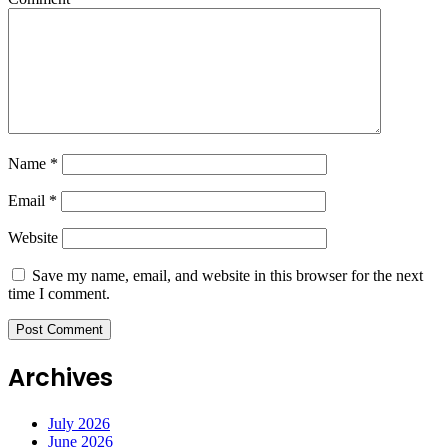
Name
*
Email
*
Website
Save my name, email, and website in this browser for the next
time I comment.
Archives
July 2026
June 2026