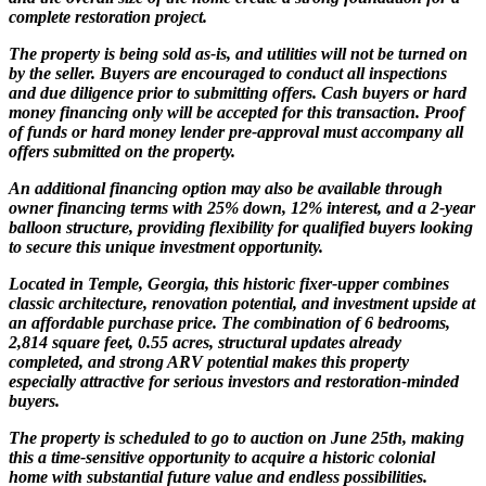
complete restoration project.
The property is being sold as-is, and utilities will not be turned on
by the seller. Buyers are encouraged to conduct all inspections
and due diligence prior to submitting offers. Cash buyers or hard
money financing only will be accepted for this transaction. Proof
of funds or hard money lender pre-approval must accompany all
offers submitted on the property.
An additional financing option may also be available through
owner financing terms with 25% down, 12% interest, and a 2-year
balloon structure, providing flexibility for qualified buyers looking
to secure this unique investment opportunity.
Located in Temple, Georgia, this historic fixer-upper combines
classic architecture, renovation potential, and investment upside at
an affordable purchase price. The combination of 6 bedrooms,
2,814 square feet, 0.55 acres, structural updates already
completed, and strong ARV potential makes this property
especially attractive for serious investors and restoration-minded
buyers.
The property is scheduled to go to auction on June 25th, making
this a time-sensitive opportunity to acquire a historic colonial
home with substantial future value and endless possibilities.