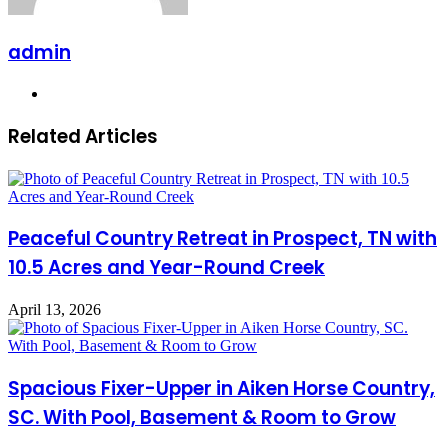
admin
Website
Related Articles
Peaceful Country Retreat in Prospect, TN with
10.5 Acres and Year-Round Creek
April 13, 2026
Spacious Fixer-Upper in Aiken Horse Country,
SC. With Pool, Basement & Room to Grow