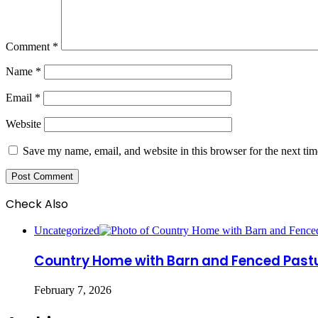
Comment
*
Name
*
Email
*
Website
Save my name, email, and website in this browser for the next ti
Check Also
Close
Uncategorized
Country Home with Barn and Fenced Pastur
February 7, 2026