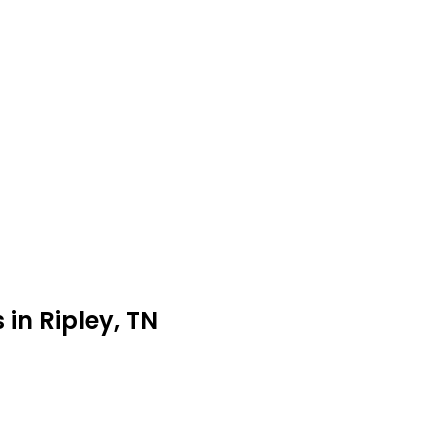
in Ripley, TN