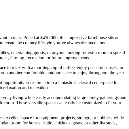
 want to miss. Priced at $450,000, this impressive farmhouse sits on
to create the country lifestyle you’ve always dreamed about.
ilies, entertaining guests, or anyone looking for extra room to spread
stock, farming, recreation, or future improvements.
e to relax with a morning cup of coffee, enjoy peaceful sunsets, or
g you another comfortable outdoor space to enjoy throughout the year.
opportunity to restore it into a fantastic backyard centerpiece for
 relaxation and recreation.
everyday living while easily accommodating large family gatherings and
e room. These versatile spaces can easily be customized to fit your
s excellent space for equipment, projects, storage, or hobbies, while
dant room for horses, cattle, chickens, goats, or other livestock,