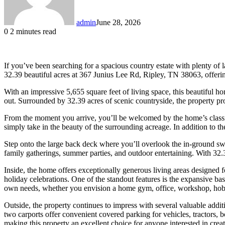
admin
June 28, 2026
0
2 minutes read
If you’ve been searching for a spacious country estate with plenty of l
32.39 beautiful acres at 367 Junius Lee Rd, Ripley, TN 38063, offerin
With an impressive 5,655 square feet of living space, this beautiful h
out. Surrounded by 32.39 acres of scenic countryside, the property pro
From the moment you arrive, you’ll be welcomed by the home’s classic
simply take in the beauty of the surrounding acreage. In addition to 
Step onto the large back deck where you’ll overlook the in-ground swim
family gatherings, summer parties, and outdoor entertaining. With 32.
Inside, the home offers exceptionally generous living areas designed 
holiday celebrations. One of the standout features is the expansive b
own needs, whether you envision a home gym, office, workshop, hobb
Outside, the property continues to impress with several valuable addit
two carports offer convenient covered parking for vehicles, tractors, 
making this property an excellent choice for anyone interested in cre