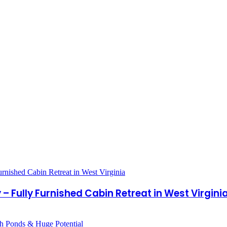
– Fully Furnished Cabin Retreat in West Virgini