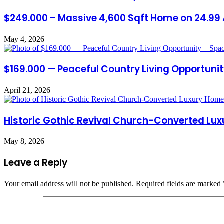
$249.000 – Massive 4,600 Sqft Home on 24.99 
May 4, 2026
$169.000 — Peaceful Country Living Opportuni
April 21, 2026
Historic Gothic Revival Church-Converted Lux
May 8, 2026
Leave a Reply
Your email address will not be published.
Required fields are marked