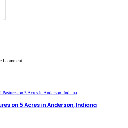
me I comment.
es on 5 Acres in Anderson, Indiana