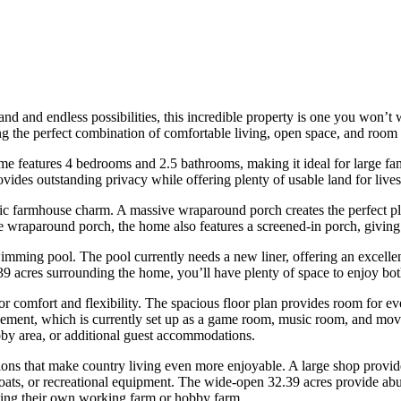
and and endless possibilities, this incredible property is one you won’t
g the perfect combination of comfortable living, open space, and room 
ome features 4 bedrooms and 2.5 bathrooms, making it ideal for large fam
vides outstanding privacy while offering plenty of usable land for live
 farmhouse charm. A massive wraparound porch creates the perfect plac
the wraparound porch, the home also features a screened-in porch, givin
ming pool. The pool currently needs a new liner, offering an excellent 
39 acres surrounding the home, you’ll have plenty of space to enjoy both
for comfort and flexibility. The spacious floor plan provides room for 
asement, which is currently set up as a game room, music room, and movi
y area, or additional guest accommodations.
ions that make country living even more enjoyable. A large shop provide
boats, or recreational equipment. The wide-open 32.39 acres provide abun
ating their own working farm or hobby farm.