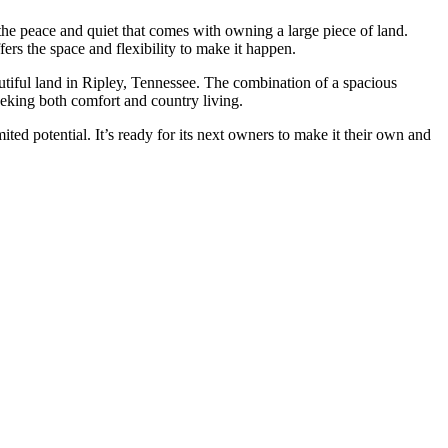
 the peace and quiet that comes with owning a large piece of land.
ers the space and flexibility to make it happen.
utiful land in Ripley, Tennessee. The combination of a spacious
eeking both comfort and country living.
ted potential. It’s ready for its next owners to make it their own and