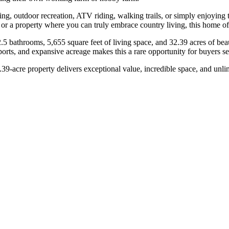
ing, outdoor recreation, ATV riding, walking trails, or simply enjoying
 or a property where you can truly embrace country living, this home off
.5 bathrooms, 5,655 square feet of living space, and 32.39 acres of bea
orts, and expansive acreage makes this a rare opportunity for buyers s
39-acre property delivers exceptional value, incredible space, and unlimi