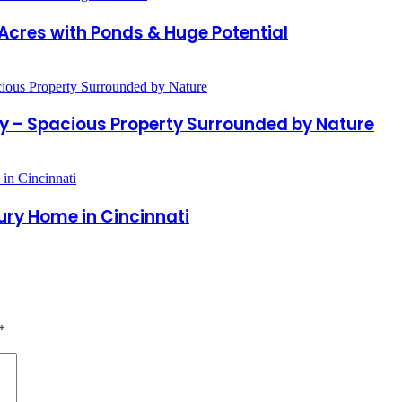
Acres with Ponds & Huge Potential
ty – Spacious Property Surrounded by Nature
ury Home in Cincinnati
*