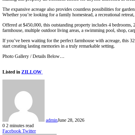
The expansive acreage also provides countless possibilities for garden
Whether you’re looking for a family homestead, a recreational retreat,
Offered at $450,000, this outstanding property includes 4 bedrooms, 2
farmhouse, multiple outdoor living areas, a swimming pool, shop, carp
If you’ve been waiting for the perfect farmhouse with acreage, this 32.
start creating lasting memories in a truly remarkable setting.
Photo Gallery / Details Below…
Listed in
ZILLOW
admin
June 28, 2026
0
2 minutes read
LinkedIn
Tumblr
Pinterest
Reddit
VKontakte
Share
Print
Facebook
Twitter