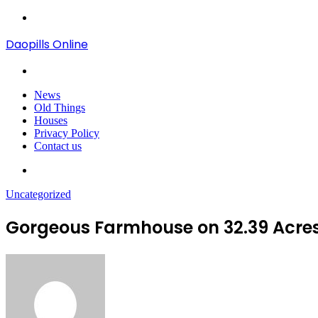
Menu
Daopills Online
Search
for
News
Old Things
Houses
Privacy Policy
Contact us
Search
for
Uncategorized
Gorgeous Farmhouse on 32.39 Acres 