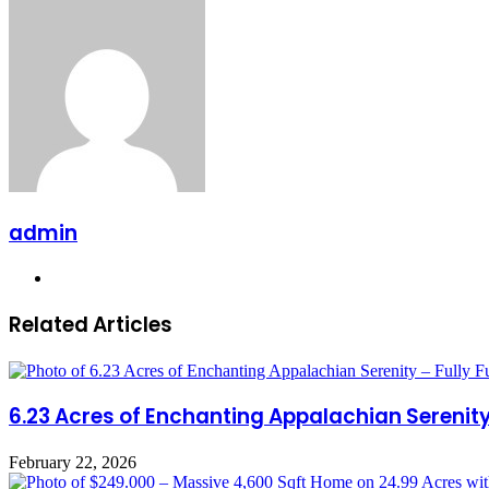
via
Email
admin
Website
Related Articles
6.23 Acres of Enchanting Appalachian Serenity 
February 22, 2026