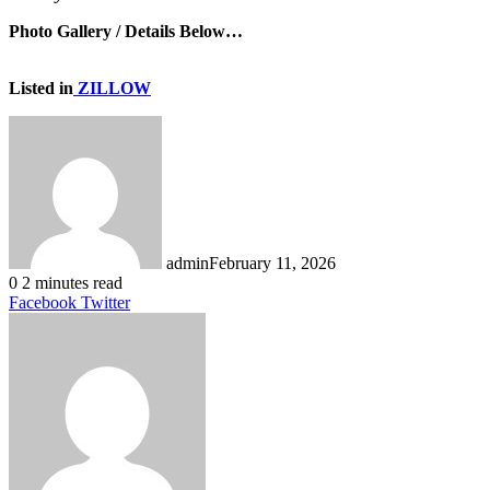
Photo Gallery / Details Below…
Listed in
ZILLOW
admin
February 11, 2026
0
2 minutes read
LinkedIn
Tumblr
Pinterest
Reddit
VKontakte
Share
Print
Facebook
Twitter
via
Email