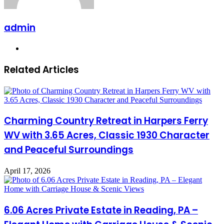
admin
Website
Related Articles
Charming Country Retreat in Harpers Ferry
WV with 3.65 Acres, Classic 1930 Character
and Peaceful Surroundings
April 17, 2026
6.06 Acres Private Estate in Reading, PA –