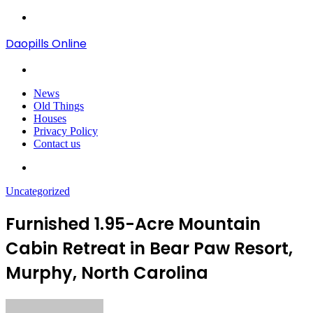
Menu
Daopills Online
Search
for
News
Old Things
Houses
Privacy Policy
Contact us
Search
for
Uncategorized
Furnished 1.95-Acre Mountain
Cabin Retreat in Bear Paw Resort,
Murphy, North Carolina