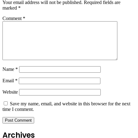
Your email address will not be published.
Required fields are
marked
*
Comment
*
Name
*
Email
*
Website
Save my name, email, and website in this browser for the next
time I comment.
Archives