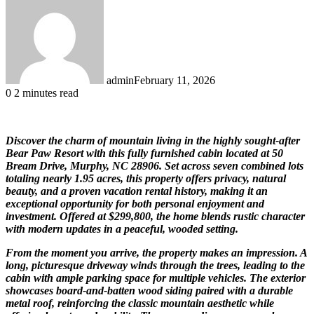
admin
February 11, 2026
0
2 minutes read
Discover the charm of mountain living in the highly sought-after
Bear Paw Resort with this fully furnished cabin located at 50
Bream Drive, Murphy, NC 28906. Set across seven combined lots
totaling nearly 1.95 acres, this property offers privacy, natural
beauty, and a proven vacation rental history, making it an
exceptional opportunity for both personal enjoyment and
investment. Offered at $299,800, the home blends rustic character
with modern updates in a peaceful, wooded setting.
From the moment you arrive, the property makes an impression. A
long, picturesque driveway winds through the trees, leading to the
cabin with ample parking space for multiple vehicles. The exterior
showcases board-and-batten wood siding paired with a durable
metal roof, reinforcing the classic mountain aesthetic while