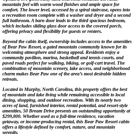
mountain feel with warm wood finishes and ample space for
comfort. The lower level, accessed by a spiral staircase, opens into
a recreation room complete with a washer and dryer and a second
full bathroom. A barn door leads to the third spacious bedroom,
which includes sliding glass door access to the covered porch,
offering privacy and flexibility for guests or renters.
Beyond the cabin itself, ownership includes access to the amenities
of Bear Paw Resort, a gated mountain community known for its
welcoming atmosphere and strong appeal. Residents enjoy a
community pavilion, marina, basketball and tennis courts, and
paved roads perfect for walking, biking, or golf-cart travel. The
combination of mountain scenery, lake access, and neighborhood
charm makes Bear Paw one of the area’s most desirable hidden
retreats.
Located in Murphy, North Carolina, this property offers the best
of mountain and lake living while remaining accessible to local
dining, shopping, and outdoor recreation. With its nearly two
acres of land, furnished interior, rental potential, and resort-style
amenities, 50 Bream Drive presents an outstanding opportunity at
$299,800. Whether used as a full-time residence, vacation
getaway, or income-producing rental, this Bear Paw Resort cabin
offers a lifestyle defined by comfort, nature, and mountain
serenity.