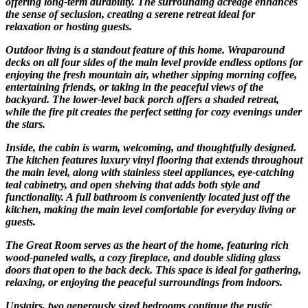
offering long-term durability. The surrounding acreage enhances
the sense of seclusion, creating a serene retreat ideal for
relaxation or hosting guests.
Outdoor living is a standout feature of this home. Wraparound
decks on all four sides of the main level provide endless options for
enjoying the fresh mountain air, whether sipping morning coffee,
entertaining friends, or taking in the peaceful views of the
backyard. The lower-level back porch offers a shaded retreat,
while the fire pit creates the perfect setting for cozy evenings under
the stars.
Inside, the cabin is warm, welcoming, and thoughtfully designed.
The kitchen features luxury vinyl flooring that extends throughout
the main level, along with stainless steel appliances, eye-catching
teal cabinetry, and open shelving that adds both style and
functionality. A full bathroom is conveniently located just off the
kitchen, making the main level comfortable for everyday living or
guests.
The Great Room serves as the heart of the home, featuring rich
wood-paneled walls, a cozy fireplace, and double sliding glass
doors that open to the back deck. This space is ideal for gathering,
relaxing, or enjoying the peaceful surroundings from indoors.
Upstairs, two generously sized bedrooms continue the rustic