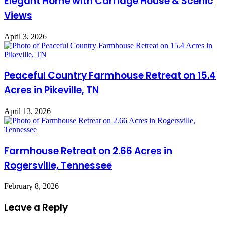
Elegant Home with Carriage House & Scenic
Views
April 3, 2026
Peaceful Country Farmhouse Retreat on 15.4
Acres in Pikeville, TN
April 13, 2026
Farmhouse Retreat on 2.66 Acres in
Rogersville, Tennessee
February 8, 2026
Leave a Reply