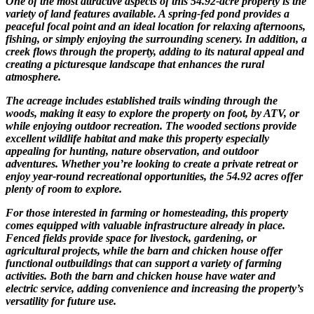
One of the most attractive aspects of this 54.92-acre property is the
variety of land features available. A spring-fed pond provides a
peaceful focal point and an ideal location for relaxing afternoons,
fishing, or simply enjoying the surrounding scenery. In addition, a
creek flows through the property, adding to its natural appeal and
creating a picturesque landscape that enhances the rural
atmosphere.
The acreage includes established trails winding through the
woods, making it easy to explore the property on foot, by ATV, or
while enjoying outdoor recreation. The wooded sections provide
excellent wildlife habitat and make this property especially
appealing for hunting, nature observation, and outdoor
adventures. Whether you’re looking to create a private retreat or
enjoy year-round recreational opportunities, the 54.92 acres offer
plenty of room to explore.
For those interested in farming or homesteading, this property
comes equipped with valuable infrastructure already in place.
Fenced fields provide space for livestock, gardening, or
agricultural projects, while the barn and chicken house offer
functional outbuildings that can support a variety of farming
activities. Both the barn and chicken house have water and
electric service, adding convenience and increasing the property’s
versatility for future use.