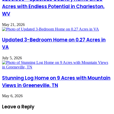
Acres with Endless Potential in Charleston,
WV
May 21, 2026
Updated 3-Bedroom Home on 0.27 Acres in
VA
July 5, 2026
Stunning Log Home on 9 Acres with Mountain
Views in Greeneville, TN
May 6, 2026
Leave a Reply