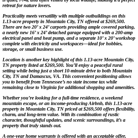
retreat for nature lovers.
Practicality meets versatility with multiple outbuildings on this
1.13-acre property in Mountain City, TN offered at $269,500.
There are two 20’ x 24’ carports providing ample covered parking,
a nearly new 16’ x 24’ detached garage equipped with a 200-amp
electrical panel and heat pump, and a separate 10’ x 20’ workshop
complete with electricity and workspaces—ideal for hobbies,
storage, or small business use.
Location is another key highlight of this 1.13-acre Mountain City,
TN property listed at $269,500. You’ll enjoy a peaceful rural
setting while being just a short 10-minute drive to both Mountain
City, TN and Damascus, VA. This convenient positioning allows
you to benefit from Tennessee’s no state income tax while
remaining close to Virginia for additional shopping and amenities.
Whether you’re looking for a full-time residence, a weekend
mountain escape, or an income-producing Airbnb, this 1.13-acre
property in Mountain City, TN priced at $269,500 offers flexibility,
charm, and long-term value. With its combination of rustic
character, thoughtful updates, and scenic surroundings, it’s a
property that truly stands out.
A one-year home warranty is offered with an acceptable offer,