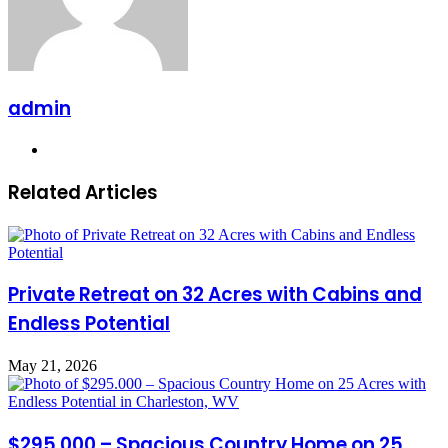
admin
Website
Related Articles
Private Retreat on 32 Acres with Cabins and
Endless Potential
May 21, 2026
$295.000 – Spacious Country Home on 25