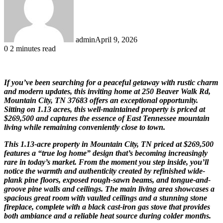
admin
April 9, 2026
0
2 minutes read
If you’ve been searching for a peaceful getaway with rustic charm
and modern updates, this inviting home at 250 Beaver Walk Rd,
Mountain City, TN 37683 offers an exceptional opportunity.
Sitting on 1.13 acres, this well-maintained property is priced at
$269,500 and captures the essence of East Tennessee mountain
living while remaining conveniently close to town.
This 1.13-acre property in Mountain City, TN priced at $269,500
features a “true log home” design that’s becoming increasingly
rare in today’s market. From the moment you step inside, you’ll
notice the warmth and authenticity created by refinished wide-
plank pine floors, exposed rough-sawn beams, and tongue-and-
groove pine walls and ceilings. The main living area showcases a
spacious great room with vaulted ceilings and a stunning stone
fireplace, complete with a black cast-iron gas stove that provides
both ambiance and a reliable heat source during colder months.