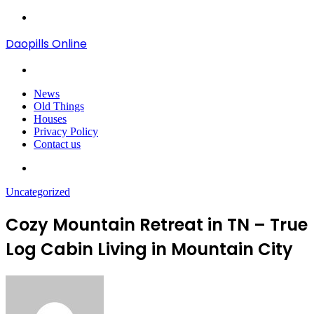
Menu
Daopills Online
Search
for
News
Old Things
Houses
Privacy Policy
Contact us
Search
for
Uncategorized
Cozy Mountain Retreat in TN – True
Log Cabin Living in Mountain City