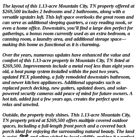
The layout of this 1.13-acre Mountain City, TN property offered at
$269,500 includes 2 bedrooms and 2 bathrooms, along with a
versatile upstairs loft. This loft space overlooks the great room and
can serve as additional sleeping quarters, a cozy reading nook, or
even a home office. Downstairs, you’ll find a large den perfect for
gatherings, a bonus room currently used as an extra bedroom, a
canning room, a laundry area, and additional storage space—
making this home as functional as it is charming.
Over the years, numerous updates have enhanced the value and
comfort of this 1.13-acre property in Mountain City, TN listed at
$269,500. Improvements include a metal roof less than eight years
old, a heat pump system installed within the past two years,
updated PEX plumbing, a fully remodeled downstairs bathroom,
and newer kitchen appliances. Additional upgrades such as
replaced porch decking, new gutters, updated doors, and solar-
powered security cameras add peace of mind for future owners. A
hot tub, added just a few years ago, creates the perfect spot to
relax and unwind.
Outside, the property truly shines. This 1.13-acre Mountain City,
TN property priced at $269,500 offers multiple covered outdoor
spaces, including a full-length front porch and a covered back
porch ideal for enjoying the surrounding natural beauty. The land
is quiet, निजी, and often visited by local wildlife, making it a perfect