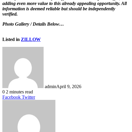
adding even more value to this already appealing opportunity. All
information is deemed reliable but should be independently
verified.
Photo Gallery / Details Below…
Listed in
ZILLOW
admin
April 9, 2026
0
2 minutes read
LinkedIn
Tumblr
Pinterest
Reddit
VKontakte
Share
Print
Facebook
Twitter
via
Email