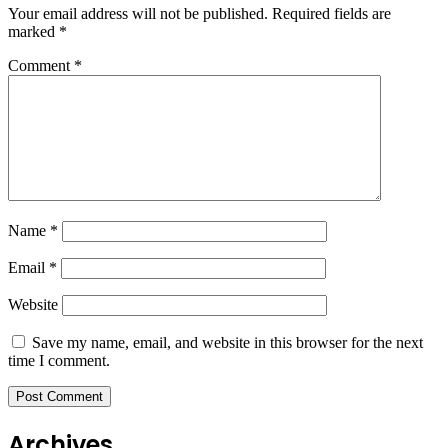
Your email address will not be published.
Required fields are
marked
*
Comment
*
Name
*
Email
*
Website
Save my name, email, and website in this browser for the next
time I comment.
Archives