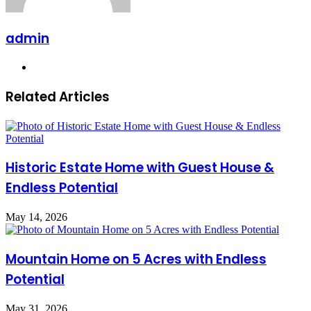
admin
Website
Related Articles
Historic Estate Home with Guest House &
Endless Potential
May 14, 2026
Mountain Home on 5 Acres with Endless
Potential
May 31, 2026