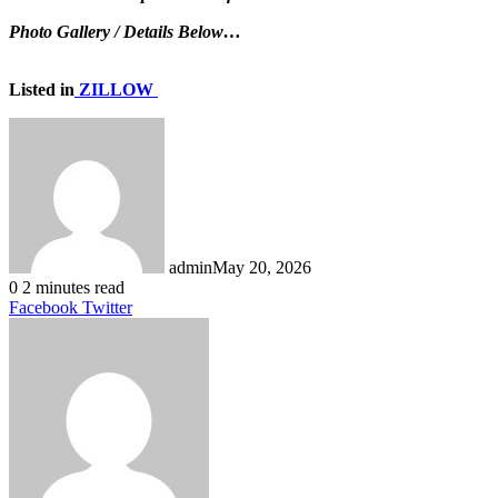
Photo Gallery / Details Below…
Listed in
ZILLOW
admin
May 20, 2026
0
2 minutes read
LinkedIn
Tumblr
Pinterest
Reddit
VKontakte
Share
Print
Facebook
Twitter
via
Email