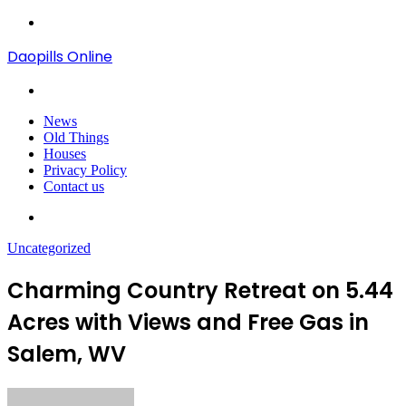
Menu
Daopills Online
Search
for
News
Old Things
Houses
Privacy Policy
Contact us
Search
for
Uncategorized
Charming Country Retreat on 5.44
Acres with Views and Free Gas in
Salem, WV