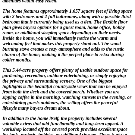
amenities within easy reach.
The home features approximately 1,657 square feet of living space
with 2 bedrooms and 2 full bathrooms, along with a possible third
bedroom that is currently being used as a den. The flexible floor
plan gives buyers options for a guest room, home office, hobby
room, or additional sleeping space depending on their needs.
Inside the home, you will immediately notice the warm and
welcoming feel that makes this property stand out. The wood-
burning stove creates a cozy atmosphere and adds to the rustic
charm of the home, making it the perfect place to relax during
colder months.
This 5.44-acre property offers plenty of usable outdoor space for
gardening, recreation, outdoor entertaining, or simply enjoying
the privacy and surrounding scenery. One of the biggest
highlights is the beautiful countryside views that can be enjoyed
from both the deck and the covered porch. Whether you are
sipping coffee in the morning, watching sunsets in the evening, or
entertaining guests outdoors, the setting offers the peaceful
lifestyle many buyers dream about.
In addition to the home itself, the property includes several
valuable extras that add functionality and long-term appeal. A
workshop located off the covered porch provides excellent space
for tools, projects, hobbies, or additional storage. There is also a