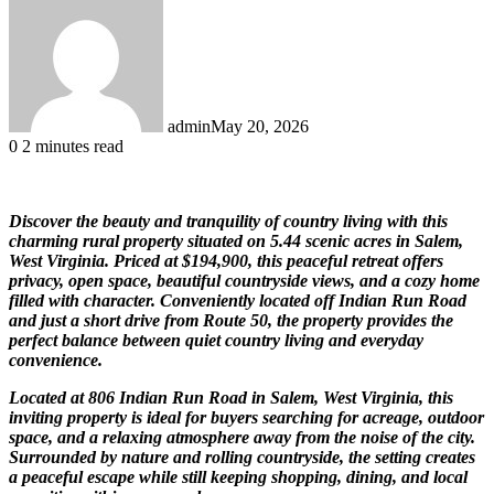
admin
May 20, 2026
0
2 minutes read
Discover the beauty and tranquility of country living with this
charming rural property situated on 5.44 scenic acres in Salem,
West Virginia. Priced at $194,900, this peaceful retreat offers
privacy, open space, beautiful countryside views, and a cozy home
filled with character. Conveniently located off Indian Run Road
and just a short drive from Route 50, the property provides the
perfect balance between quiet country living and everyday
convenience.
Located at 806 Indian Run Road in Salem, West Virginia, this
inviting property is ideal for buyers searching for acreage, outdoor
space, and a relaxing atmosphere away from the noise of the city.
Surrounded by nature and rolling countryside, the setting creates
a peaceful escape while still keeping shopping, dining, and local