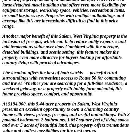
large detached metal building that offers even more flexibility for
equipment storage, workshop space, vehicles, recreational items,
or small business use. Properties with multiple outbuildings and
acreage like this are increasingly difficult to find in this price
range.
Another major benefit of this Salem, West Virginia property is the
inclusion of free gas, which can help reduce utility expenses and
add tremendous value over time. Combined with the acreage,
detached buildings, and scenic setting, this feature makes the
property even more attractive for buyers looking for affordable
country living with practical advantages.
The location offers the best of both worlds — peaceful rural
surroundings with convenient access to Route 50 for commuting
and travel. Whether you are searching for a full-time residence, a
weekend getaway, or a property with hobby farm potential, this
home provides space, comfort, and opportunity.
At $194,900, this 5.44-acre property in Salem, West Virginia
presents an excellent opportunity to own a charming country
home with views, privacy, free gas, and useful outbuildings. With 3
potential bedrooms, 2 bathrooms, 1,657 square feet of living space,
and over 5 acres of beautiful land, this property offers tremendous
value and endless possibilities for the next owner.