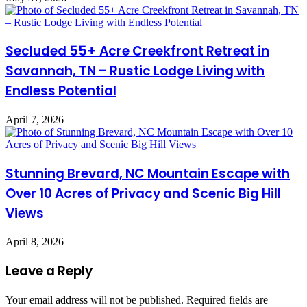
Secluded 55+ Acre Creekfront Retreat in
Savannah, TN – Rustic Lodge Living with
Endless Potential
April 7, 2026
Stunning Brevard, NC Mountain Escape with
Over 10 Acres of Privacy and Scenic Big Hill
Views
April 8, 2026
Leave a Reply
Your email address will not be published.
Required fields are