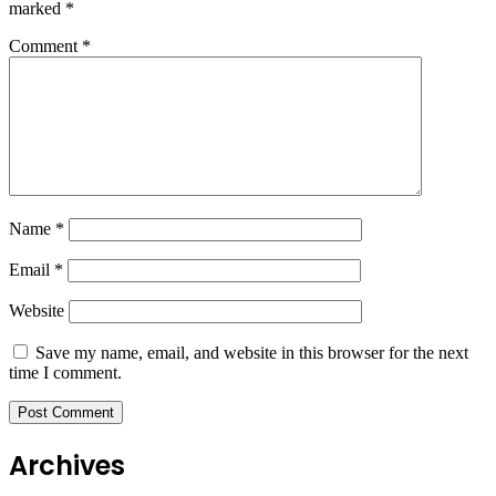
marked
*
Comment
*
Name
*
Email
*
Website
Save my name, email, and website in this browser for the next
time I comment.
Archives