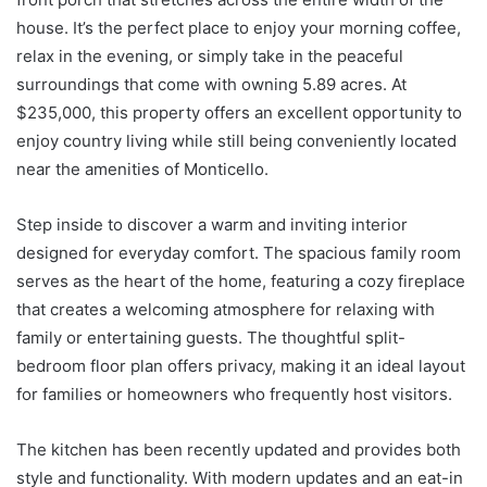
house. It’s the perfect place to enjoy your morning coffee,
relax in the evening, or simply take in the peaceful
surroundings that come with owning 5.89 acres. At
$235,000, this property offers an excellent opportunity to
enjoy country living while still being conveniently located
near the amenities of Monticello.
Step inside to discover a warm and inviting interior
designed for everyday comfort. The spacious family room
serves as the heart of the home, featuring a cozy fireplace
that creates a welcoming atmosphere for relaxing with
family or entertaining guests. The thoughtful split-
bedroom floor plan offers privacy, making it an ideal layout
for families or homeowners who frequently host visitors.
The kitchen has been recently updated and provides both
style and functionality. With modern updates and an eat-in