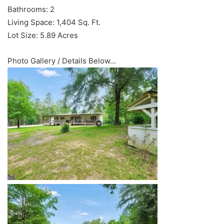
Bathrooms: 2
Living Space: 1,404 Sq. Ft.
Lot Size: 5.89 Acres
Photo Gallery / Details Below…