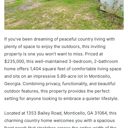
If you’ve been dreaming of peaceful country living with
plenty of space to enjoy the outdoors, this inviting
property is one you won’t want to miss. Priced at
$235,000, this well-maintained 3-bedroom, 2-bathroom
home offers 1,404 square feet of comfortable living space
and sits on an impressive 5.89-acre lot in Monticello,
Georgia. Combining privacy, functionality, and beautiful
outdoor features, this property provides the perfect
setting for anyone looking to embrace a quieter lifestyle.
Located at 1353 Bailey Road, Monticello, GA 31064, this
charming country home welcomes you with a spacious
front porch that stretches across the entire width of the