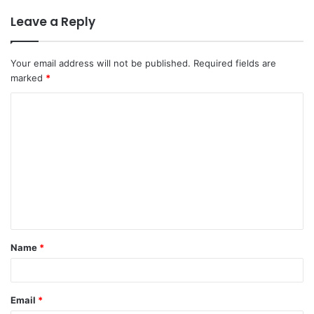
Leave a Reply
Your email address will not be published.
Required fields are
marked
*
Name
*
Email
*