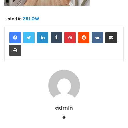
Listed in
ZILLOW
LinkedIn
Tumblr
Pinterest
Reddit
VKontakte
Share via Email
Print
admin
Website