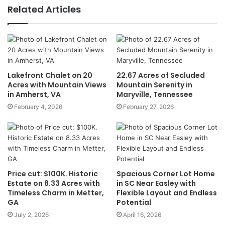
Related Articles
Lakefront Chalet on 20
22.67 Acres of Secluded
Acres with Mountain Views
Mountain Serenity in
in Amherst, VA
Maryville, Tennessee
February 4, 2026
February 27, 2026
Price cut: $100K. Historic
Spacious Corner Lot Home
Estate on 8.33 Acres with
in SC Near Easley with
Timeless Charm in Metter,
Flexible Layout and Endless
GA
Potential
July 2, 2026
April 16, 2026