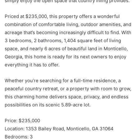
simply enjoy the open space that country living provides.
Priced at $235,000, this property offers a wonderful
combination of comfortable living, outdoor amenities, and
acreage that’s becoming increasingly difficult to find. With
3 bedrooms, 2 bathrooms, 1,404 square feet of living
space, and nearly 6 acres of beautiful land in Monticello,
Georgia, this home is ready for its next owners to enjoy
everything it has to offer.
Whether you’re searching for a full-time residence, a
peaceful country retreat, or a property with room to grow,
this charming home delivers space, privacy, and endless
possibilities on its scenic 5.89-acre lot.
Price: $235,000
Location: 1353 Bailey Road, Monticello, GA 31064
Bedrooms: 3