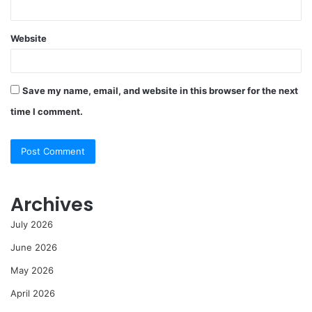
Website
Save my name, email, and website in this browser for the next
time I comment.
Archives
July 2026
June 2026
May 2026
April 2026