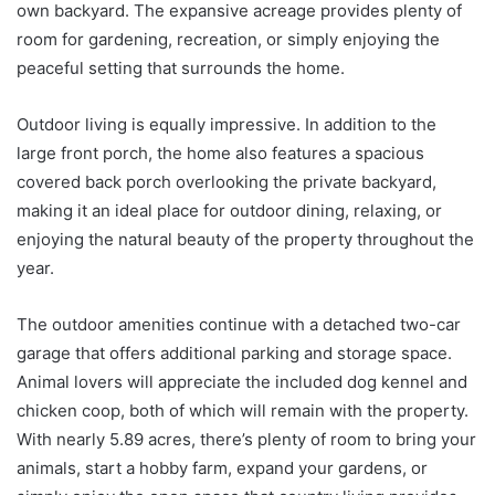
own backyard. The expansive acreage provides plenty of
room for gardening, recreation, or simply enjoying the
peaceful setting that surrounds the home.
Outdoor living is equally impressive. In addition to the
large front porch, the home also features a spacious
covered back porch overlooking the private backyard,
making it an ideal place for outdoor dining, relaxing, or
enjoying the natural beauty of the property throughout the
year.
The outdoor amenities continue with a detached two-car
garage that offers additional parking and storage space.
Animal lovers will appreciate the included dog kennel and
chicken coop, both of which will remain with the property.
With nearly 5.89 acres, there’s plenty of room to bring your
animals, start a hobby farm, expand your gardens, or