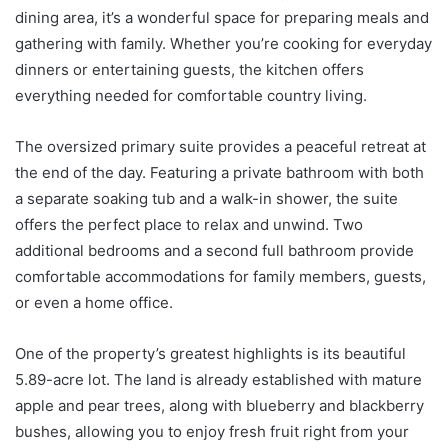
dining area, it’s a wonderful space for preparing meals and
gathering with family. Whether you’re cooking for everyday
dinners or entertaining guests, the kitchen offers
everything needed for comfortable country living.
The oversized primary suite provides a peaceful retreat at
the end of the day. Featuring a private bathroom with both
a separate soaking tub and a walk-in shower, the suite
offers the perfect place to relax and unwind. Two
additional bedrooms and a second full bathroom provide
comfortable accommodations for family members, guests,
or even a home office.
One of the property’s greatest highlights is its beautiful
5.89-acre lot. The land is already established with mature
apple and pear trees, along with blueberry and blackberry
bushes, allowing you to enjoy fresh fruit right from your