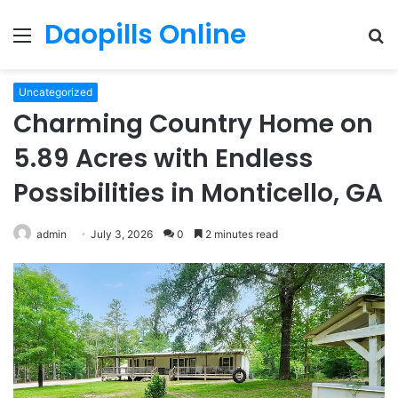
Daopills Online
Menu
S
fo
Uncategorized
Charming Country Home on
5.89 Acres with Endless
Possibilities in Monticello, GA
admin
July 3, 2026
0
2 minutes read