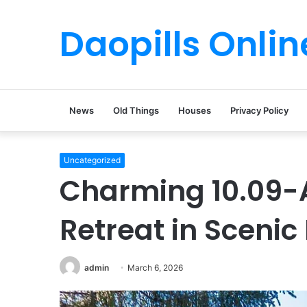
Daopills Onlin
News
Old Things
Houses
Privacy Policy
Uncategorized
Charming 10.09-
Retreat in Scenic 
admin
March 6, 2026