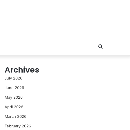
Search
for
Archives
July 2026
June 2026
May 2026
April 2026
March 2026
February 2026