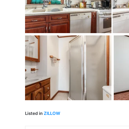
Listed in
ZILLOW