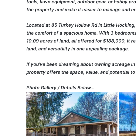
tools, lawn equipment, outdoor gear, or hobby pro
the property and make it easier to manage and enj
Located at 85 Turkey Hollow Rd in Little Hocking,
the comfort of a spacious home. With 3 bedrooms,
10.09 acres of land, all offered for $188,000, it 
land, and versatility in one appealing package.
If you’ve been dreaming about owning acreage in t
property offers the space, value, and potential to 
Photo Gallery / Details Below…