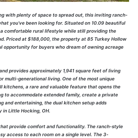
ng with plenty of space to spread out, this inviting ranch-
hat you’ve been looking for. Situated on 10.09 beautiful
 a comfortable rural lifestyle while still providing the
d. Priced at $188,000, the property at 85 Turkey Hollow
ul opportunity for buyers who dream of owning acreage
d provides approximately 1,941 square feet of living
 or multi-generational living. One of the most unique
ll kitchens, a rare and valuable feature that opens the
ing to accommodate extended family, create a private
ng and entertaining, the dual kitchen setup adds
 in Little Hocking, OH.
 that provide comfort and functionality. The ranch-style
sy access to each room on a single level. The 3-