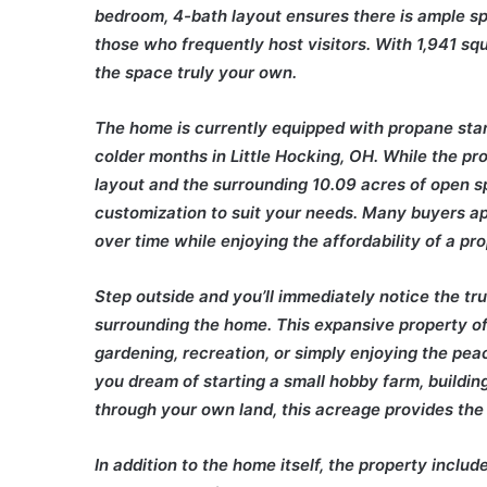
bedroom, 4-bath layout ensures there is ample sp
those who frequently host visitors. With 1,941 sq
the space truly your own.
The home is currently equipped with propane stan
colder months in Little Hocking, OH. While the pro
layout and the surrounding 10.09 acres of open sp
customization to suit your needs. Many buyers a
over time while enjoying the affordability of a pr
Step outside and you’ll immediately notice the true
surrounding the home. This expansive property offe
gardening, recreation, or simply enjoying the peac
you dream of starting a small hobby farm, building
through your own land, this acreage provides the 
In addition to the home itself, the property inclu