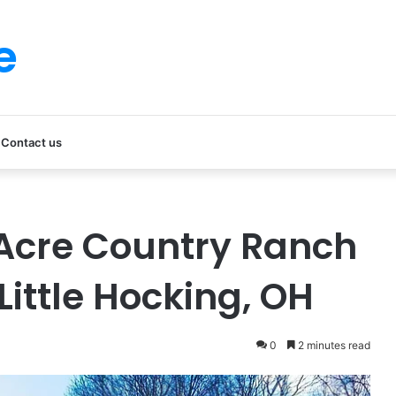
e
Contact us
Acre Country Ranch
Little Hocking, OH
0
2 minutes read