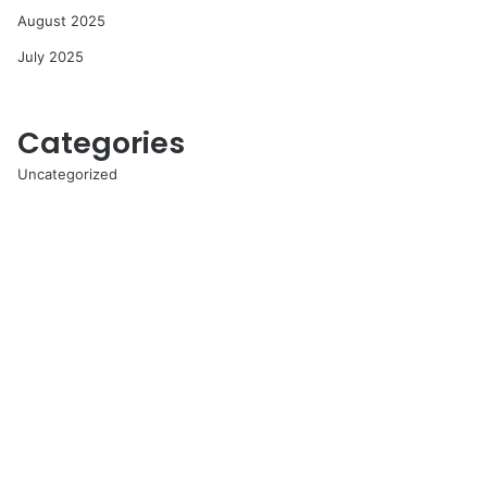
August 2025
July 2025
Categories
Uncategorized