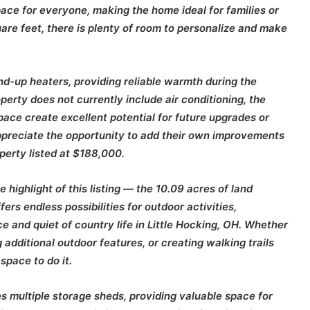
ace for everyone, making the home ideal for families or
uare feet, there is plenty of room to personalize and make
d-up heaters, providing reliable warmth during the
perty does not currently include air conditioning, the
ace create excellent potential for future upgrades or
ppreciate the opportunity to add their own improvements
operty listed at $188,000.
 highlight of this listing — the 10.09 acres of land
rs endless possibilities for outdoor activities,
e and quiet of country life in Little Hocking, OH. Whether
 additional outdoor features, or creating walking trails
space to do it.
des multiple storage sheds, providing valuable space for