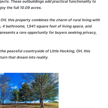
jects. These outbuildings add practical functionality to
oy the full 10.09 acres.
 OH, this property combines the charm of rural living with
 4 bathrooms, 1,941 square feet of living space, and
represents a rare opportunity for buyers seeking privacy,
he peaceful countryside of Little Hocking, OH, this
turn that dream into reality.