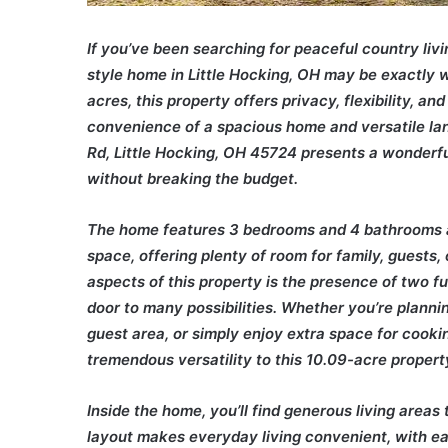
If you’ve been searching for peaceful country livi
style home in Little Hocking, OH may be exactly w
acres, this property offers privacy, flexibility, and
convenience of a spacious home and versatile lan
Rd, Little Hocking, OH 45724 presents a wonderf
without breaking the budget.
The home features 3 bedrooms and 4 bathrooms an
space, offering plenty of room for family, guests,
aspects of this property is the presence of two fu
door to many possibilities. Whether you’re plann
guest area, or simply enjoy extra space for cooki
tremendous versatility to this 10.09-acre property
Inside the home, you’ll find generous living areas
layout makes everyday living convenient, with ea