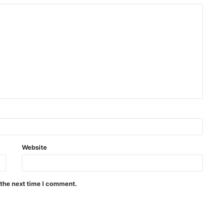
Website
 the next time I comment.