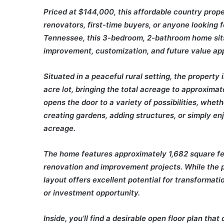
Priced at $144,000, this affordable country prope
renovators, first-time buyers, or anyone looking 
Tennessee, this 3-bedroom, 2-bathroom home sits 
improvement, customization, and future value app
Situated in a peaceful rural setting, the property 
acre lot, bringing the total acreage to approximat
opens the door to a variety of possibilities, whet
creating gardens, adding structures, or simply en
acreage.
The home features approximately 1,682 square feet
renovation and improvement projects. While the pr
layout offers excellent potential for transformati
or investment opportunity.
Inside, you’ll find a desirable open floor plan th