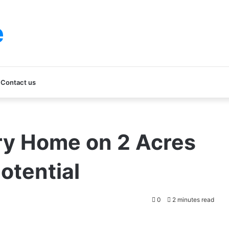
e
Contact us
ry Home on 2 Acres
otential
0
2 minutes read