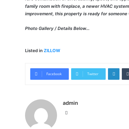
family room with fireplace, a newer HVAC system, a
improvement, this property is ready for someone wi
Photo Gallery / Details Below…
Listed in
ZILLOW
Linke
Facebook
Twitter
admin
Website