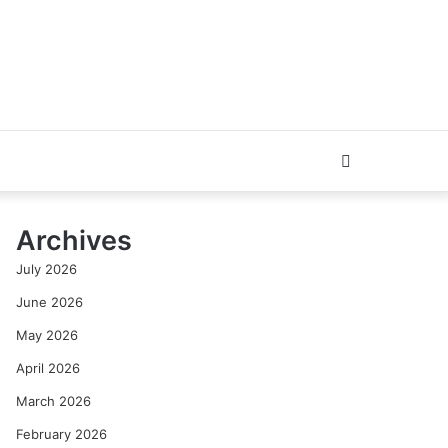
Search
for
Archives
July 2026
June 2026
May 2026
April 2026
March 2026
February 2026