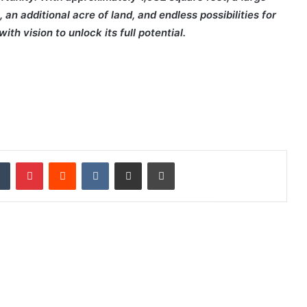
n additional acre of land, and endless possibilities for
th vision to unlock its full potential.
dIn
Tumblr
Pinterest
Reddit
VKontakte
Share via Email
Print