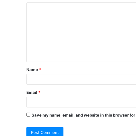
Name
*
Email
*
Save my name, email, and website in this browser for