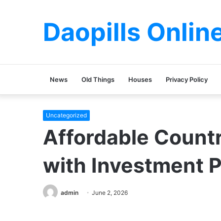
Daopills Onlin
News
Old Things
Houses
Privacy Policy
Uncategorized
Affordable Count
with Investment P
admin
June 2, 2026