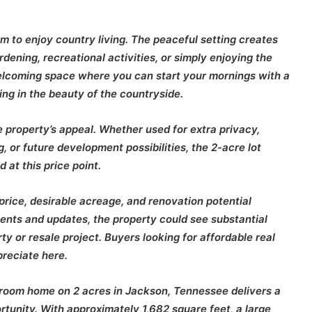
om to enjoy country living. The peaceful setting creates
dening, recreational activities, or simply enjoying the
welcoming space where you can start your mornings with a
ing in the beauty of the countryside.
 property’s appeal. Whether used for extra privacy,
, or future development possibilities, the 2-acre lot
nd at this price point.
price, desirable acreage, and renovation potential
ents and updates, the property could see substantial
ty or resale project. Buyers looking for affordable real
preciate here.
hroom home on 2 acres in Jackson, Tennessee delivers a
rtunity. With approximately 1,682 square feet, a large