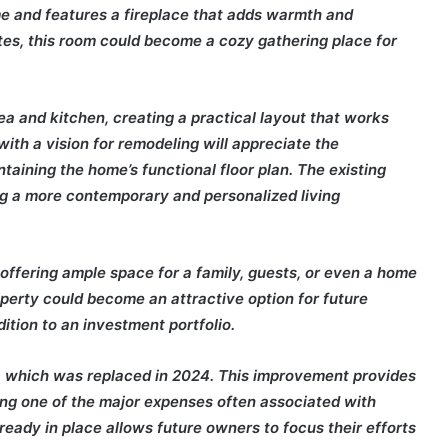
e and features a fireplace that adds warmth and
ates, this room could become a cozy gathering place for
a and kitchen, creating a practical layout that works
with a vision for remodeling will appreciate the
aining the home’s functional floor plan. The existing
ing a more contemporary and personalized living
ffering ample space for a family, guests, or even a home
operty could become an attractive option for future
tion to an investment portfolio.
, which was replaced in 2024. This improvement provides
ng one of the major expenses often associated with
eady in place allows future owners to focus their efforts