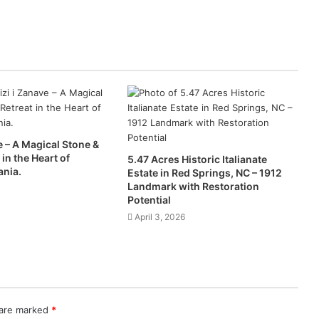
e – A Magical Stone &
 in the Heart of
5.47 Acres Historic Italianate
ania.
Estate in Red Springs, NC – 1912
Landmark with Restoration
Potential
April 3, 2026
 are marked
*