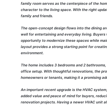
family room serves as the centerpiece of the hom
character to the living space. With the right upd
family and friends.
The open-concept design flows into the dining are
well for entertaining and everyday living. Buyers 
opportunity to modernize these spaces while maint
layout provides a strong starting point for creat
environment.
The home includes 3 bedrooms and 2 bathrooms, o
office setup. With thoughtful renovations, the pr
homeowners or tenants, making it a promising addi
An important recent upgrade is the HVAC system
added value and peace of mind for buyers, reduci
renovation projects. Having a newer HVAC unit alr