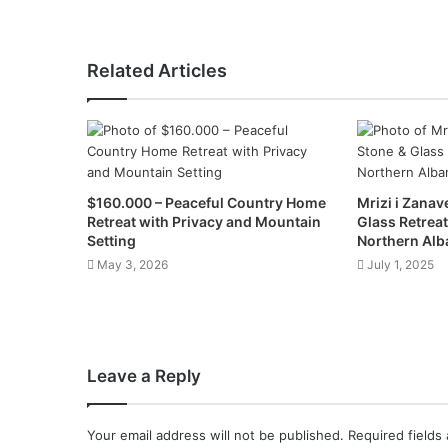
Related Articles
$160.000 – Peaceful Country Home
Mrizi i Zanav
Retreat with Privacy and Mountain
Glass Retreat
Setting
Northern Alb
May 3, 2026
July 1, 2025
Leave a Reply
Your email address will not be published.
Required fields