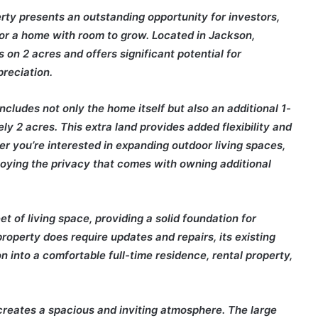
rty presents an outstanding opportunity for investors,
for a home with room to grow. Located in Jackson,
on 2 acres and offers significant potential for
reciation.
includes not only the home itself but also an additional 1-
ely 2 acres. This extra land provides added flexibility and
her you’re interested in expanding outdoor living spaces,
joying the privacy that comes with owning additional
 of living space, providing a solid foundation for
operty does require updates and repairs, its existing
on into a comfortable full-time residence, rental property,
at creates a spacious and inviting atmosphere. The large