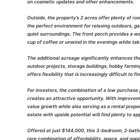
on cosmetic updates and other enhancements.
Outside, the property’s 2 acres offer plenty of ro
the perfect environment for relaxing outdoors, gar
quiet surroundings. The front porch provides a 
cup of coffee or unwind in the evenings while tak
The additional acreage significantly enhances the
outdoor projects, storage buildings, hobby farming
offers flexibility that is increasingly difficult to fi
For investors, the combination of a low purchase 
creates an attractive opportunity. With improvem
value growth while also serving as a rental proper
estate with upside potential will find plenty to ap
Offered at just $144,000, this 3-bedroom, 2-bat
rare combination of affordability, space, and oppo