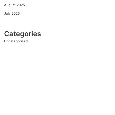
August 2025
July 2025
Categories
Uncategorized