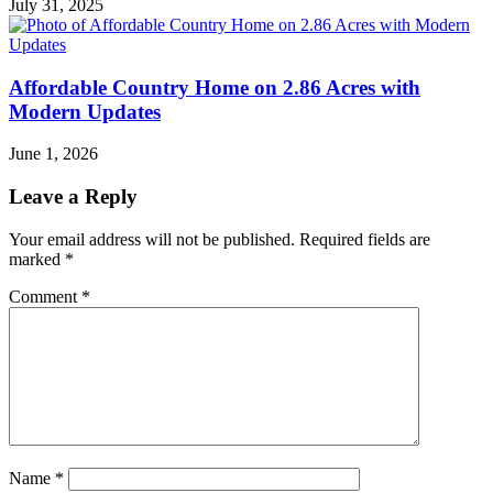
July 31, 2025
Affordable Country Home on 2.86 Acres with
Modern Updates
June 1, 2026
Leave a Reply
Your email address will not be published.
Required fields are
marked
*
Comment
*
Name
*