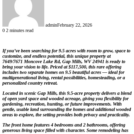
admin
February 22, 2026
0
2 minutes read
If you’ve been searching for 9.5 acres with room to grow, space to
customize, and endless potential, this unique property at
7649/7671 Moncove Lake Rd, Gap Mills, WV 24941 is ready to
bring your vision to life. Priced at $117,500, this rare offering
includes two separate homes on 9.5 beautiful acres — ideal for
multigenerational living, rental possibilities, homesteading, or a
personalized country retreat.
Located in scenic
Gap Mills
, this 9.5-acre property delivers a blend
of open yard space and wooded acreage, giving you flexibility for
gardening, recreation, hunting, or future improvements. With
gentle, usable land surrounding the homes and additional wooded
areas to explore, the setting provides both privacy and practicality.
The front home features 4 bedrooms and 2 bathrooms, offering
generous living space filled with character. Some remodeling has