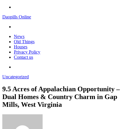
Menu
Daopills Online
Search
for
News
Old Things
Houses
Privacy Policy
Contact us
Search
for
Uncategorized
9.5 Acres of Appalachian Opportunity –
Dual Homes & Country Charm in Gap
Mills, West Virginia