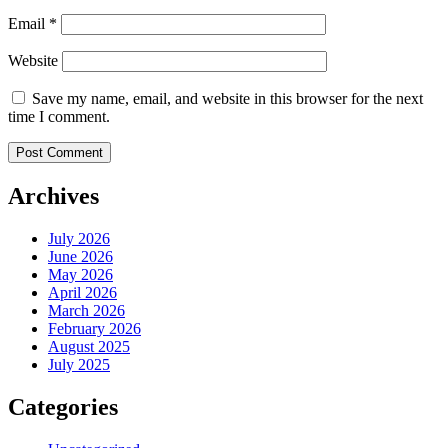
Email
*
Website
Save my name, email, and website in this browser for the next
time I comment.
Archives
July 2026
June 2026
May 2026
April 2026
March 2026
February 2026
August 2025
July 2025
Categories