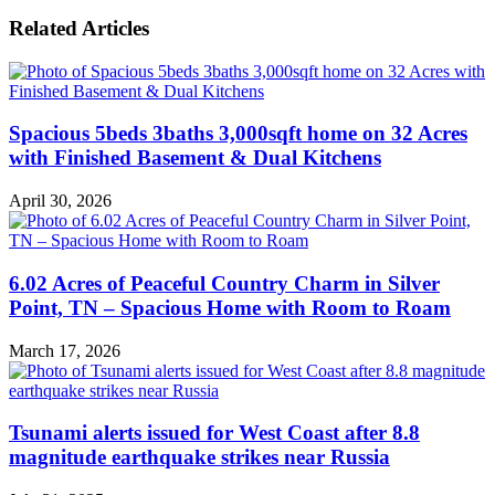
Related Articles
Spacious 5beds 3baths 3,000sqft home on 32 Acres
with Finished Basement & Dual Kitchens
April 30, 2026
6.02 Acres of Peaceful Country Charm in Silver
Point, TN – Spacious Home with Room to Roam
March 17, 2026
Tsunami alerts issued for West Coast after 8.8
magnitude earthquake strikes near Russia