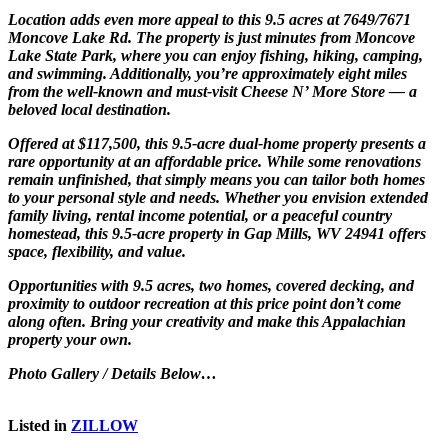
Location adds even more appeal to this 9.5 acres at 7649/7671
Moncove Lake Rd. The property is just minutes from
Moncove
Lake State Park
, where you can enjoy fishing, hiking, camping,
and swimming. Additionally, you’re approximately eight miles
from the well-known and must-visit Cheese N’ More Store — a
beloved local destination.
Offered at $117,500, this 9.5-acre dual-home property presents a
rare opportunity at an affordable price. While some renovations
remain unfinished, that simply means you can tailor both homes
to your personal style and needs. Whether you envision extended
family living, rental income potential, or a peaceful country
homestead, this 9.5-acre property in Gap Mills, WV 24941 offers
space, flexibility, and value.
Opportunities with 9.5 acres, two homes, covered decking, and
proximity to outdoor recreation at this price point don’t come
along often. Bring your creativity and make this Appalachian
property your own.
Photo Gallery / Details Below…
Listed in
ZILLOW