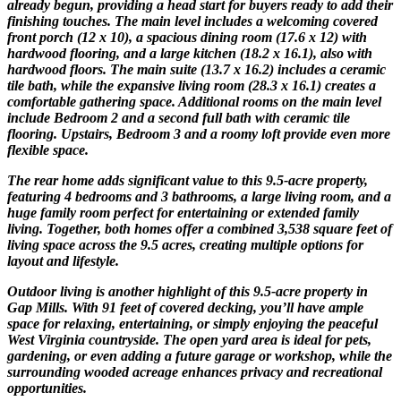
already begun, providing a head start for buyers ready to add their
finishing touches. The main level includes a welcoming covered
front porch (12 x 10), a spacious dining room (17.6 x 12) with
hardwood flooring, and a large kitchen (18.2 x 16.1), also with
hardwood floors. The main suite (13.7 x 16.2) includes a ceramic
tile bath, while the expansive living room (28.3 x 16.1) creates a
comfortable gathering space. Additional rooms on the main level
include Bedroom 2 and a second full bath with ceramic tile
flooring. Upstairs, Bedroom 3 and a roomy loft provide even more
flexible space.
The rear home adds significant value to this 9.5-acre property,
featuring 4 bedrooms and 3 bathrooms, a large living room, and a
huge family room perfect for entertaining or extended family
living. Together, both homes offer a combined 3,538 square feet of
living space across the 9.5 acres, creating multiple options for
layout and lifestyle.
Outdoor living is another highlight of this 9.5-acre property in
Gap Mills. With 91 feet of covered decking, you’ll have ample
space for relaxing, entertaining, or simply enjoying the peaceful
West Virginia countryside. The open yard area is ideal for pets,
gardening, or even adding a future garage or workshop, while the
surrounding wooded acreage enhances privacy and recreational
opportunities.