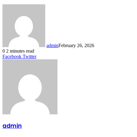
admin
February 26, 2026
0
2 minutes read
LinkedIn
Tumblr
Pinterest
Reddit
VKontakte
Share
Print
Facebook
Twitter
via
Email
admin