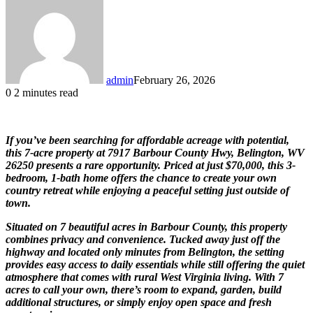
admin
February 26, 2026
0
2 minutes read
If you’ve been searching for affordable acreage with potential,
this 7-acre property at 7917 Barbour County Hwy, Belington, WV
26250 presents a rare opportunity. Priced at just $70,000, this 3-
bedroom, 1-bath home offers the chance to create your own
country retreat while enjoying a peaceful setting just outside of
town.
Situated on 7 beautiful acres in Barbour County, this property
combines privacy and convenience. Tucked away just off the
highway and located only minutes from Belington, the setting
provides easy access to daily essentials while still offering the quiet
atmosphere that comes with rural West Virginia living. With 7
acres to call your own, there’s room to expand, garden, build
additional structures, or simply enjoy open space and fresh