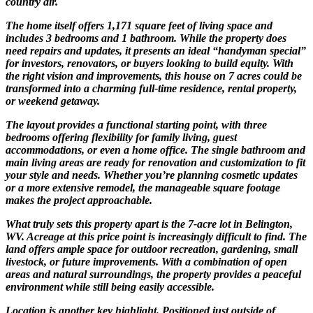
country air.
The home itself offers 1,171 square feet of living space and
includes 3 bedrooms and 1 bathroom. While the property does
need repairs and updates, it presents an ideal “handyman special”
for investors, renovators, or buyers looking to build equity. With
the right vision and improvements, this house on 7 acres could be
transformed into a charming full-time residence, rental property,
or weekend getaway.
The layout provides a functional starting point, with three
bedrooms offering flexibility for family living, guest
accommodations, or even a home office. The single bathroom and
main living areas are ready for renovation and customization to fit
your style and needs. Whether you’re planning cosmetic updates
or a more extensive remodel, the manageable square footage
makes the project approachable.
What truly sets this property apart is the 7-acre lot in Belington,
WV. Acreage at this price point is increasingly difficult to find. The
land offers ample space for outdoor recreation, gardening, small
livestock, or future improvements. With a combination of open
areas and natural surroundings, the property provides a peaceful
environment while still being easily accessible.
Location is another key highlight. Positioned just outside of