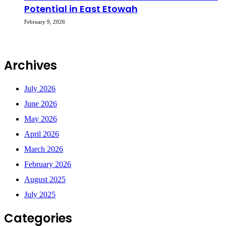
Potential in East Etowah
February 9, 2026
Archives
July 2026
June 2026
May 2026
April 2026
March 2026
February 2026
August 2025
July 2025
Categories