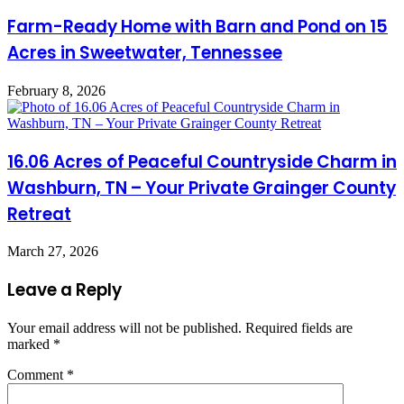
Farm-Ready Home with Barn and Pond on 15
Acres in Sweetwater, Tennessee
February 8, 2026
16.06 Acres of Peaceful Countryside Charm in
Washburn, TN – Your Private Grainger County
Retreat
March 27, 2026
Leave a Reply
Your email address will not be published.
Required fields are
marked
*
Comment
*