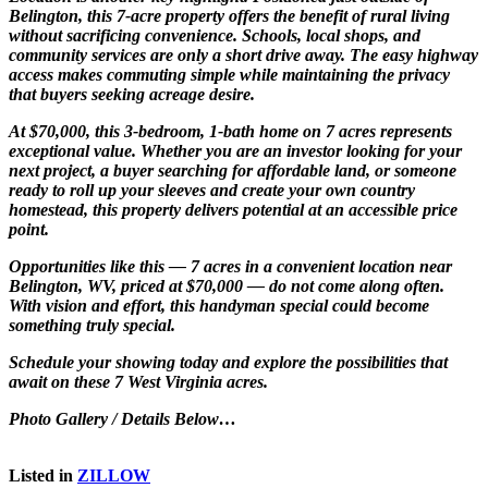
Belington, this 7-acre property offers the benefit of rural living
without sacrificing convenience. Schools, local shops, and
community services are only a short drive away. The easy highway
access makes commuting simple while maintaining the privacy
that buyers seeking acreage desire.
At $70,000, this 3-bedroom, 1-bath home on 7 acres represents
exceptional value. Whether you are an investor looking for your
next project, a buyer searching for affordable land, or someone
ready to roll up your sleeves and create your own country
homestead, this property delivers potential at an accessible price
point.
Opportunities like this — 7 acres in a convenient location near
Belington, WV, priced at $70,000 — do not come along often.
With vision and effort, this handyman special could become
something truly special.
Schedule your showing today and explore the possibilities that
await on these 7 West Virginia acres.
Photo Gallery / Details Below…
Listed in
ZILLOW