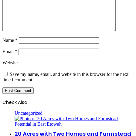
Name
*
Email
*
Website
Save my name, email, and website in this browser for the next
time I comment.
Check Also
Close
Uncategorized
20 Acres with Two Homes and Farmstead