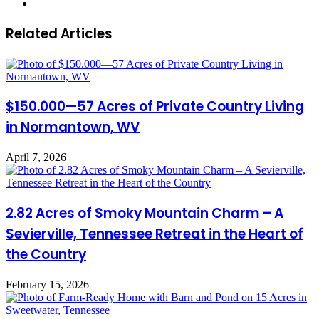
Website
Related Articles
$150.000—57 Acres of Private Country Living
in Normantown, WV
April 7, 2026
2.82 Acres of Smoky Mountain Charm – A
Sevierville, Tennessee Retreat in the Heart of
the Country
February 15, 2026