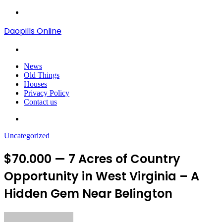
Menu
Daopills Online
Search
for
News
Old Things
Houses
Privacy Policy
Contact us
Search
for
Uncategorized
$70.000 — 7 Acres of Country
Opportunity in West Virginia – A
Hidden Gem Near Belington