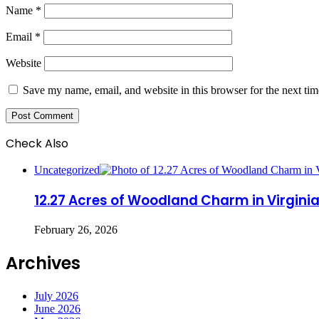
Name
*
Email
*
Website
Save my name, email, and website in this browser for the next ti
Check Also
Close
Uncategorized
12.27 Acres of Woodland Charm in Virgini
February 26, 2026
Archives
July 2026
June 2026