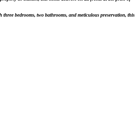
th three bedrooms, two bathrooms, and meticulous preservation, this