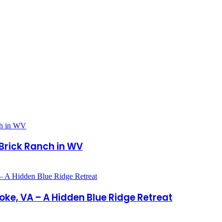
Brick Ranch in WV
oke, VA – A Hidden Blue Ridge Retreat