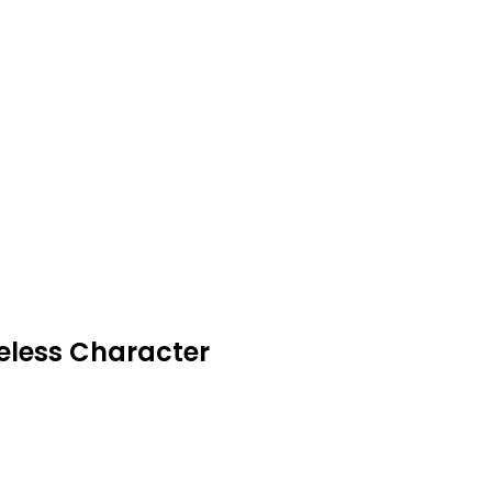
meless Character