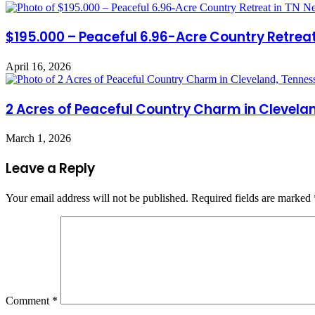
$195.000 – Peaceful 6.96-Acre Country Retreat 
April 16, 2026
2 Acres of Peaceful Country Charm in Clevela
March 1, 2026
Leave a Reply
Your email address will not be published.
Required fields are marked
Comment
*