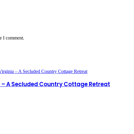
me I comment.
a – A Secluded Country Cottage Retreat