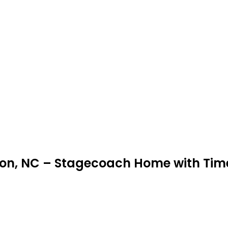
inton, NC – Stagecoach Home with Ti