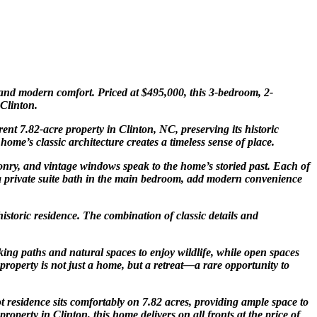
 and modern comfort. Priced at $495,000, this 3-bedroom, 2-
Clinton
.
rent 7.82-acre property in Clinton, NC, preserving its historic
me’s classic architecture creates a timeless sense of place.
sonry, and vintage windows speak to the home’s storied past. Each of
 a private suite bath in the main bedroom, add modern convenience
istoric residence. The combination of classic details and
king paths and natural spaces to enjoy wildlife, while open spaces
property is not just a home, but a retreat—a rare opportunity to
t residence sits comfortably on 7.82 acres, providing ample space to
 property in
Clinton
, this home delivers on all fronts at the price of