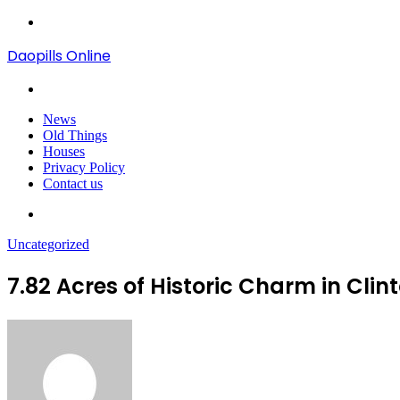
Menu
Daopills Online
Search
for
News
Old Things
Houses
Privacy Policy
Contact us
Search
for
Uncategorized
7.82 Acres of Historic Charm in Cl