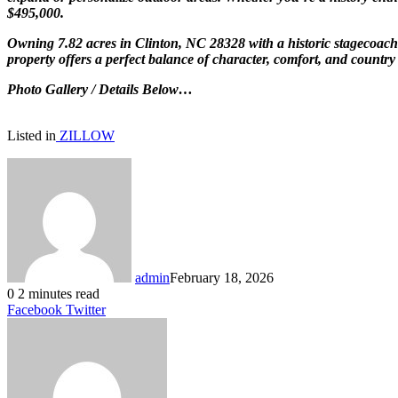
$495,000.
Owning 7.82 acres in Clinton, NC 28328 with a historic stagecoach h
property offers a perfect balance of character, comfort, and country 
Photo Gallery / Details Below…
Listed in
ZILLOW
admin
February 18, 2026
0
2 minutes read
LinkedIn
Tumblr
Pinterest
Reddit
VKontakte
Share
Print
Facebook
Twitter
via
Email