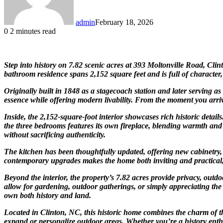
admin
February 18, 2026
0
2 minutes read
Step into history on 7.82 scenic acres at 393 Moltonville Road, Cl
bathroom residence spans 2,152 square feet and is full of character
Originally built in 1848 as a stagecoach station and later serving as 
essence while offering modern livability. From the moment you arriv
Inside, the 2,152-square-foot interior showcases rich historic detai
the three bedrooms features its own fireplace, blending warmth and
without sacrificing authenticity.
The kitchen has been thoughtfully updated, offering new cabinetry, 
contemporary upgrades makes the home both inviting and practical, 
Beyond the interior, the property’s 7.82 acres provide privacy, outd
allow for gardening, outdoor gatherings, or simply appreciating the
own both history and land.
Located in Clinton, NC, this historic home combines the charm of the
expand or personalize outdoor areas. Whether you’re a history enthu