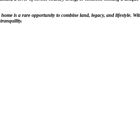
ome is a rare opportunity to combine land, legacy, and lifestyle. Wi
tranquility.