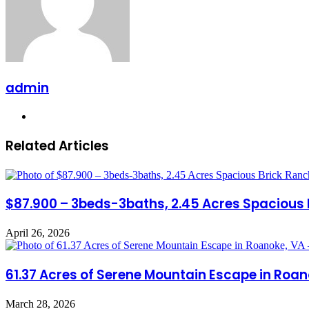
admin
Website
Related Articles
$87.900 – 3beds-3baths, 2.45 Acres Spacious 
April 26, 2026
61.37 Acres of Serene Mountain Escape in Roan
March 28, 2026