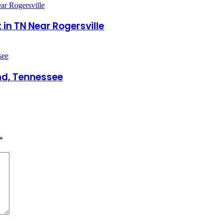
in TN Near Rogersville
nd, Tennessee
*