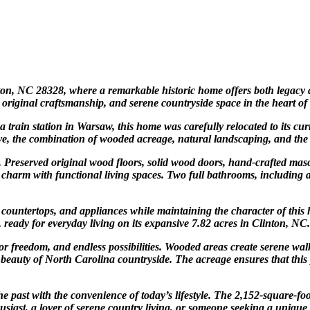
inton, NC 28328, where a remarkable historic home offers both legacy
, original craftsmanship, and serene countryside space in the heart of
a train station in Warsaw, this home was carefully relocated to its cur
e, the combination of wooded acreage, natural landscaping, and the ho
ls. Preserved original wood floors, solid wood doors, hand-crafted ma
 charm with functional living spaces. Two full bathrooms, including
countertops, and appliances while maintaining the character of this h
ready for everyday living on its expansive 7.82 acres in Clinton, NC.
oor freedom, and endless possibilities. Wooded areas create serene wal
 beauty of North Carolina countryside. The acreage ensures that this 
 past with the convenience of today’s lifestyle. The 2,152-square-foo
siast, a lover of serene country living, or someone seeking a unique