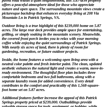
paved road within a quiet neighborhood, this 5.87-acre property
offers a peaceful atmosphere ideal for those who appreciate
nature and open space. The surrounding mountain views create a
picturesque backdrop that enhances everyday living at 208 Via
Mountain Ln in Patrick Springs, VA.
Outdoor living is a true highlight of this $239,000 home on 5.87
acres. The large rear deck provides ample space for entertaining,
grilling, or simply soaking in the mountain scenery. Meanwhile,
the covered front porch invites you to relax with your morning
coffee while enjoying the quiet surroundings of Patrick Springs.
With nearly six acres of land, there is plenty of room for
gardening, recreation, or future outdoor projects.
Inside, the home features a welcoming open living area with a
neutral color palette and fresh interior paint. The clean, updated
aesthetic enhances the natural light and creates a warm, move-in-
ready environment. The thoughtful floor plan includes three
comfortable bedrooms and two full bathrooms, along with a
separate laundry room for added convenience. Every detail
contributes to the comfort and practicality of this 1,568-square-
foot home set on 5.87 acres.
Additional features further increase the appeal of this Patrick
Springs property priced at $239,000. Outbuildings provide
valuable storage space for tools, equipment, or hobbies, while