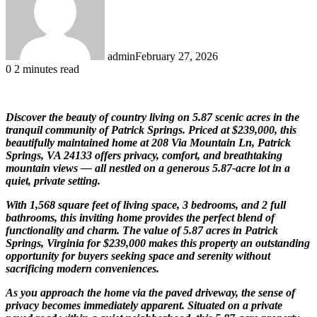
admin
February 27, 2026
0
2 minutes read
Discover the beauty of country living on 5.87 scenic acres in the
tranquil community of
Patrick Springs
. Priced at $239,000, this
beautifully maintained home at 208 Via Mountain Ln, Patrick
Springs, VA 24133 offers privacy, comfort, and breathtaking
mountain views — all nestled on a generous 5.87-acre lot in a
quiet, private setting.
With 1,568 square feet of living space, 3 bedrooms, and 2 full
bathrooms, this inviting home provides the perfect blend of
functionality and charm. The value of 5.87 acres in Patrick
Springs, Virginia for $239,000 makes this property an outstanding
opportunity for buyers seeking space and serenity without
sacrificing modern conveniences.
As you approach the home via the paved driveway, the sense of
privacy becomes immediately apparent. Situated on a private