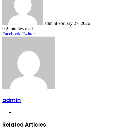
admin
February 27, 2026
0
2 minutes read
LinkedIn
Tumblr
Pinterest
Reddit
VKontakte
Share
Print
Facebook
Twitter
via
Email
admin
Website
Related Articles