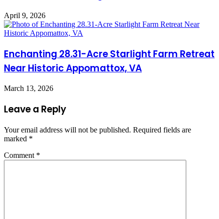
April 9, 2026
Enchanting 28.31-Acre Starlight Farm Retreat
Near Historic Appomattox, VA
March 13, 2026
Leave a Reply
Your email address will not be published.
Required fields are
marked
*
Comment
*