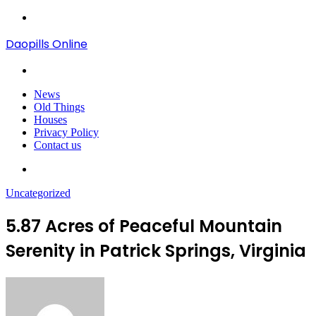
Menu
Daopills Online
Search
for
News
Old Things
Houses
Privacy Policy
Contact us
Search
for
Uncategorized
5.87 Acres of Peaceful Mountain
Serenity in Patrick Springs, Virginia