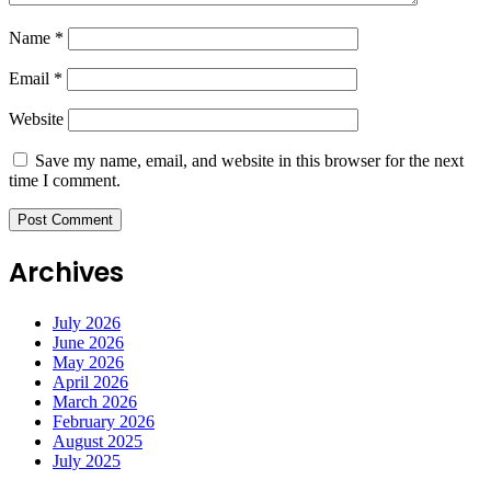
Name
*
Email
*
Website
Save my name, email, and website in this browser for the next
time I comment.
Archives
July 2026
June 2026
May 2026
April 2026
March 2026
February 2026
August 2025
July 2025