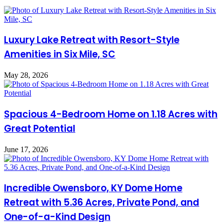
Luxury Lake Retreat with Resort-Style
Amenities in Six Mile, SC
May 28, 2026
Spacious 4-Bedroom Home on 1.18 Acres with
Great Potential
June 17, 2026
Incredible Owensboro, KY Dome Home
Retreat with 5.36 Acres, Private Pond, and
One-of-a-Kind Design