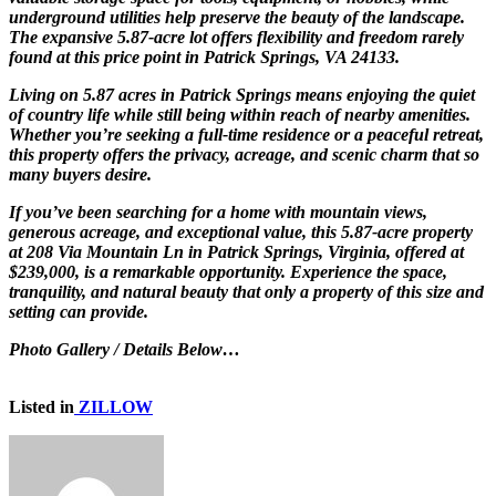
underground utilities help preserve the beauty of the landscape.
The expansive 5.87-acre lot offers flexibility and freedom rarely
found at this price point in Patrick Springs, VA 24133.
Living on 5.87 acres in Patrick Springs means enjoying the quiet
of country life while still being within reach of nearby amenities.
Whether you’re seeking a full-time residence or a peaceful retreat,
this property offers the privacy, acreage, and scenic charm that so
many buyers desire.
If you’ve been searching for a home with mountain views,
generous acreage, and exceptional value, this 5.87-acre property
at 208 Via Mountain Ln in Patrick Springs, Virginia, offered at
$239,000, is a remarkable opportunity. Experience the space,
tranquility, and natural beauty that only a property of this size and
setting can provide.
Photo Gallery / Details Below…
Listed in
ZILLOW