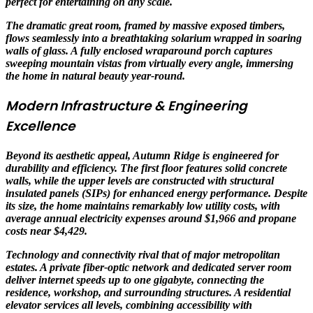
perfect for entertaining on any scale.
The dramatic great room, framed by massive exposed timbers,
flows seamlessly into a breathtaking solarium wrapped in soaring
walls of glass. A fully enclosed wraparound porch captures
sweeping mountain vistas from virtually every angle, immersing
the home in natural beauty year-round.
Modern Infrastructure & Engineering
Excellence
Beyond its aesthetic appeal, Autumn Ridge is engineered for
durability and efficiency. The first floor features solid concrete
walls, while the upper levels are constructed with structural
insulated panels (SIPs) for enhanced energy performance. Despite
its size, the home maintains remarkably low utility costs, with
average annual electricity expenses around $1,966 and propane
costs near $4,429.
Technology and connectivity rival that of major metropolitan
estates. A private fiber-optic network and dedicated server room
deliver internet speeds up to one gigabyte, connecting the
residence, workshop, and surrounding structures. A residential
elevator services all levels, combining accessibility with