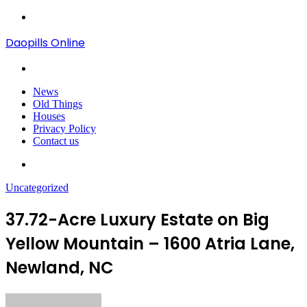
Menu
Daopills Online
Search
for
News
Old Things
Houses
Privacy Policy
Contact us
Search
for
Uncategorized
37.72-Acre Luxury Estate on Big
Yellow Mountain – 1600 Atria Lane,
Newland, NC