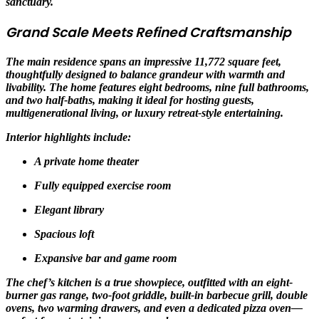
sanctuary.
Grand Scale Meets Refined Craftsmanship
The main residence spans an impressive 11,772 square feet,
thoughtfully designed to balance grandeur with warmth and
livability. The home features eight bedrooms, nine full bathrooms,
and two half-baths, making it ideal for hosting guests,
multigenerational living, or luxury retreat-style entertaining.
Interior highlights include:
A private home theater
Fully equipped exercise room
Elegant library
Spacious loft
Expansive bar and game room
The chef’s kitchen is a true showpiece, outfitted with an eight-
burner gas range, two-foot griddle, built-in barbecue grill, double
ovens, two warming drawers, and even a dedicated pizza oven—