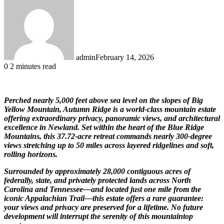
admin
February 14, 2026
0
2 minutes read
Perched nearly 5,000 feet above sea level on the slopes of
Big
Yellow Mountain
, Autumn Ridge is a world-class mountain estate
offering extraordinary privacy, panoramic views, and architectural
excellence in
Newland
. Set within the heart of the
Blue Ridge
Mountains
, this 37.72-acre retreat commands nearly 300-degree
views stretching up to 50 miles across layered ridgelines and soft,
rolling horizons.
Surrounded by approximately 28,000 contiguous acres of
federally, state, and privately protected lands across North
Carolina and Tennessee—and located just one mile from the
iconic
Appalachian Trail
—this estate offers a rare guarantee:
your views and privacy are preserved for a lifetime. No future
development will interrupt the serenity of this mountaintop