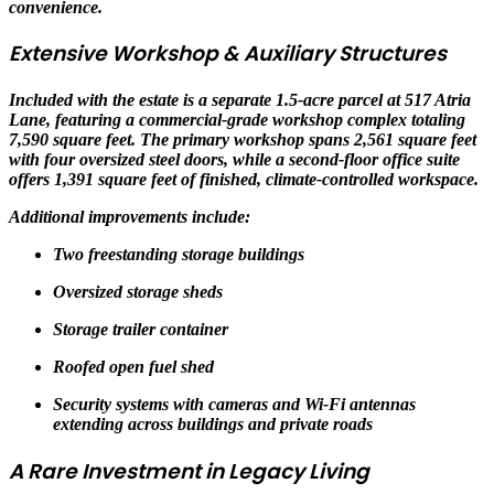
convenience.
Extensive Workshop & Auxiliary Structures
Included with the estate is a separate 1.5-acre parcel at 517 Atria
Lane, featuring a commercial-grade workshop complex totaling
7,590 square feet. The primary workshop spans 2,561 square feet
with four oversized steel doors, while a second-floor office suite
offers 1,391 square feet of finished, climate-controlled workspace.
Additional improvements include:
Two freestanding storage buildings
Oversized storage sheds
Storage trailer container
Roofed open fuel shed
Security systems with cameras and Wi-Fi antennas
extending across buildings and private roads
A Rare Investment in Legacy Living