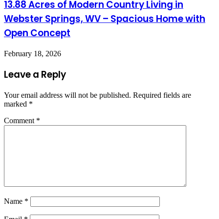
13.88 Acres of Modern Country Living in
Webster Springs, WV – Spacious Home with
Open Concept
February 18, 2026
Leave a Reply
Your email address will not be published.
Required fields are
marked
*
Comment
*
Name
*