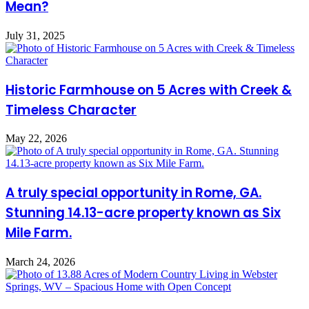
Mean?
July 31, 2025
Historic Farmhouse on 5 Acres with Creek &
Timeless Character
May 22, 2026
A truly special opportunity in Rome, GA.
Stunning 14.13-acre property known as Six
Mile Farm.
March 24, 2026