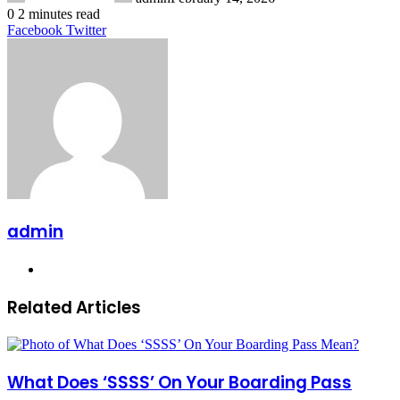
0
2 minutes read
LinkedIn
Tumblr
Pinterest
Reddit
VKontakte
Share
Print
Facebook
Twitter
via
Email
admin
Website
Related Articles
What Does ‘SSSS’ On Your Boarding Pass