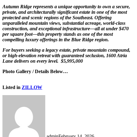
Autumn Ridge represents a unique opportunity to own a secure,
private, and architecturally significant estate in one of the most
protected and scenic regions of the Southeast. Offering
unparalleled mountain views, substantial acreage, world-class
construction, and exceptional infrastructure—all at under $470
per square foot—this property stands as one of the most
compelling luxury offerings in the Blue Ridge region.
For buyers seeking a legacy estate, private mountain compound,
or high-elevation retreat with guaranteed seclusion, 1600 Atria
Lane delivers on every level. $5,995,000
Photo Gallery / Details Below…
Listed in
ZILLOW
admin
February 14, 2026