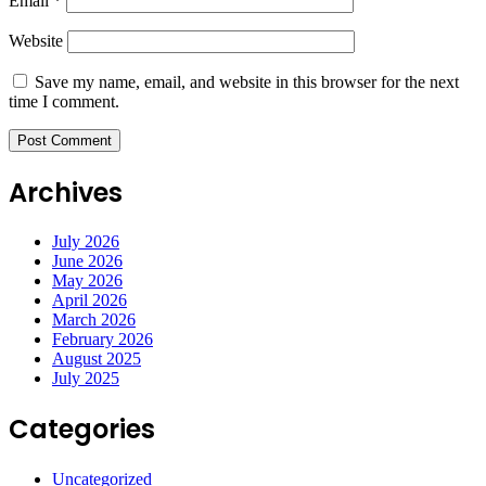
Email
*
Website
Save my name, email, and website in this browser for the next
time I comment.
Archives
July 2026
June 2026
May 2026
April 2026
March 2026
February 2026
August 2025
July 2025
Categories
Uncategorized