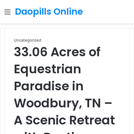
Daopills Online
Menu
S
fo
Uncategorized
33.06 Acres of
Equestrian
Paradise in
Woodbury, TN –
A Scenic Retreat