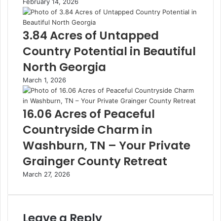
February 14, 2026
3.84 Acres of Untapped
Country Potential in Beautiful
North Georgia
March 1, 2026
16.06 Acres of Peaceful
Countryside Charm in
Washburn, TN – Your Private
Grainger County Retreat
March 27, 2026
Leave a Reply