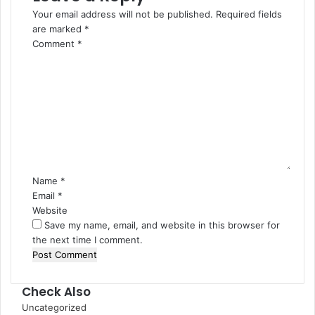
Your email address will not be published.
Required fields
are marked
*
Comment
*
Name
*
Email
*
Website
Save my name, email, and website in this browser for
the next time I comment.
Check Also
Close
Uncategorized