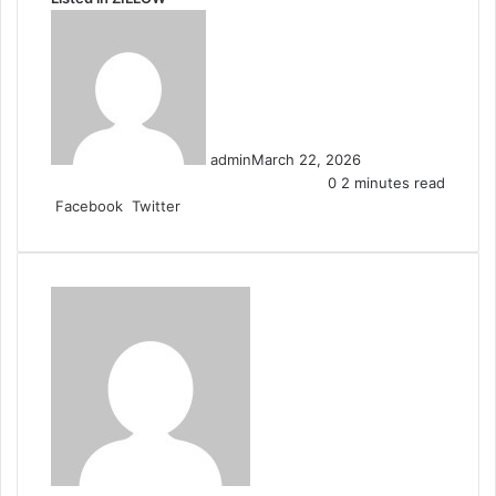
admin
March 22, 2026
0
2 minutes read
LinkedIn
Tumblr
Pinterest
Reddit
VKontakte
Share
Print
Facebook
Twitter
via
Email