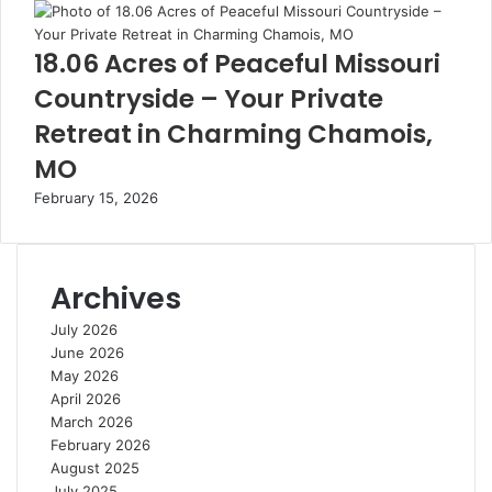
18.06 Acres of Peaceful Missouri
Countryside – Your Private
Retreat in Charming Chamois,
MO
February 15, 2026
Archives
July 2026
June 2026
May 2026
April 2026
March 2026
February 2026
August 2025
July 2025