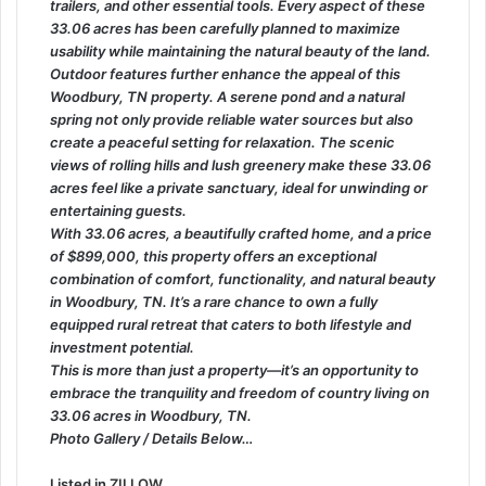
trailers, and other essential tools. Every aspect of these
33.06 acres has been carefully planned to maximize
usability while maintaining the natural beauty of the land.
Outdoor features further enhance the appeal of this
Woodbury, TN property. A serene pond and a natural
spring not only provide reliable water sources but also
create a peaceful setting for relaxation. The scenic
views of rolling hills and lush greenery make these 33.06
acres feel like a private sanctuary, ideal for unwinding or
entertaining guests.
With 33.06 acres, a beautifully crafted home, and a price
of $899,000, this property offers an exceptional
combination of comfort, functionality, and natural beauty
in Woodbury, TN. It’s a rare chance to own a fully
equipped rural retreat that caters to both lifestyle and
investment potential.
This is more than just a property—it’s an opportunity to
embrace the tranquility and freedom of country living on
33.06 acres in Woodbury, TN.
Photo Gallery / Details Below…
Listed in
ZILLOW