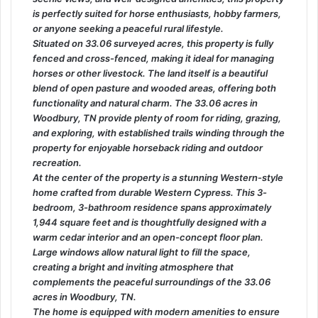
is perfectly suited for horse enthusiasts, hobby farmers,
or anyone seeking a peaceful rural lifestyle.
Situated on 33.06 surveyed acres, this property is fully
fenced and cross-fenced, making it ideal for managing
horses or other livestock. The land itself is a beautiful
blend of open pasture and wooded areas, offering both
functionality and natural charm. The 33.06 acres in
Woodbury, TN provide plenty of room for riding, grazing,
and exploring, with established trails winding through the
property for enjoyable horseback riding and outdoor
recreation.
At the center of the property is a stunning Western-style
home crafted from durable Western Cypress. This 3-
bedroom, 3-bathroom residence spans approximately
1,944 square feet and is thoughtfully designed with a
warm cedar interior and an open-concept floor plan.
Large windows allow natural light to fill the space,
creating a bright and inviting atmosphere that
complements the peaceful surroundings of the 33.06
acres in Woodbury, TN.
The home is equipped with modern amenities to ensure