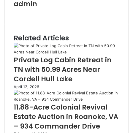
admin
Website
Related Articles
Private Log Cabin Retreat in
TN with 50.99 Acres Near
Cordell Hull Lake
April 12, 2026
11.88-Acre Colonial Revival
Estate Auction in Roanoke, VA
– 934 Commander Drive