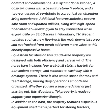
comfort and convenience. A fully functional kitchen, a
cozy living area with a beautiful stone fireplace, and a
two-car garage all contribute to a practical yet charming
living experience. Additional features include a secure
safe room and updated utilities, along with high-speed
fiber internet—allowing you to stay connected while
enjoying life on 33.06 acres in Woodbury, TN. Recent
updates such as new flooring in the main downstairs area
and a refreshed front porch add even more value to this
already impressive home.
Equestrian facilities on this 33.06-acre property are
designed with both efficiency and care in mind. The
horse barn includes four well-built stalls, a hay loft for
convenient storage, and a concrete wash bay with a
drainage system. There is also ample space for tack and
feed storage, making daily operations smooth and
organized. Whether you are a seasoned rider or just
starting out, this Woodbury, TN property is ready to
support your equestrian lifestyle.
In addition to the barn, the property features a spacious
equipment shed that is perfect for storing tractors,