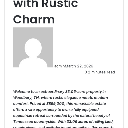
with Rustic
Charm
admin
March 22, 2026
0
2 minutes read
Welcome to an extraordinary 33.06-acre property in
Woodbury, TN, where rustic elegance meets modern
comfort. Priced at $899,000, this remarkable estate
offers a rare opportunity to own a fully equipped
equestrian retreat surrounded by the natural beauty of
Tennessee countryside. With 33.06 acres of rolling land,
scenic views, and well-designed amenities, this property