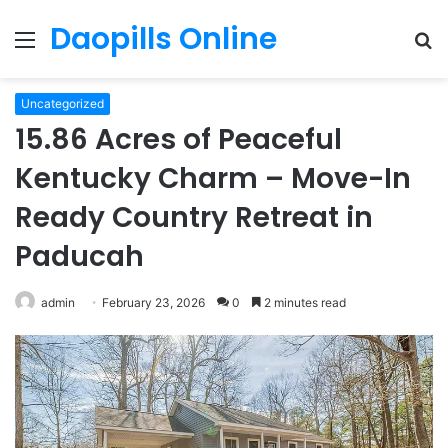
Daopills Online
Menu
S
fo
Uncategorized
15.86 Acres of Peaceful
Kentucky Charm – Move-In
Ready Country Retreat in
Paducah
admin
February 23, 2026
0
2 minutes read