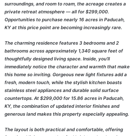
surroundings, and room to roam, the acreage creates a
private retreat atmosphere — all for $299,000.
Opportunities to purchase nearly 16 acres in Paducah,
KY at this price point are becoming increasingly rare.
The charming residence features 3 bedrooms and 2
bathrooms across approximately 1,340 square feet of
thoughtfully designed living space. Inside, you’ll
immediately notice the character and warmth that make
this home so inviting. Gorgeous new light fixtures add a
fresh, modern touch, while the stylish kitchen boasts
stainless steel appliances and durable solid surface
countertops. At $299,000 for 15.86 acres in Paducah,
KY, the combination of updated interior finishes and
generous land makes this property especially appealing.
The layout is both practical and comfortable, offering