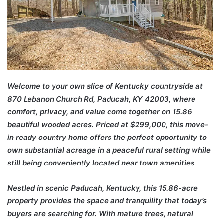
Welcome to your own slice of Kentucky countryside at
870 Lebanon Church Rd, Paducah, KY 42003, where
comfort, privacy, and value come together on 15.86
beautiful wooded acres. Priced at $299,000, this move-
in ready country home offers the perfect opportunity to
own substantial acreage in a peaceful rural setting while
still being conveniently located near town amenities.
Nestled in scenic
Paducah
,
Kentucky
, this 15.86-acre
property provides the space and tranquility that today’s
buyers are searching for. With mature trees, natural