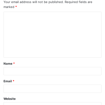
Your email address will not be published.
Required fields are
marked
*
Name
*
Email
*
Website