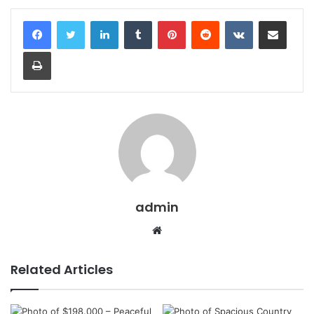
LinkedIn
Tumblr
Pinterest
Reddit
VKontakte
Share via Email
Print
admin
Website
Related Articles