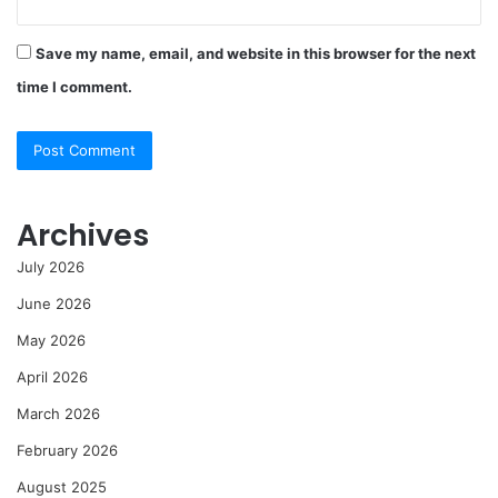
Save my name, email, and website in this browser for the next
time I comment.
Archives
July 2026
June 2026
May 2026
April 2026
March 2026
February 2026
August 2025