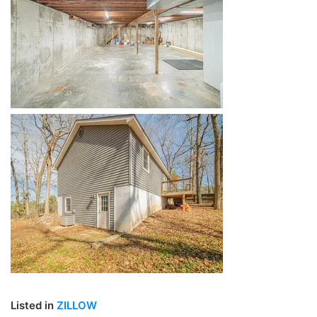
Listed in
ZILLOW