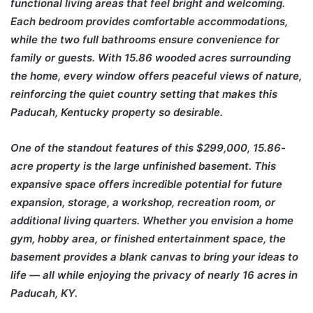
functional living areas that feel bright and welcoming.
Each bedroom provides comfortable accommodations,
while the two full bathrooms ensure convenience for
family or guests. With 15.86 wooded acres surrounding
the home, every window offers peaceful views of nature,
reinforcing the quiet country setting that makes this
Paducah, Kentucky property so desirable.
One of the standout features of this $299,000, 15.86-
acre property is the large unfinished basement. This
expansive space offers incredible potential for future
expansion, storage, a workshop, recreation room, or
additional living quarters. Whether you envision a home
gym, hobby area, or finished entertainment space, the
basement provides a blank canvas to bring your ideas to
life — all while enjoying the privacy of nearly 16 acres in
Paducah, KY.