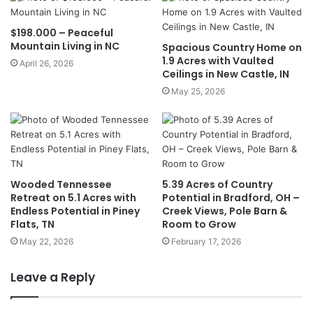
$198.000 – Peaceful
Mountain Living in NC
Spacious Country Home on
1.9 Acres with Vaulted
April 26, 2026
Ceilings in New Castle, IN
May 25, 2026
Wooded Tennessee
5.39 Acres of Country
Retreat on 5.1 Acres with
Potential in Bradford, OH –
Endless Potential in Piney
Creek Views, Pole Barn &
Flats, TN
Room to Grow
May 22, 2026
February 17, 2026
Leave a Reply