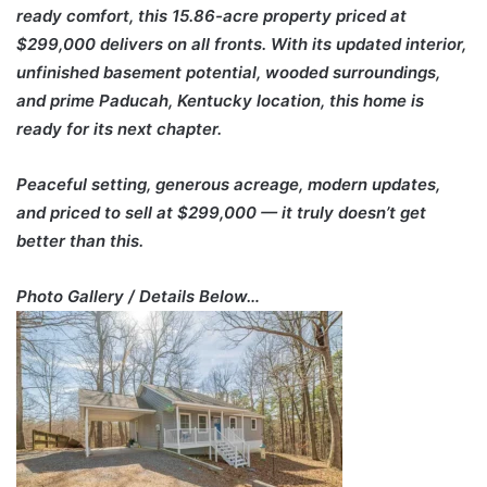
ready comfort, this 15.86-acre property priced at
$299,000 delivers on all fronts. With its updated interior,
unfinished basement potential, wooded surroundings,
and prime Paducah, Kentucky location, this home is
ready for its next chapter.
Peaceful setting, generous acreage, modern updates,
and priced to sell at $299,000 — it truly doesn’t get
better than this.
Photo Gallery / Details Below…