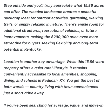
Step outside and you’ll truly appreciate what 15.86 acres
can offer. The wooded landscape creates a peaceful
backdrop ideal for outdoor activities, gardening, walking
trails, or simply relaxing in nature. There’s ample room for
additional structures, recreational vehicles, or future
improvements, making the $299,000 price even more
attractive for buyers seeking flexibility and long-term
potential in Kentucky.
Location is another key advantage. While this 15.86-acre
property offers a quiet rural lifestyle, it remains
conveniently accessible to local amenities, shopping,
dining, and schools in Paducah, KY. You get the best of
both worlds — country living with town conveniences
just a short drive away.
If you’ve been searching for acreage, value, and move-in