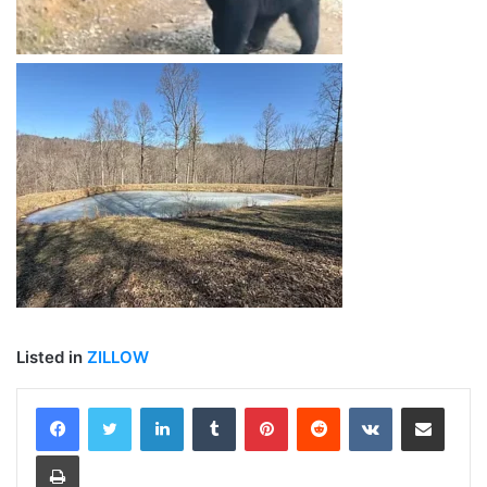
Listed in
ZILLOW
LinkedIn
Tumblr
Pinterest
Reddit
VKontakte
Share via Email
Print