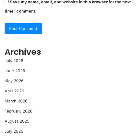
Save my name, email, and website in this browser for the next
time I comment.
Archives
July 2026
June 2026
May 2026
April 2026
March 2026
February 2026
August 2025
July 2025