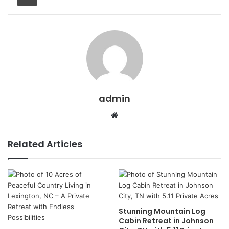
admin
Website
Related Articles
Stunning Mountain Log
Cabin Retreat in Johnson