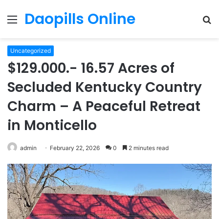
Daopills Online
Menu
S
fo
Uncategorized
$129.000.- 16.57 Acres of
Secluded Kentucky Country
Charm – A Peaceful Retreat
in Monticello
admin
February 22, 2026
0
2 minutes read