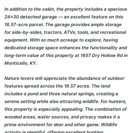
In addition to the cabin, the property includes a spacious
24×30 detached garage — an excellent feature on this
16.57-acre parcel. The garage provides ample storage
for side-by-sides, tractors, ATVs, tools, and recreational
equipment. With so much acreage to explore, having
dedicated storage space enhances the functionality and
long-term value of this property at 1657 Dry Hollow Rd in
Monticello, KY.
Nature lovers will appreciate the abundance of outdoor
features spread across the 16.57 acres. The land
includes a pond and three natural springs, creating a
serene setting while also attracting wildlife. For hunters,
this property is especially appealing. The combination of
wooded areas, water sources, and privacy makes it a
prime environment for deer and other game. Wildlife
activity is plentiful, offering excellent hunting