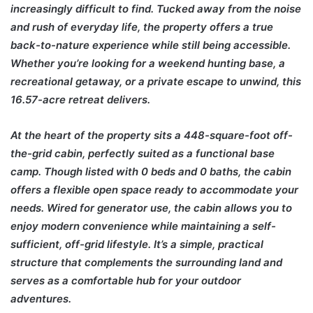
increasingly difficult to find. Tucked away from the noise
and rush of everyday life, the property offers a true
back-to-nature experience while still being accessible.
Whether you’re looking for a weekend hunting base, a
recreational getaway, or a private escape to unwind, this
16.57-acre retreat delivers.
At the heart of the property sits a 448-square-foot off-
the-grid cabin, perfectly suited as a functional base
camp. Though listed with 0 beds and 0 baths, the cabin
offers a flexible open space ready to accommodate your
needs. Wired for generator use, the cabin allows you to
enjoy modern convenience while maintaining a self-
sufficient, off-grid lifestyle. It’s a simple, practical
structure that complements the surrounding land and
serves as a comfortable hub for your outdoor
adventures.