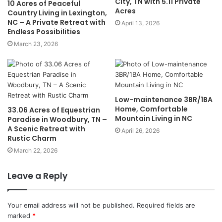
City, TN with 5.11 Private
10 Acres of Peaceful
Acres
Country Living in Lexington,
NC – A Private Retreat with
April 13, 2026
Endless Possibilities
March 23, 2026
Low-maintenance 3BR/1BA
Home, Comfortable
33.06 Acres of Equestrian
Mountain Living in NC
Paradise in Woodbury, TN –
A Scenic Retreat with
April 26, 2026
Rustic Charm
March 22, 2026
Leave a Reply
Your email address will not be published.
Required fields are
marked
*