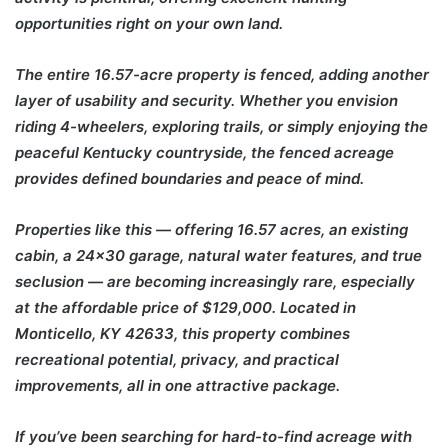
opportunities right on your own land.
The entire 16.57-acre property is fenced, adding another
layer of usability and security. Whether you envision
riding 4-wheelers, exploring trails, or simply enjoying the
peaceful Kentucky countryside, the fenced acreage
provides defined boundaries and peace of mind.
Properties like this — offering 16.57 acres, an existing
cabin, a 24×30 garage, natural water features, and true
seclusion — are becoming increasingly rare, especially
at the affordable price of $129,000. Located in
Monticello, KY 42633, this property combines
recreational potential, privacy, and practical
improvements, all in one attractive package.
If you’ve been searching for hard-to-find acreage with