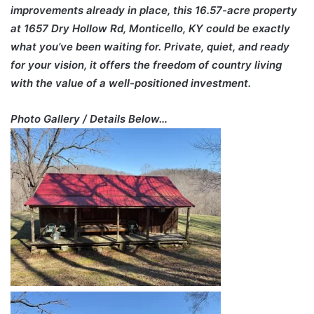
improvements already in place, this 16.57-acre property
at 1657 Dry Hollow Rd, Monticello, KY could be exactly
what you’ve been waiting for. Private, quiet, and ready
for your vision, it offers the freedom of country living
with the value of a well-positioned investment.
Photo Gallery / Details Below…