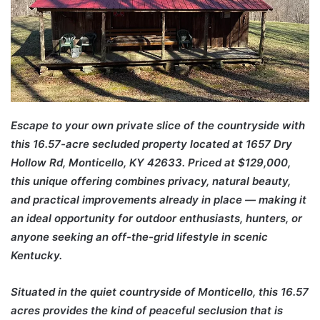
Escape to your own private slice of the countryside with
this 16.57-acre secluded property located at 1657 Dry
Hollow Rd, Monticello, KY 42633. Priced at $129,000,
this unique offering combines privacy, natural beauty,
and practical improvements already in place — making it
an ideal opportunity for outdoor enthusiasts, hunters, or
anyone seeking an off-the-grid lifestyle in scenic
Kentucky.
Situated in the quiet countryside of
Monticello
, this 16.57
acres provides the kind of peaceful seclusion that is