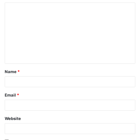
Name
*
Email
*
Website