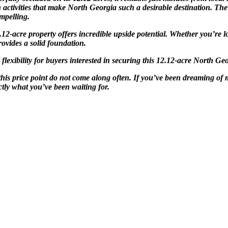
n activities that make North Georgia such a desirable destination. Th
mpelling.
 12.12-acre property offers incredible upside potential. Whether you’r
ovides a solid foundation.
exibility for buyers interested in securing this 12.12-acre North Geo
this price point do not come along often. If you’ve been dreaming of
tly what you’ve been waiting for.