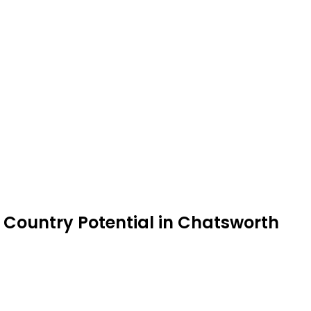
 Country Potential in Chatsworth