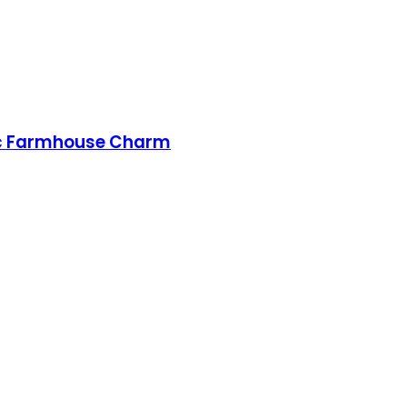
ssic Farmhouse Charm