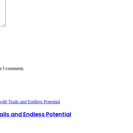
me I comment.
ails and Endless Potential