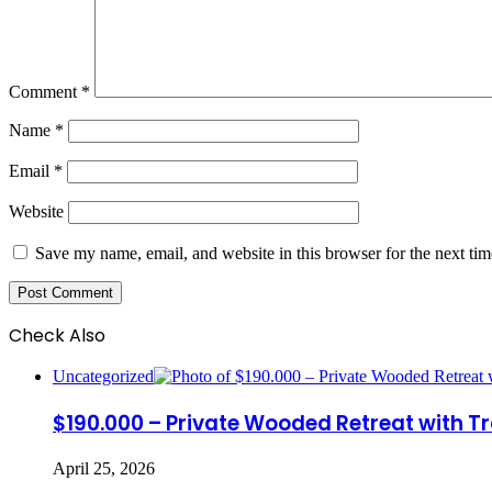
Comment
*
Name
*
Email
*
Website
Save my name, email, and website in this browser for the next ti
Check Also
Close
Uncategorized
$190.000 – Private Wooded Retreat with Tr
April 25, 2026