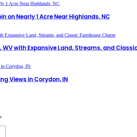
 on Nearly 1 Acre Near Highlands, NC
cer, WV with Expansive Land, Streams, and Cla
ng Views in Corydon, IN
*