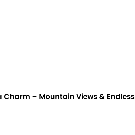
gia Charm – Mountain Views & Endless