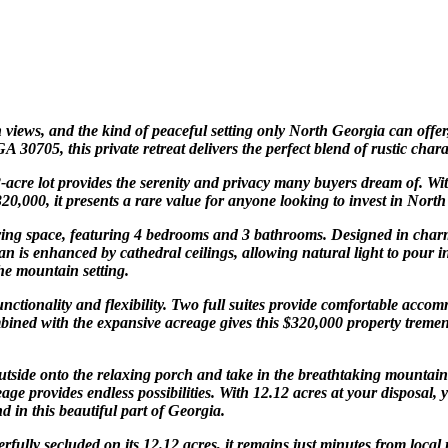
iews, and the kind of peaceful setting only North Georgia can offer,
0705, this private retreat delivers the perfect blend of rustic chara
12-acre lot provides the serenity and privacy many buyers dream of. W
0,000, it presents a rare value for anyone looking to invest in North 
living space, featuring 4 bedrooms and 3 bathrooms. Designed in char
n is enhanced by cathedral ceilings, allowing natural light to pour i
the mountain setting.
unctionality and flexibility. Two full suites provide comfortable acco
bined with the expansive acreage gives this $320,000 property tremen
 outside onto the relaxing porch and take in the breathtaking mountai
e provides endless possibilities. With 12.12 acres at your disposal, 
 in this beautiful part of Georgia.
erfully secluded on its 12.12 acres, it remains just minutes from loc