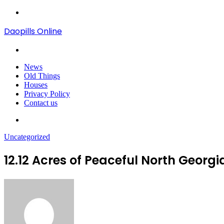
Menu
Daopills Online
Search
for
News
Old Things
Houses
Privacy Policy
Contact us
Search
for
Uncategorized
12.12 Acres of Peaceful North Geor