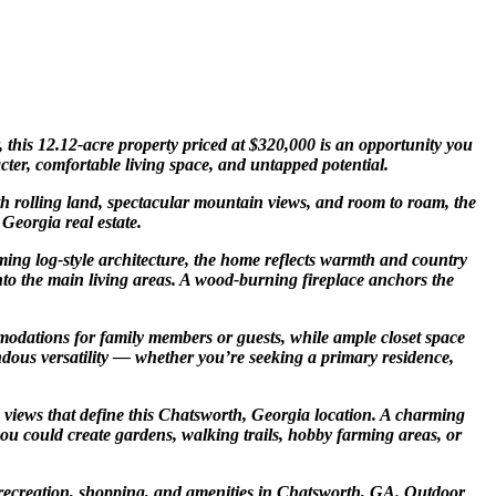
 this 12.12-acre property priced at $320,000 is an opportunity you
cter, comfortable living space, and untapped potential.
ith rolling land, spectacular mountain views, and room to roam, the
Georgia real estate.
ming log-style architecture, the home reflects warmth and country
nto the main living areas. A wood-burning fireplace anchors the
mmodations for family members or guests, while ample closet space
dous versatility — whether you’re seeking a primary residence,
n views that define this Chatsworth, Georgia location. A charming
you could create gardens, walking trails, hobby farming areas, or
al recreation, shopping, and amenities in Chatsworth, GA. Outdoor