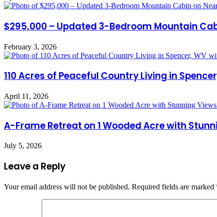
$295,000 – Updated 3-Bedroom Mountain Cabin
February 3, 2026
110 Acres of Peaceful Country Living in Spen
April 11, 2026
A-Frame Retreat on 1 Wooded Acre with Stunni
July 5, 2026
Leave a Reply
Your email address will not be published.
Required fields are marked