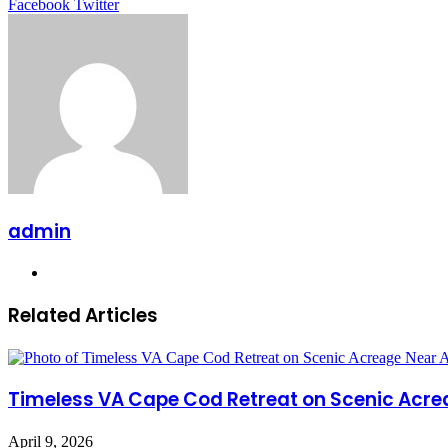
LinkedIn
Tumblr
Pinterest
Reddit
VKontakte
Share
Print
Facebook
Twitter
via
Email
admin
Website
Related Articles
Timeless VA Cape Cod Retreat on Scenic Acre
April 9, 2026