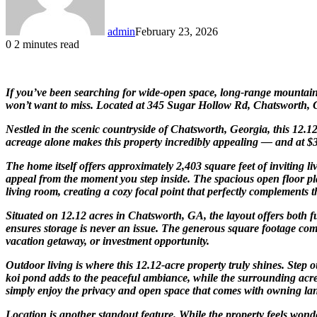
admin
February 23, 2026
0
2 minutes read
If you’ve been searching for wide-open space, long-range mountain v
won’t want to miss. Located at 345 Sugar Hollow Rd, Chatsworth, GA 3
Nestled in the scenic countryside of
Chatsworth
,
Georgia
, this 12.
acreage alone makes this property incredibly appealing — and at $32
The home itself offers approximately 2,403 square feet of inviting 
appeal from the moment you step inside. The spacious open floor pla
living room, creating a cozy focal point that perfectly complements 
Situated on 12.12 acres in Chatsworth, GA, the layout offers both f
ensures storage is never an issue. The generous square footage com
vacation getaway, or investment opportunity.
Outdoor living is where this 12.12-acre property truly shines. Step
koi pond adds to the peaceful ambiance, while the surrounding acreag
simply enjoy the privacy and open space that comes with owning land
Location is another standout feature. While the property feels wond