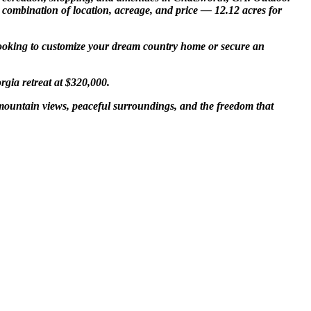
e combination of location, acreage, and price — 12.12 acres for
e looking to customize your dream country home or secure an
rgia retreat at $320,000.
 mountain views, peaceful surroundings, and the freedom that