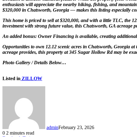
enthusiasts will appreciate the nearby hiking, fishing, and mountai
$320,000 in Chatsworth, Georgia — makes this listing especially co
This home is priced to sell at $320,000, and with a little TLC, the
investment with strong future value, this Chatsworth, GA acreage pr
An added bonus: Owner Financing is available, creating additional fl
Opportunities to own 12.12 scenic acres in Chatsworth, Georgia at 
acreage provides, this property at 345 Sugar Hollow Rd may be exac
Photo Gallery / Details Below…
Listed in
ZILLOW
admin
February 23, 2026
0
2 minutes read