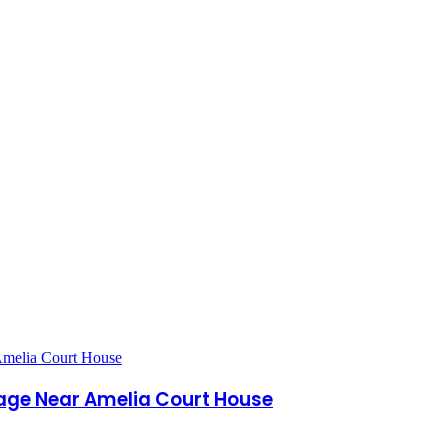
age Near Amelia Court House